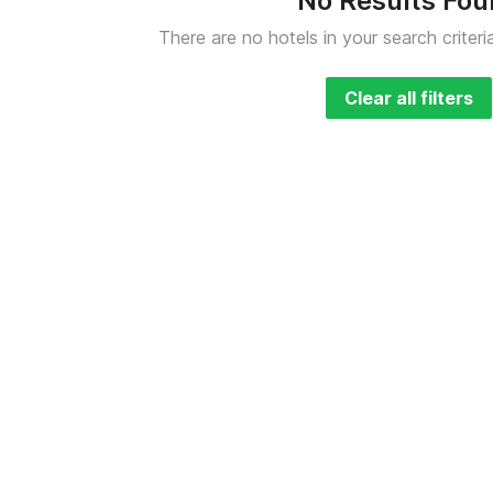
No Results Fo
There are no hotels in your search criteri
Clear all filters