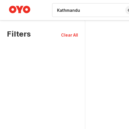
WIZARD MEMBER
Filters
Clear All