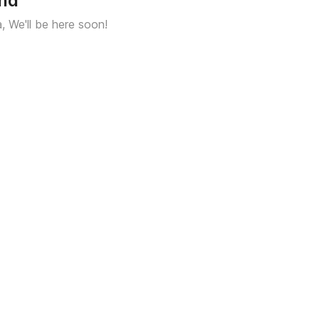
und
a, We'll be here soon!