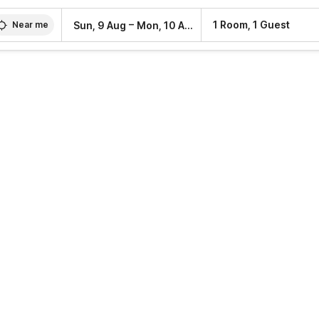
–
1 Room, 1 Guest
Sun, 9 Aug
Mon, 10 Aug
Near me