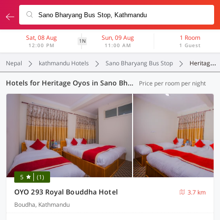
Sat, 08 Aug
Sun, 09 Aug
1 Room
1N
12:00 PM
11:00 AM
1 Guest
Nepal
kathmandu Hotels
Sano Bharyang Bus Stop
Heritage Oyos
Hotels for Heritage Oyos in Sano Bharyang Bus Stop, Kathmandu (3 OYOs)
Price per room per night
5
(1)
OYO 293 Royal Bouddha Hotel
3.7 km
Boudha, Kathmandu