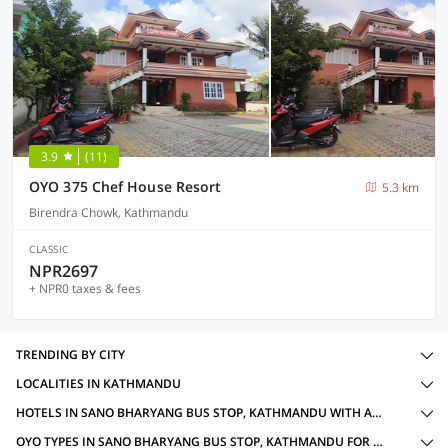
3.9
(11)
OYO 375 Chef House Resort
5.3 km
Birendra Chowk, Kathmandu
CLASSIC
NPR2697
+ NPR0 taxes & fees
TRENDING BY CITY
LOCALITIES IN KATHMANDU
HOTELS IN SANO BHARYANG BUS STOP, KATHMANDU WITH AMENITIES
OYO TYPES IN SANO BHARYANG BUS STOP, KATHMANDU FOR HERITAGE OYOS