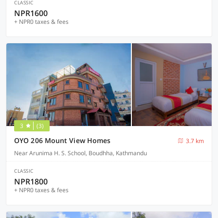
CLASSIC
NPR1600
+ NPR0 taxes & fees
3
(3)
OYO 206 Mount View Homes
3.7 km
Near Arunima H. S. School, Boudhha, Kathmandu
CLASSIC
NPR1800
+ NPR0 taxes & fees