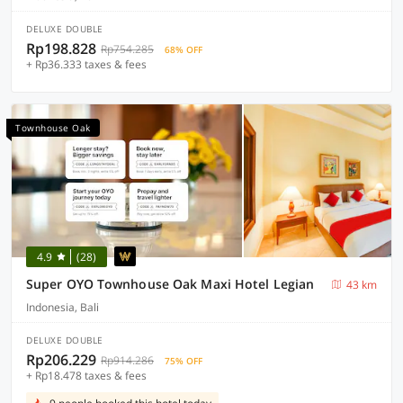
DELUXE DOUBLE
Rp198.828
Rp754.285
68% OFF
+ Rp36.333 taxes & fees
Townhouse Oak
4.9
(28)
Super OYO Townhouse Oak Maxi Hotel Legian
43 km
Indonesia, Bali
DELUXE DOUBLE
Rp206.229
Rp914.286
75% OFF
+ Rp18.478 taxes & fees