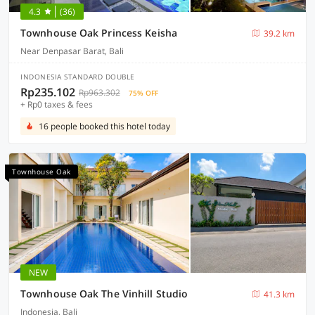
4.3
(36)
Townhouse Oak Princess Keisha
39.2 km
Near Denpasar Barat, Bali
INDONESIA STANDARD DOUBLE
Rp235.102
Rp963.302
75% OFF
+ Rp0 taxes & fees
16 people booked this hotel today
Townhouse Oak
NEW
Townhouse Oak The Vinhill Studio
41.3 km
Indonesia, Bali