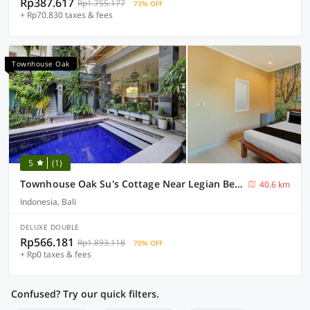
Rp387.617
Rp1.755.177
73% OFF
+ Rp70.830 taxes & fees
Townhouse Oak
5
(1)
Townhouse Oak Su's Cottage Near Legian Beach
40.6 km
Indonesia, Bali
DELUXE DOUBLE
Rp566.181
Rp1.893.118
70% OFF
+ Rp0 taxes & fees
Confused? Try our quick filters.