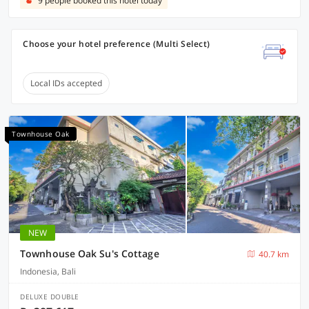
9 people booked this hotel today
Choose your hotel preference (Multi Select)
Local IDs accepted
Townhouse Oak
NEW
Townhouse Oak Su's Cottage
40.7 km
Indonesia, Bali
DELUXE DOUBLE