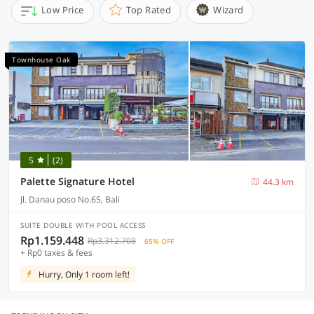
Low Price
Top Rated
Wizard
Townhouse Oak
5
(2)
Palette Signature Hotel
44.3 km
Jl. Danau poso No.65, Bali
SUITE DOUBLE WITH POOL ACCESS
Rp1.159.448
Rp3.312.708
65% OFF
+ Rp0 taxes & fees
Hurry, Only 1 room left!