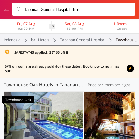
Fri, 07 Aug
Sat, 08 Aug
1 Room
1N
02:00 PM
12:00 PM
1 Guest
Indonesia
bali Hotels
Tabanan General Hospital
Townhouse Oak
SAFESTAY45 applied. GET 65 off !!
67% of rooms are already sold (for these dates). Book now to not miss
out!
Townhouse Oak Hotels in Tabanan General Hospital, Bali (6 OYOs)
Price per room per night
Townhouse Oak