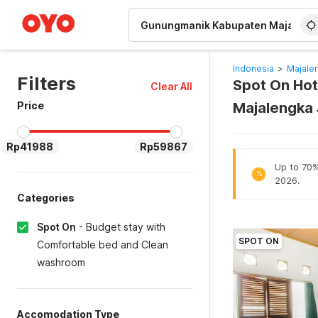
WIZARD MEMBER
Indonesia
>
Majale
Filters
Spot On Hot
Clear All
Price
Majalengka 
Rp41988
Rp59867
Up to 70% 
%
2026.
Categories
Spot On
-
Budget stay with
SPOT ON
Comfortable bed and Clean
washroom
Accomodation Type