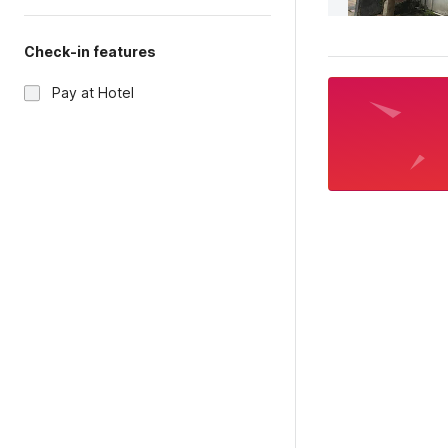
Check-in features
Pay at Hotel