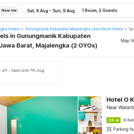
–
1 Room, 2 Guests
Sat, 8 Aug
Sun, 9 Aug
Near me
ngka Hotels
>
Gunungmanik Kabupaten Majalengka Jawa Barat Hotels
>
Sp
els in Gunungmanik Kabupaten
Map V
Jawa Barat, Majalengka (2 OYOs)
off . Valid until 7th Aug
Hotel O 
Near Water
3.8
(5 Rat
Parking fac