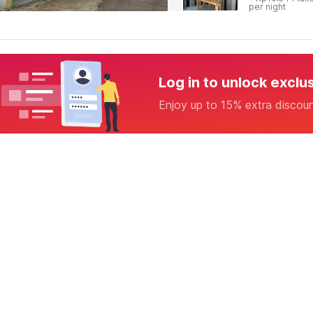
per night
Log in to unlock exclu
Enjoy up to 15% extra discou