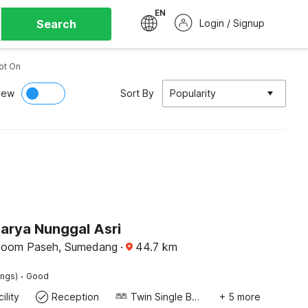
EN
Search
Login / Signup
ot On
iew
Sort By
Popularity
Karya Nunggal Asri
boom Paseh, Sumedang
·
44.7
km
·
ings)
Good
ility
Reception
Twin Single Bed
+ 5 more