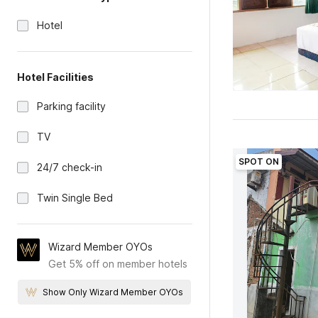
Hotel
Hotel Facilities
Parking facility
TV
SPOT ON
24/7 check-in
Twin Single Bed
Wizard Member OYOs
Get 5% off on member hotels
Show Only Wizard Member OYOs