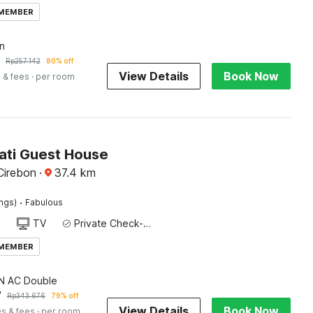
 MEMBER
n
Rp
257.142
80% off
View Details
Book Now
 & fees
· per room
Jati Guest House
Cirebon
·
37.4
km
·
ings)
Fabulous
TV
Private Check-in/Check-out
 MEMBER
 AC Double
7
Rp
343.676
79% off
View Details
Book Now
es & fees
· per room