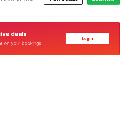
sive deals
Login
nt on your bookings