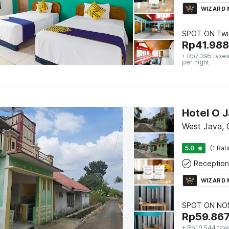
WIZARD
SPOT ON Twi
Rp
41.988
+ Rp7.395 taxes
per night
Hotel O 
West Java, 
5.0
(1 Rat
Reception
WIZARD
SPOT ON NON
Rp
59.86
+ Rp10.544 tax