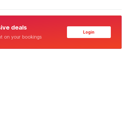
sive deals
Login
nt on your bookings