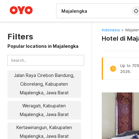
WIZARD MEMBER
Indonesia
>
Majale
Filters
Hotel di Ma
Popular locations in Majalengka
Up to 70% 
%
2026.
Jalan Raya Cirebon Bandung,
Ciborelang, Kabupaten
Majalengka, Jawa Barat
Weragati, Kabupaten
Majalengka, Jawa Barat
Kertawinangun, Kabupaten
Majalengka, Jawa Barat