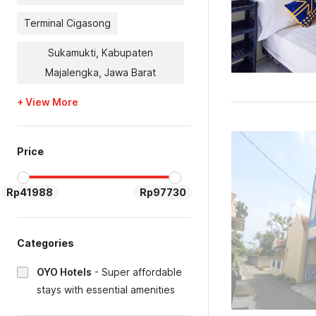
Terminal Cigasong
Sukamukti, Kabupaten
Majalengka, Jawa Barat
+ View More
Price
Rp41988
Rp97730
Categories
OYO Hotels
-
Super affordable
stays with essential amenities