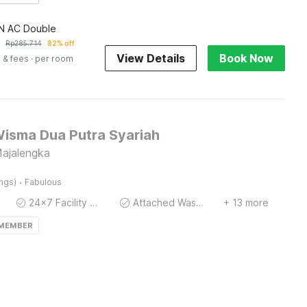
 AC Double
Rp
285.714
82% off
View Details
Book Now
 & fees
· per room
Wisma Dua Putra Syariah
Majalengka
·
ings)
Fabulous
24x7 Facility Manager
Attached Washroom
+ 13 more
 MEMBER