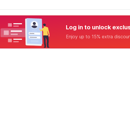
Log in to unlock exclu
Enjoy up to 15% extra discou