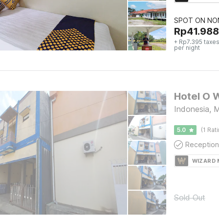
SPOT ON NON
Rp
41.988
+ Rp7.395 taxes
per night
Hotel O 
Indonesia, 
5.0
(1 Rat
Reception
WIZARD
Sold Out