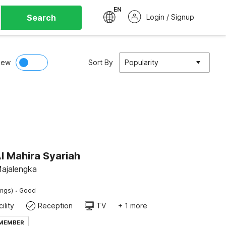
EN
Search
Login / Signup
iew
Sort By
Popularity
l Mahira Syariah
Majalengka
·
ings)
Good
ility
Reception
TV
+ 1 more
 MEMBER