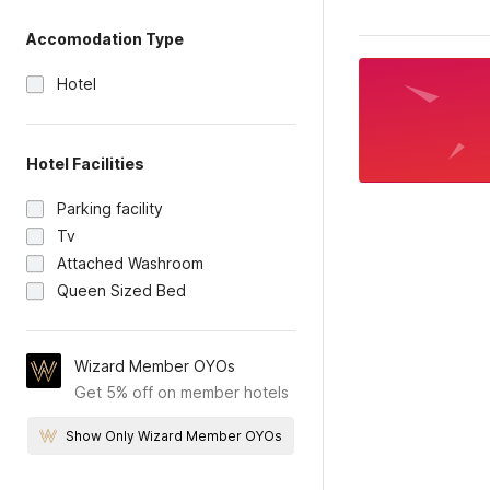
Accomodation Type
Hotel
Hotel Facilities
Parking facility
Tv
Attached Washroom
Queen Sized Bed
Wizard Member OYOs
Get 5% off on member hotels
Show Only Wizard Member OYOs