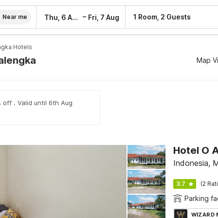
–
1 Room, 2 Guests
Thu, 6 Aug
Fri, 7 Aug
Near me
ngka Hotels
jalengka
Map V
off . Valid until 6th Aug
Hotel O A
Indonesia, 
3.7
(2 Rat
Parking fac
WIZARD