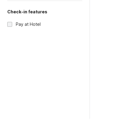
Check-in features
Pay at Hotel