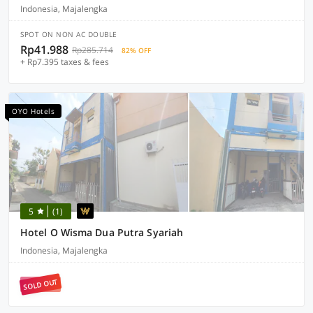
Indonesia, Majalengka
SPOT ON NON AC DOUBLE
Rp41.988
Rp285.714
82% OFF
+ Rp7.395 taxes & fees
OYO Hotels
5
(1)
Hotel O Wisma Dua Putra Syariah
Indonesia, Majalengka
SOLD OUT