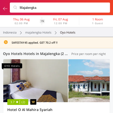
Thu, 06 Aug
Fri, 07 Aug
1 Room
1N
02:00 PM
12:00 PM
1 Guest
Indonesia
majalengka Hotels
Oyo Hotels
SAFESTAY45 applied. GET 70.2 off !!
Oyo Hotels Hotels in Majalengka (2 OYOs)
Price per room per night
OYO Hotels
3.7
(2)
Hotel O Al Mahira Syariah