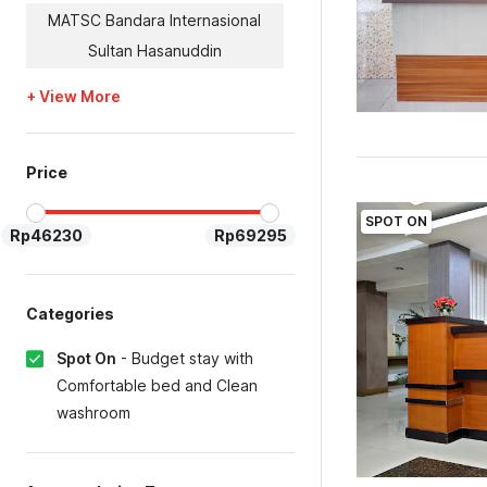
MATSC Bandara Internasional
Sultan Hasanuddin
+ View More
Price
SPOT ON
Rp46230
Rp69295
Categories
Spot On
-
Budget stay with
Comfortable bed and Clean
washroom