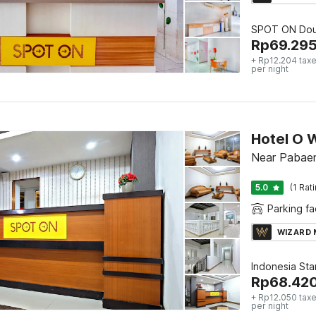
SPOT ON Dou
Rp
69.29
+ Rp12.204 taxe
per night
Hotel O 
Near Pabae
5.0
(1 Rat
Parking fac
WIZARD
Indonesia St
Rp
68.42
+ Rp12.050 taxe
per night