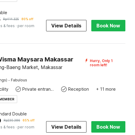
ble
5
Rp
414.325
80% off
View Details
Book Now
s & fees
· per room
Wisma Maysara Makassar
Hurry, Only 1
room left!
ng-Baeng Market, Makassar
·
ings)
Fabulous
ility
Private entrance
Reception
+ 11 more
 MEMBER
andard Double
0
Rp
230.386
65% off
View Details
Book Now
s & fees
· per room