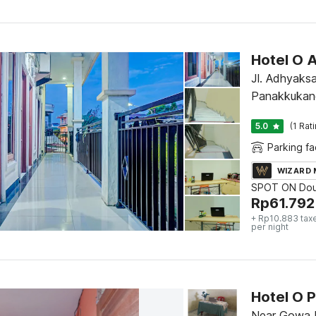
Hotel O 
Jl. Adhyaks
Panakkukan
5.0
(1 Rat
Parking fac
WIZARD
SPOT ON Dou
Rp
61.792
+ Rp10.883 tax
per night
Hotel O 
Near Gowa D