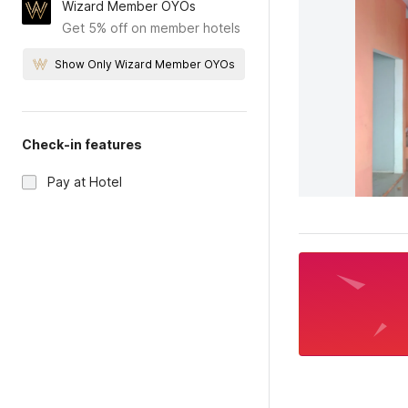
Wizard Member OYOs
Get 5% off on member hotels
Show Only Wizard Member OYOs
Check-in features
Pay at Hotel