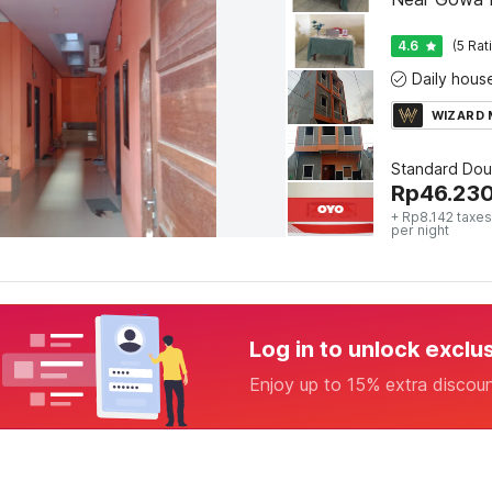
4.6
(5 Rat
WIZARD
Standard Dou
Rp
46.23
+ Rp8.142 taxes
per night
Log in to unlock exclu
Enjoy up to 15% extra discou