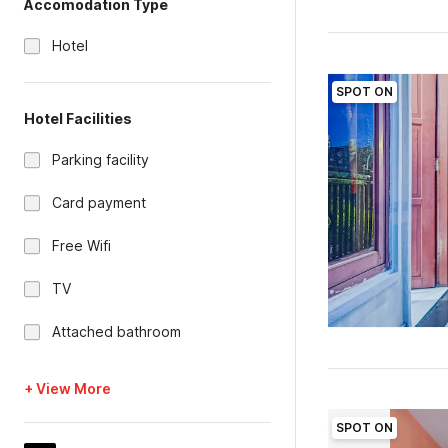
Accomodation Type
Hotel
SPOT ON
Hotel Facilities
Parking facility
Card payment
Free Wifi
TV
Attached bathroom
+ View More
SPOT ON