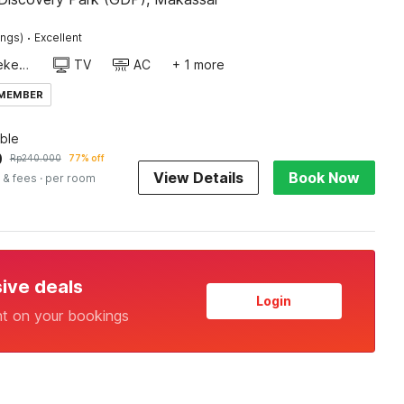
·
ings)
Excellent
Daily housekeeping
TV
AC
+ 1 more
 MEMBER
ble
0
Rp
240.000
77% off
View Details
Book Now
 & fees
· per room
sive deals
Login
nt on your bookings