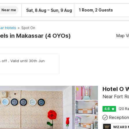
–
1 Room, 2 Guests
Sat, 8 Aug
Sun, 9 Aug
Near me
ar Hotels
>
Spot On
els in Makassar (4 OYOs)
Map V
off . Valid until 30th Jun
Hotel O 
Near Fort R
4.6
(20 Ra
Reception
WIZARD