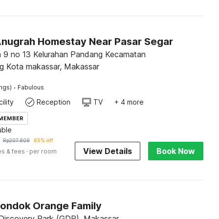
Anugrah Homestay Near Pasar Segar
a 9 no 13 Kelurahan Pandang Kecamatan
g Kota makassar, Makassar
·
ings)
Fabulous
ility
Reception
TV
+ 4 more
 MEMBER
ble
Rp
207.809
65% off
View Details
Book Now
es & fees
· per room
Pondok Orange Family
iscovery Park (GDP), Makassar