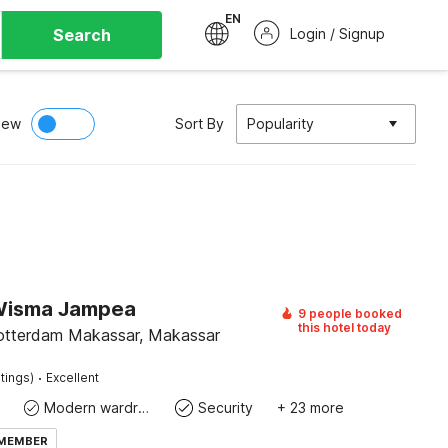
EN
Search
Login / Signup
iew
Sort By
Popularity
Wisma Jampea
9 people booked
this hotel today
otterdam Makassar, Makassar
·
tings)
Excellent
Modern wardrobe
Security
+ 23 more
 MEMBER