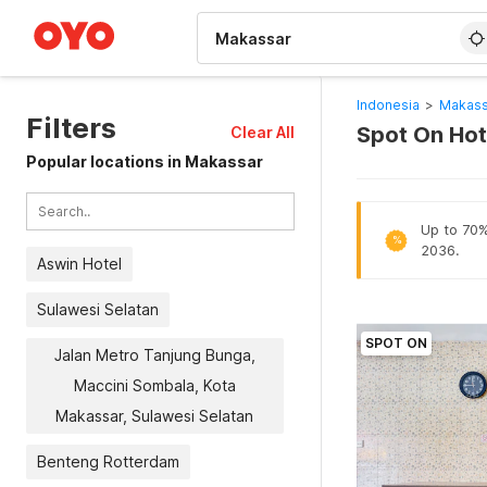
WIZARD MEMBER
Indonesia
>
Makass
Filters
Spot On Hot
Clear All
Popular locations in Makassar
Up to 70% 
%
2036.
Aswin Hotel
Sulawesi Selatan
SPOT ON
Jalan Metro Tanjung Bunga,
Maccini Sombala, Kota
Makassar, Sulawesi Selatan
Benteng Rotterdam