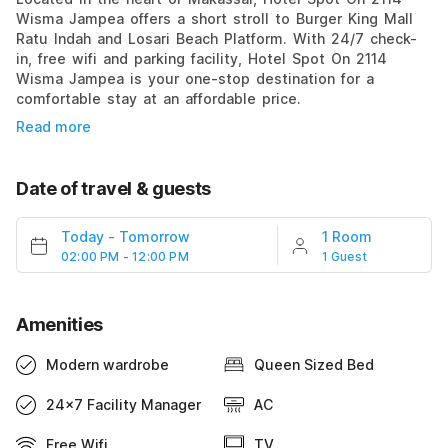
Wisma Jampea offers a short stroll to Burger King Mall
Ratu Indah and Losari Beach Platform. With 24/7 check-
in, free wifi and parking facility, Hotel Spot On 2114
Wisma Jampea is your one-stop destination for a
comfortable stay at an affordable price.
Read more
Date of travel & guests
Today
-
Tomorrow
1 Room
02:00 PM - 12:00 PM
1 Guest
Amenities
Modern wardrobe
Queen Sized Bed
24x7 Facility Manager
AC
Free Wifi
TV