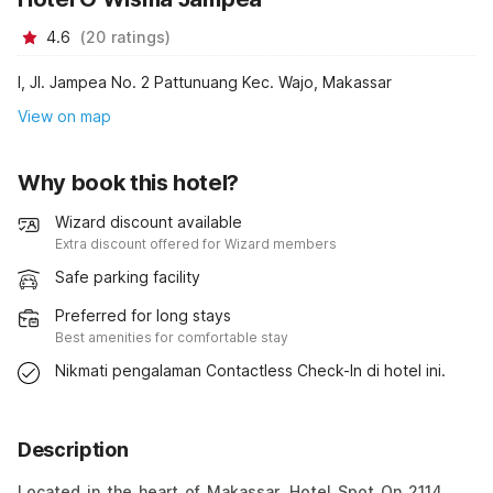
4.6
(
20
ratings
)
I, Jl. Jampea No. 2 Pattunuang Kec. Wajo, Makassar
View on map
Why book this hotel?
Wizard discount available
Extra discount offered for Wizard members
Safe parking facility
Preferred for long stays
Best amenities for comfortable stay
Nikmati pengalaman Contactless Check-In di hotel ini.
Description
Located in the heart of Makassar, Hotel Spot On 2114