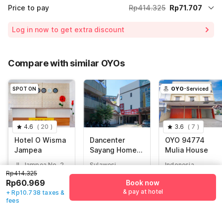
Price to pay
Rp414.325
Rp71.707
Room price for 1 Night X 1 Guest
Rp414.325
Log in now to get extra discount
Price Drop
-Rp173.698
70% Coupon Discount
-Rp168.920
Compare with similar OYOs
Total Payable (Discounts + all taxes)
Rp71.707
SPOT ON
OYO
-Serviced
4.6
(
20
)
3.6
(
7
)
Hotel O Wisma
Dancenter
OYO 94774
Jampea
Sayang Home
Mulia House
Stay
Jl. Jampea No. 2
Sulawesi,
Indonesia,
Pattunuang Kec.
Makassar
Makassar
Rp414.325
Wajo, Makassar
Rp60.969
Book now
Rp
400.000
Rp
546.308
& pay at hotel
+ Rp10.738 taxes &
Rp
414.325
Rp
82.859
Rp
88.112
fees
Rp
60.969
+ Rp15.141 taxes
+ Rp16.100 taxes
+ Rp10.738 taxes
& fees
& fees