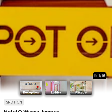
1
/
16
Reception
Lobby
Facade
SPOT ON
Hotel O Wisma Jampea