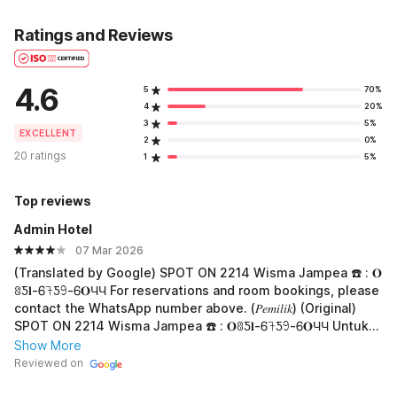
Ratings and Reviews
4.6
5
70%
4
20%
3
5%
EXCELLENT
2
0%
20 ratings
1
5%
Top reviews
Admin Hotel
07 Mar 2026
(Translated by Google) SPOT ON 2214 Wisma Jampea ☎️ : 𝐎
ꐪƼ𝐥-Ꮾ𖨉Ƽ𖧁-Ꮾ𝐎ЧЧ For reservations and room bookings, please
contact the WhatsApp number above. (𝑃𝑒𝑚𝑖𝑙𝑖𝑘) (Original)
SPOT ON 2214 Wisma Jampea ☎️ : 𝐎ꐪƼ𝐥-Ꮾ𖨉Ƽ𖧁-Ꮾ𝐎ЧЧ Untuk
Reservasi Dan Booking Kamar Silakan Hub Whatsapp diatas
Show More
(𝑃𝑒𝑚𝑖𝑙𝑖𝑘)
Reviewed on