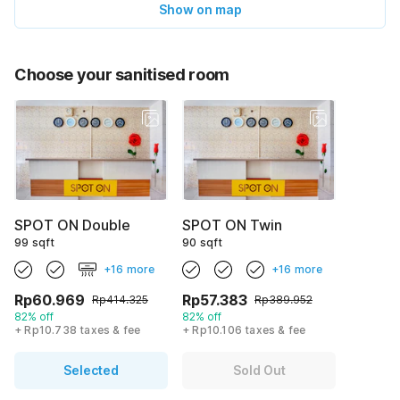
Show on map
Choose your sanitised room
SPOT ON Double
SPOT ON Twin
99 sqft
90 sqft
+16 more
+16 more
Rp60.969
Rp57.383
Rp414.325
Rp389.952
82% off
82% off
+ Rp10.738 taxes & fee
+ Rp10.106 taxes & fee
Selected
Sold Out