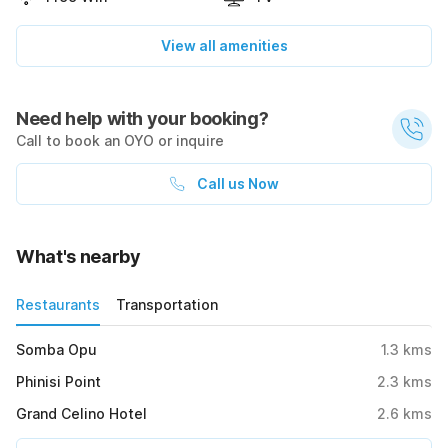
View all amenities
Need help with your booking?
Call to book an OYO or inquire
Call us Now
What's nearby
Restaurants
Transportation
Somba Opu
1.3
kms
Phinisi Point
2.3
kms
Grand Celino Hotel
2.6
kms