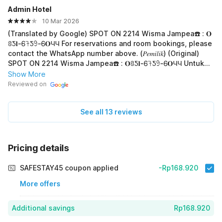
Admin Hotel
10 Mar 2026
(Translated by Google) SPOT ON 2214 Wisma Jampea☎️ : 𝐎
ꐪƼ𝐥-Ꮾ𖨉Ƽ𖧁-Ꮾ𝐎ЧЧ For reservations and room bookings, please
contact the WhatsApp number above. (𝑃𝑒𝑚𝑖𝑙𝑖𝑘) (Original)
SPOT ON 2214 Wisma Jampea☎️ : 𝐎ꐪƼ𝐥-Ꮾ𖨉Ƽ𖧁-Ꮾ𝐎ЧЧ Untuk
Reservasi Dan Booking Kamar Silakan Hub Whatsapp diatas
Show More
(𝑃𝑒𝑚𝑖𝑙𝑖𝑘)
Reviewed on
See all 13 reviews
Pricing details
SAFESTAY45 coupon applied
-Rp168.920
More offers
Additional savings
Rp168.920