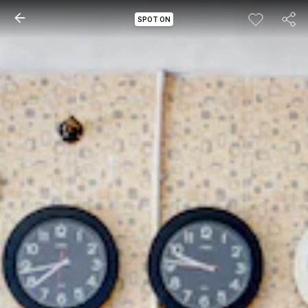
SPOT ON