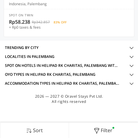
Indonesia, Palembang
SPOT ON TWIN
Rp58.238
Rp342.857
83% OFF
+ Rp0 taxes & fees
TRENDING BY CITY
LOCALITIES IN PALEMBANG
SPOT ON HOTELS IN HELIPAD RK CHARITAS, PALEMBANG WITH AMENITIES
OYO TYPES IN HELIPAD RK CHARITAS, PALEMBANG
ACCOMMODATION TYPES IN HELIPAD RK CHARITAS, PALEMBANG
2026 — 2027 © Oravel Stays Pvt Ltd.
All rights reserved
Sort
Filter