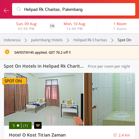
Sun, 09 Aug
Mon, 10 Aug
1 Room
1N
02:00 PM
12:00 PM
1 Guest
Indonesia
palembang Hotels
Helipad Rk Charitas
Spot On
SAFESTAY45 applied. GET 70.2 off !!
Spot On Hotels in Helipad Rk Charitas, Palembang (1 OYO)
Price per room per night
5
(1)
Hotel O Kost Titian Zaman
2.4 km