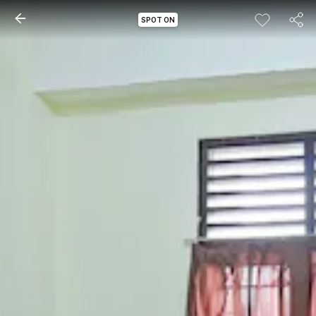
SPOT ON