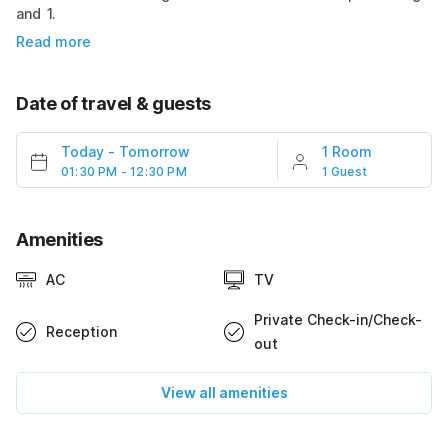
and 1.
Read more
Date of travel & guests
Today
-
Tomorrow
1 Room
01:30 PM - 12:30 PM
1 Guest
Amenities
AC
TV
Private Check-in/Check-
Reception
out
View all amenities