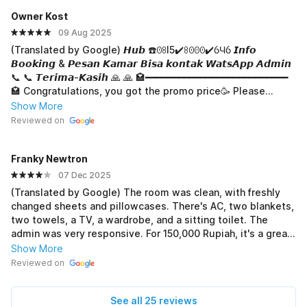
Owner Kost
09 Aug 2025
(Translated by Google) 𝙃𝙪𝙗 ☎️ꏿꖉI5✔️ꖉꏿꏿꏿ✔️ỽЧỽ 𝙄𝙣𝙛𝙤
𝘽𝙤𝙤𝙠𝙞𝙣𝙜 & 𝙋𝙚𝙨𝙖𝙣 𝙆𝙖𝙢𝙖𝙧 𝘽𝙞𝙨𝙖 𝙠𝙤𝙣𝙩𝙖𝙠 𝙒𝙖𝙩𝙨𝘼𝙥𝙥 𝘼𝙙𝙢𝙞𝙣
📞 📞 𝙏𝙚𝙧𝙞𝙢𝙖-𝙆𝙖𝙨𝙞𝙝 🙏 🙏 🏩━━━━━━━━━━━━━━━━━━━━━━━━━━
🏩 Congratulations, you got the promo price🥳 Please
attach a screenshot of this page to your order🙏 . . . . . . . . . .
Show More
. . . . . . . . . . . . . . ... . . . . . . . . . . . . . . . . . . . . . . . . . . . . . . . . . . . .
Reviewed on
. . . . . . . . . . . . . . . . . . . . . . . . . . . . . . . . . . . . . . . . . . . . . . . . . . . .
. . . . . . . . . . . . . . . . . . . . . . . . . . . . . . (Original) 𝙃𝙪𝙗 ☎️ꏿꖉI5✔️ꖉꏿ
Franky Newtron
ꏿꏿ✔️ỽЧỽ 𝙄𝙣𝙛𝙤 𝘽𝙤𝙤𝙠𝙞𝙣𝙜 & 𝙋𝙚𝙨𝙖𝙣 𝙆𝙖𝙢𝙖𝙧 𝘽𝙞𝙨𝙖 𝙠𝙤𝙣𝙩𝙖𝙠
𝙒𝙖𝙩𝙨𝘼𝙥𝙥 𝘼𝙙𝙢𝙞𝙣 📞 📞 𝙏𝙚𝙧𝙞𝙢𝙖-𝙆𝙖𝙨𝙞𝙝 🙏 🙏 🏩
07 Dec 2025
━━━━━━━━━━━━━━━━━━━━━━━━🏩 Selamat kamu dapat diharga
(Translated by Google) The room was clean, with freshly
promo🥳 Silakan screenshot halaman ini lampirkan dalam
changed sheets and pillowcases. There's AC, two blankets,
pemesanan🙏 . . . . . . . . . . . . . . . . . . . . . . . . . . . . . . . . . . . . . . . .
two towels, a TV, a wardrobe, and a sitting toilet. The
. . . . . . . . . . . . . . . . . . . . . . . . . . . . . . . . . . . . . . . . . . . . . . . . . . . .
admin was very responsive. For 150,000 Rupiah, it's a great
. . . . . . . . . . . . . . . . . . . . . . . . . . . . . . . . . . . . . . . . . . . . . . . . . . . .
place to stay. Thank you. (Original) Kamarnya bersih, sprai
Show More
. . . . . . . . . . . . . . . . . . . . . . . . . . . . . . . . . . . . . . . . . . . . . . . . . .
dan sarung bantal terasa baru diganti. Ada AC, selimut 2,
Reviewed on
handuk 2, TV, lemari pakaian, WC duduk. Respon admin ny
bagus. Dgn harga 150k, sangat pas bermalam disini.
See all 25 reviews
Terimakasih.