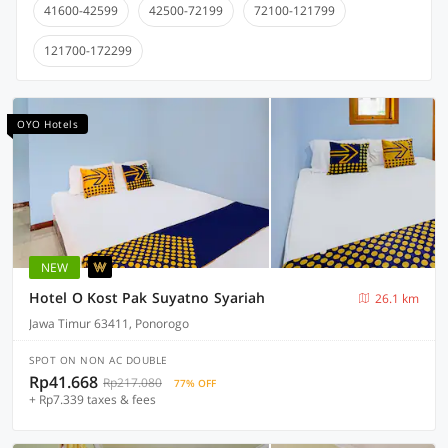
41600-42599
42500-72199
72100-121799
121700-172299
OYO Hotels
NEW
Hotel O Kost Pak Suyatno Syariah
26.1 km
Jawa Timur 63411, Ponorogo
SPOT ON NON AC DOUBLE
Rp41.668
Rp217.080
77% OFF
+ Rp7.339 taxes & fees