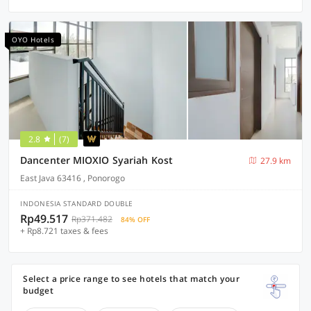
OYO Hotels
2.8
(7)
Dancenter MIOXIO Syariah Kost
27.9 km
East Java 63416 , Ponorogo
INDONESIA STANDARD DOUBLE
Rp49.517
Rp371.482
84% OFF
+ Rp8.721 taxes & fees
Select a price range to see hotels that match your
budget