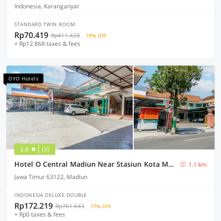
Indonesia, Karanganyar
STANDARD TWIN ROOM
Rp70.419
Rp411.428
79% OFF
+ Rp12.868 taxes & fees
OYO Hotels
2.8
(3)
Hotel O Central Madiun Near Stasiun Kota Madiun
1.1 km
Jawa Timur 63122, Madiun
INDONESIA DELUXE DOUBLE
Rp172.219
Rp761.643
77% OFF
+ Rp0 taxes & fees