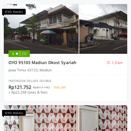
OYO Hotels
4
(1)
OYO 95103 Madiun Dkost Syariah
1.3 km
Jawa Timur 63153, Madiun
INDONESIA DELUXE DOUBLE
Rp121.752
Rp617.142
76% OFF
+ Rp22.248 taxes & fees
OYO Hotels