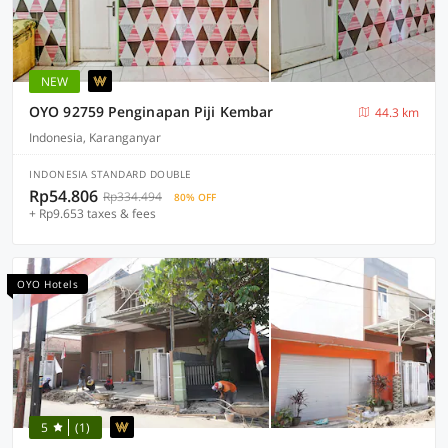
NEW
OYO 92759 Penginapan Piji Kembar
44.3 km
Indonesia, Karanganyar
INDONESIA STANDARD DOUBLE
Rp54.806
Rp334.494
80% OFF
+ Rp9.653 taxes & fees
OYO Hotels
5
(1)