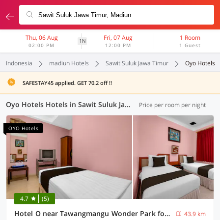
Thu, 06 Aug
Fri, 07 Aug
1 Room
1N
02:00 PM
12:00 PM
1 Guest
Indonesia
madiun Hotels
Sawit Suluk Jawa Timur
Oyo Hotels
SAFESTAY45 applied. GET 70.2 off !!
Oyo Hotels Hotels in Sawit Suluk Jawa Timur, Madiun (8 OYOs)
Price per room per night
OYO Hotels
4.7
(5)
Hotel O near Tawangmangu Wonder Park formerly Komajaya Komaratih
43.9 km