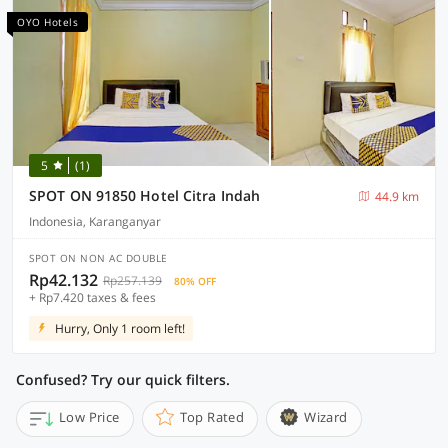
OYO Hotels
5
(1)
SPOT ON 91850 Hotel Citra Indah
44.9 km
Indonesia, Karanganyar
SPOT ON NON AC DOUBLE
Rp42.132
Rp257.139
80% OFF
+ Rp7.420 taxes & fees
Hurry, Only 1 room left!
Confused? Try our quick filters.
Low Price
Top Rated
Wizard