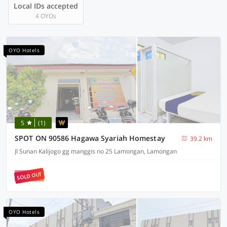
Local IDs accepted
4 OYOs
OYO Hotels
5
(1)
SPOT ON 90586 Hagawa Syariah Homestay
39.2 km
Jl Sunan Kalijogo gg manggis no 25 Lamongan, Lamongan
SOLD OUT
OYO Hotels