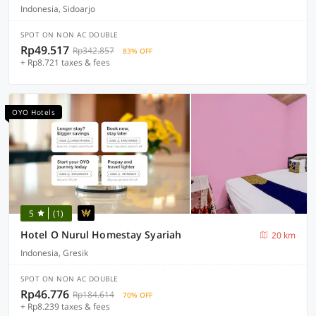
Indonesia, Sidoarjo
SPOT ON NON AC DOUBLE
Rp49.517
Rp342.857
83% OFF
+ Rp8.721 taxes & fees
OYO Hotels
5
(1)
Hotel O Nurul Homestay Syariah
20 km
Indonesia, Gresik
SPOT ON NON AC DOUBLE
Rp46.776
Rp184.614
70% OFF
+ Rp8.239 taxes & fees