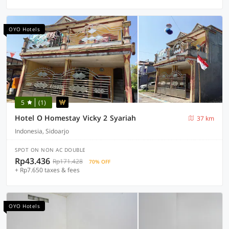
OYO Hotels
5
(1)
Hotel O Homestay Vicky 2 Syariah
37 km
Indonesia, Sidoarjo
SPOT ON NON AC DOUBLE
Rp43.436
Rp171.428
70% OFF
+ Rp7.650 taxes & fees
OYO Hotels