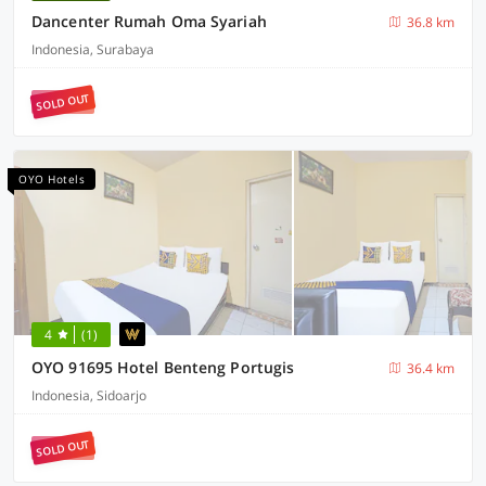
Dancenter Rumah Oma Syariah
36.8 km
Indonesia, Surabaya
SOLD OUT
OYO Hotels
4
(1)
OYO 91695 Hotel Benteng Portugis
36.4 km
Indonesia, Sidoarjo
SOLD OUT