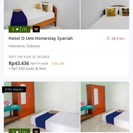
5
(1)
Hotel O Umi Homestay Syariah
28.9 km
Indonesia, Sidoarjo
SPOT ON NON AC DOUBLE
Rp43.436
Rp171.428
70% OFF
+ Rp7.650 taxes & fees
OYO Hotels
5
(1)