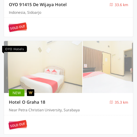
OYO 91415 De Wijaya Hotel
33.6 km
Indonesia, Sidoarjo
SOLD OUT
OYO Hotels
NEW
Hotel O Graha 18
35.3 km
Near Petra Christian University, Surabaya
SOLD OUT