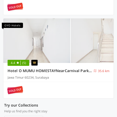
SOLD OUT
OYO Hotels
4.4
(5)
Hotel O MUMU HOMESTAYNearCarnival Park Surabaya
35.6 km
Jawa Timur 60234, Surabaya
SOLD OUT
Try our Collections
Help us find you the right stay