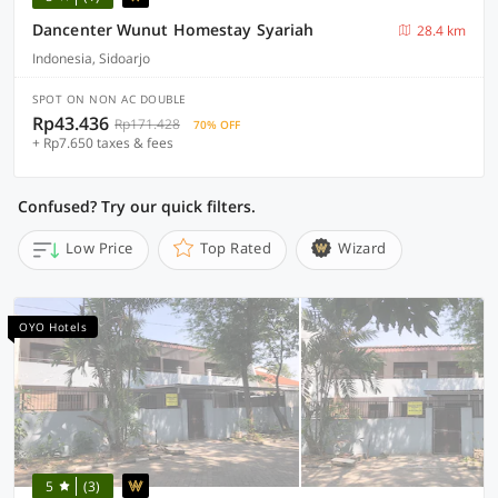
Dancenter Wunut Homestay Syariah
28.4 km
Indonesia, Sidoarjo
SPOT ON NON AC DOUBLE
Rp43.436
Rp171.428
70% OFF
+ Rp7.650 taxes & fees
Confused? Try our quick filters.
Low Price
Top Rated
Wizard
OYO Hotels
5
(3)