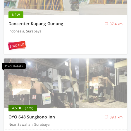
NEW
Dancenter Kupang Gunung
37.4 km
Indonesia, Surabaya
SOLD OUT
OYO Hotels
4.5
(779)
OYO 648 Sungkono Inn
39.1 km
Near Sawahan, Surabaya