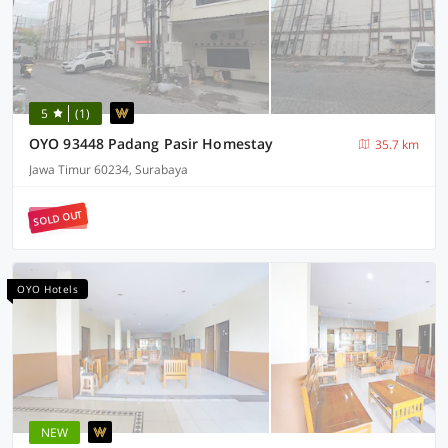
5
(1)
OYO 93448 Padang Pasir Homestay
35.7 km
Jawa Timur 60234, Surabaya
SOLD OUT
OYO Hotels
NEW