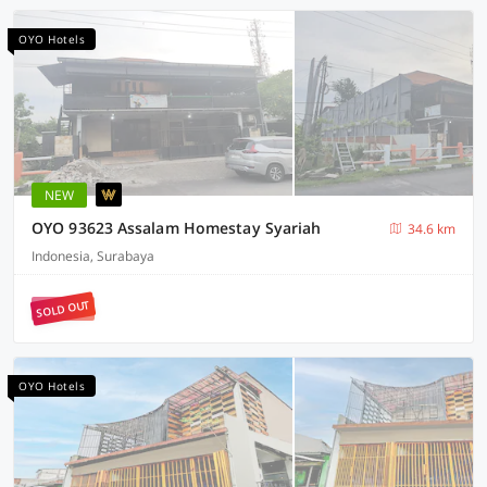
OYO Hotels
NEW
OYO 93623 Assalam Homestay Syariah
34.6 km
Indonesia, Surabaya
SOLD OUT
OYO Hotels