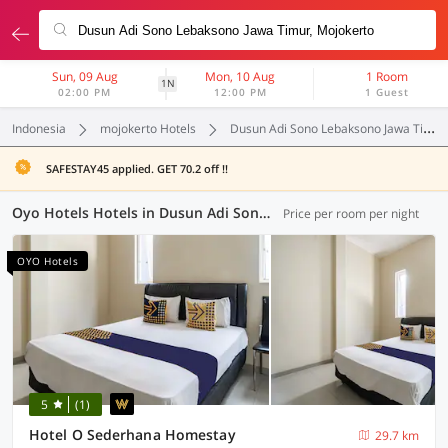
Sun, 09 Aug
Mon, 10 Aug
1 Room
1N
02:00 PM
12:00 PM
1 Guest
Indonesia
mojokerto Hotels
Dusun Adi Sono Lebaksono Jawa Timur
SAFESTAY45 applied. GET 70.2 off !!
Oyo Hotels Hotels in Dusun Adi Sono Lebaksono Jawa Timur, Mojokerto (76 OYOs)
Price per room per night
OYO Hotels
5
(1)
Hotel O Sederhana Homestay
29.7 km