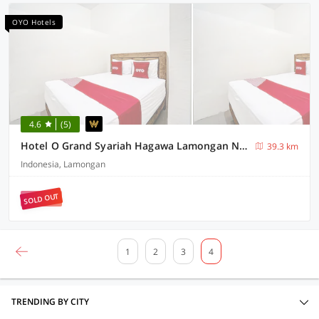
OYO Hotels
4.6
(5)
Hotel O Grand Syariah Hagawa Lamongan Near SPORT CENTER LAMONGAN
39.3 km
Indonesia, Lamongan
SOLD OUT
1
2
3
4
TRENDING BY CITY