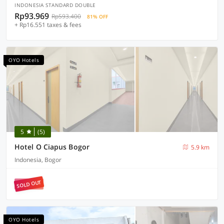
INDONESIA STANDARD DOUBLE
Rp93.969
Rp593.400
81% OFF
+ Rp16.551 taxes & fees
OYO Hotels
5
(5)
Hotel O Ciapus Bogor
5.9 km
Indonesia, Bogor
SOLD OUT
OYO Hotels