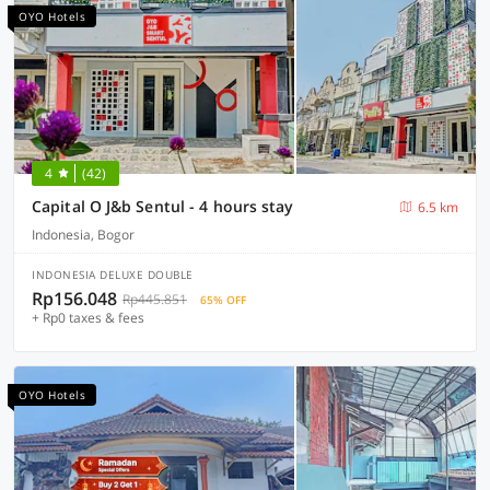
OYO Hotels
4
(42)
Capital O J&b Sentul - 4 hours stay
6.5 km
Indonesia, Bogor
INDONESIA DELUXE DOUBLE
Rp156.048
Rp445.851
65% OFF
+ Rp0 taxes & fees
OYO Hotels