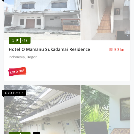
5
(1)
Hotel O Mamanu Sukadamai Residence
5.3 km
Indonesia, Bogor
SOLD OUT
OYO Hotels