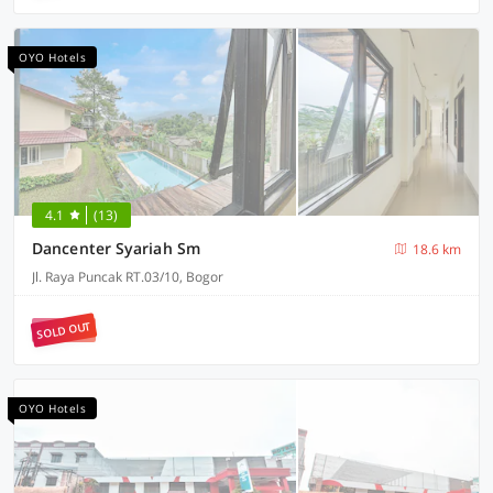
OYO Hotels
4.1
(13)
Dancenter Syariah Sm
18.6 km
Jl. Raya Puncak RT.03/10, Bogor
SOLD OUT
OYO Hotels