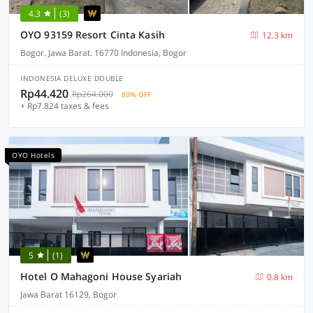
4.3
(3)
OYO 93159 Resort Cinta Kasih
12.3 km
Bogor. Jawa Barat. 16770 Indonesia, Bogor
INDONESIA DELUXE DOUBLE
Rp44.420
Rp264.000
80% OFF
+ Rp7.824 taxes & fees
OYO Hotels
5
(1)
Hotel O Mahagoni House Syariah
0.8 km
Jawa Barat 16129, Bogor