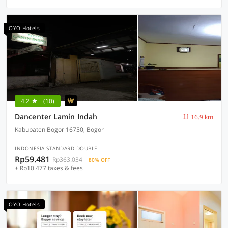
OYO Hotels
4.2
(10)
Dancenter Lamin Indah
16.9 km
Kabupaten Bogor 16750, Bogor
INDONESIA STANDARD DOUBLE
Rp59.481
Rp363.034
80% OFF
+ Rp10.477 taxes & fees
OYO Hotels