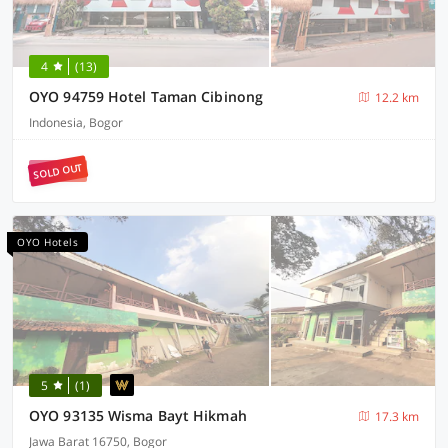
4
(13)
OYO 94759 Hotel Taman Cibinong
12.2 km
Indonesia, Bogor
SOLD OUT
OYO Hotels
5
(1)
OYO 93135 Wisma Bayt Hikmah
17.3 km
Jawa Barat 16750, Bogor