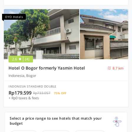
OYO Hotels
2.6
(4)
Hotel O Bogor formerly Yasmin Hotel
8.7 km
Indonesia, Bogor
INDONESIA STANDARD DOUBLE
Rp179.599
Rp733.057
75% OFF
+ Rp0 taxes & fees
Select a price range to see hotels that match your
budget