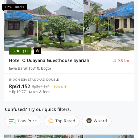
OYO Hotels
5
(1)
Hotel O Udayana Guesthouse Syariah
9.5 km
Jawa Barat 16810, Bogor
INDONESIA STANDARD DOUBLE
Rp61.152
Rp367.131
80% OFF
+ Rp10.771 taxes & fees
Confused? Try our quick filters.
Low Price
Top Rated
Wizard