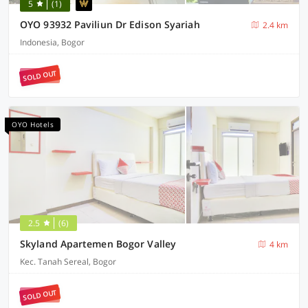
5
(1)
OYO 93932 Paviliun Dr Edison Syariah
2.4 km
Indonesia, Bogor
SOLD OUT
OYO Hotels
2.5
(6)
Skyland Apartemen Bogor Valley
4 km
Kec. Tanah Sereal, Bogor
SOLD OUT