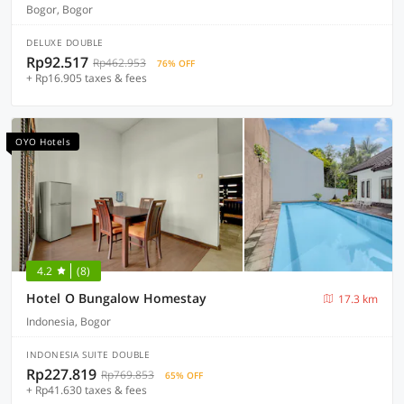
Bogor, Bogor
DELUXE DOUBLE
Rp92.517
Rp462.953
76% OFF
+ Rp16.905 taxes & fees
OYO Hotels
4.2
(8)
Hotel O Bungalow Homestay
17.3 km
Indonesia, Bogor
INDONESIA SUITE DOUBLE
Rp227.819
Rp769.853
65% OFF
+ Rp41.630 taxes & fees