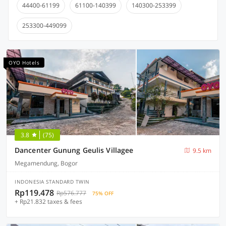
44400-61199
61100-140399
140300-253399
253300-449099
OYO Hotels
3.8
(75)
Dancenter Gunung Geulis Villagee
9.5 km
Megamendung, Bogor
INDONESIA STANDARD TWIN
Rp119.478
Rp576.777
75% OFF
+ Rp21.832 taxes & fees