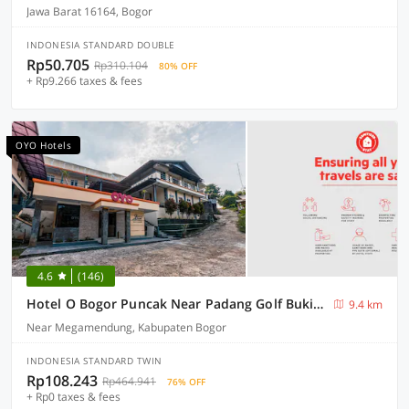
Jawa Barat 16164, Bogor
INDONESIA STANDARD DOUBLE
Rp50.705
Rp310.104
80% OFF
+ Rp9.266 taxes & fees
OYO Hotels
4.6
(146)
Hotel O Bogor Puncak Near Padang Golf Bukit Pelangi Formerly Gunung Geulis Village
9.4 km
Near Megamendung, Kabupaten Bogor
INDONESIA STANDARD TWIN
Rp108.243
Rp464.941
76% OFF
+ Rp0 taxes & fees