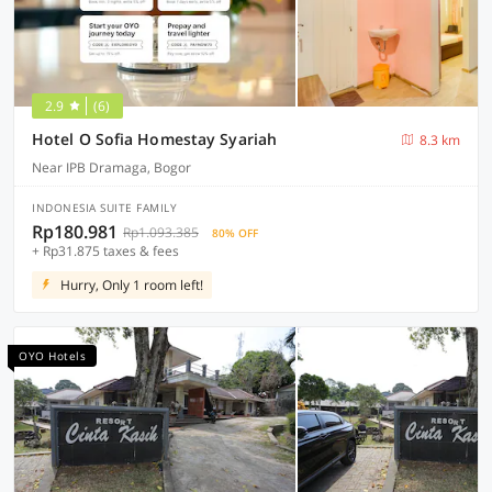
2.9
(6)
Hotel O Sofia Homestay Syariah
8.3 km
Near IPB Dramaga, Bogor
INDONESIA SUITE FAMILY
Rp180.981
Rp1.093.385
80% OFF
+ Rp31.875 taxes & fees
Hurry, Only 1 room left!
OYO Hotels