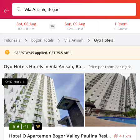
Sat, 08 Aug
Sun, 09 Aug
1 Room
1N
02:00 PM
12:00 PM
1 Guest
Indonesia
bogor Hotels
Vila Anisah
Oyo Hotels
SAFESTAY45 applied. GET 75.5 off !!
Oyo Hotels Hotels in Vila Anisah, Bogor (20 OYOs)
Price per room per night
OYO Hotels
5
(1)
Hotel O Apartemen Bogor Valley Paulina Residence
4.1 km