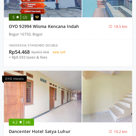
5
(2)
OYO 92994 Wisma Kencana Indah
18.5 km
Bogor 16750, Bogor
INDONESIA STANDARD DOUBLE
Rp54.468
Rp403.368
84% OFF
+ Rp9.593 taxes & fees
OYO Hotels
4.2
(4)
Dancenter Hotel Satya Luhur
10.2 km