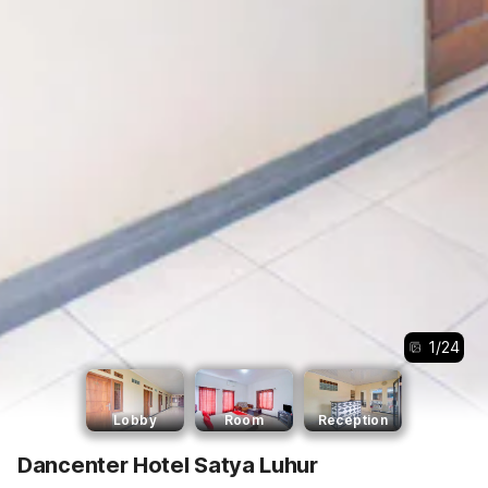
1
/
24
Lobby
Room
Reception
Dancenter Hotel Satya Luhur