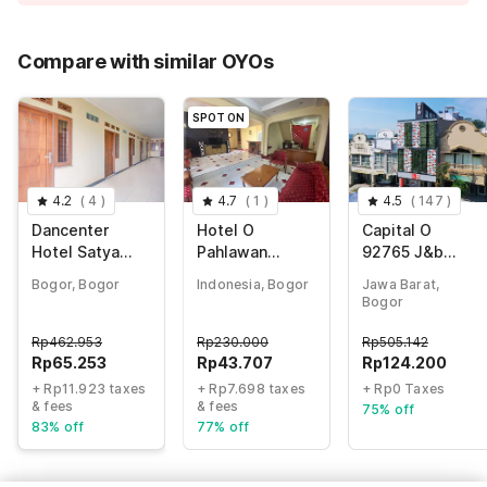
Price Drop
-Rp147.948
75% Coupon Discount
-Rp237.829
Compare with similar OYOs
Total Payable (Discounts + all taxes)
Rp77.176
SPOT ON
4.2
(
4
)
4.7
(
1
)
4.5
(
147
)
Dancenter
Hotel O
Capital O
Hotel Satya
Pahlawan
92765 J&b
Luhur
Udyana Syariah
Smart Sentul
Bogor, Bogor
Indonesia, Bogor
Jawa Barat,
Bogor
Rp
462.953
Rp
230.000
Rp
505.142
Rp
65.253
Rp
43.707
Rp
124.200
+ Rp11.923 taxes
+ Rp7.698 taxes
+ Rp0 Taxes
& fees
& fees
75% off
83% off
77% off