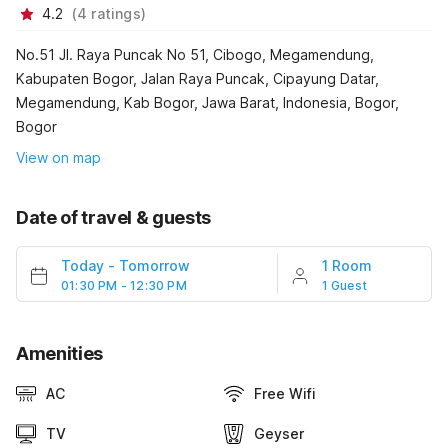
4.2
(
4
ratings
)
No.51 Jl. Raya Puncak No 51, Cibogo, Megamendung,
Kabupaten Bogor, Jalan Raya Puncak, Cipayung Datar,
Megamendung, Kab Bogor, Jawa Barat, Indonesia, Bogor,
Bogor
View on map
Date of travel & guests
Today
-
Tomorrow
1 Room
01:30 PM - 12:30 PM
1 Guest
Amenities
AC
Free Wifi
TV
Geyser