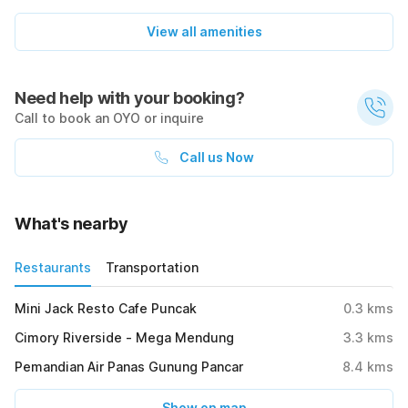
View all amenities
Need help with your booking?
Call to book an OYO or inquire
Call us Now
What's nearby
Restaurants
Transportation
Mini Jack Resto Cafe Puncak
0.3
kms
Cimory Riverside - Mega Mendung
3.3
kms
Pemandian Air Panas Gunung Pancar
8.4
kms
Show on map