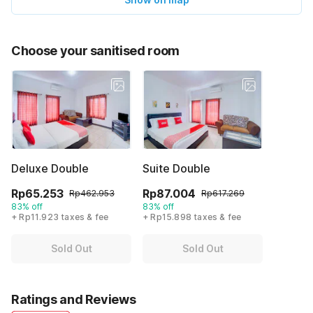
Choose your sanitised room
Deluxe Double
Suite Double
Rp65.253
Rp87.004
Rp462.953
Rp617.269
83% off
83% off
+ Rp11.923 taxes & fee
+ Rp15.898 taxes & fee
Sold Out
Sold Out
Ratings and Reviews