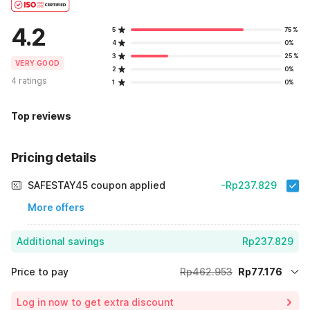
4.2
5
75%
4
0%
3
25%
VERY GOOD
2
0%
4 ratings
1
0%
Top reviews
Pricing details
SAFESTAY45 coupon applied
-Rp237.829
More offers
Additional savings
Rp237.829
Price to pay
Rp462.953
Rp77.176
Room price for 1 Night X 1 Guest
Rp462.953
Log in now to get extra discount