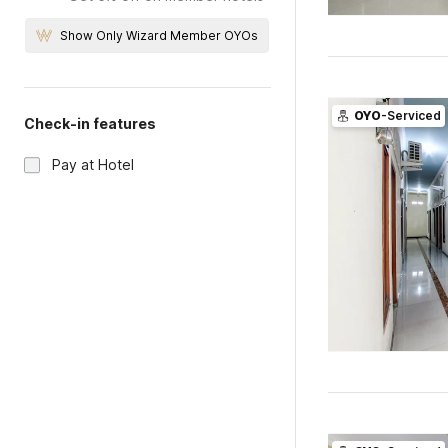
Show Only Wizard Member OYOs
OYO
-Serviced
Check-in features
Pay at Hotel