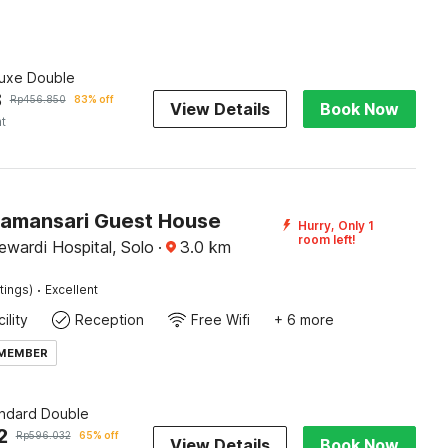
luxe Double
8
Rp
456.850
83% off
View Details
Book Now
ht
Tamansari Guest House
Hurry, Only 1
room left!
wardi Hospital, Solo
·
3.0
km
·
tings)
Excellent
ility
Reception
Free Wifi
+ 6 more
 MEMBER
andard Double
2
Rp
596.032
65% off
View Details
Book Now