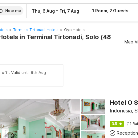
–
1 Room, 2 Guests
Thu, 6 Aug
Fri, 7 Aug
Near me
tels
>
Terminal Tirtonadi Hotels
>
Oyo Hotels
otels in Terminal Tirtonadi, Solo (48
Map V
off . Valid until 6th Aug
Hotel O S
Indonesia, S
3.5
(11 Ra
Reception