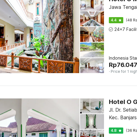
Jawa Tengah
4.4
(48 Ra
Indonesia St
Rp
76.04
· Price for 1 nig
Hotel O G
Jl. Dr. Setia
Kec. Banjars
Jawa Tenga
4.8
(36 Ra