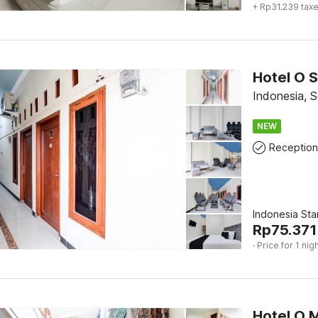
+ Rp31.239 tax
Indonesia, S
NEW
Reception
Indonesia St
Rp
75.371
· Price for 1 nig