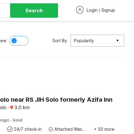
Search
Login / Signup
iew
Sort By
Popularity
olo near RS JIH Solo formerly Azifa Inn
olo
·
3.0
km
·
tings)
Good
24/7 check-in
Attached Washroom
+ 50 more