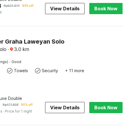
3
Rp
624.614
84% off
View Details
Book Now
ht
r Graha Laweyan Solo
olo
·
3.0
km
·
ings)
Good
Towels
Security
+ 11 more
luxe Double
5
Rp
471.838
80% off
View Details
Book Now
es
· Price for 1 night