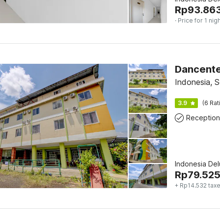
Rp
93.86
· Price for 1 nig
Dancente
Indonesia, S
3.9
(6 Rat
Reception
Indonesia De
Rp
79.52
+ Rp14.532 tax