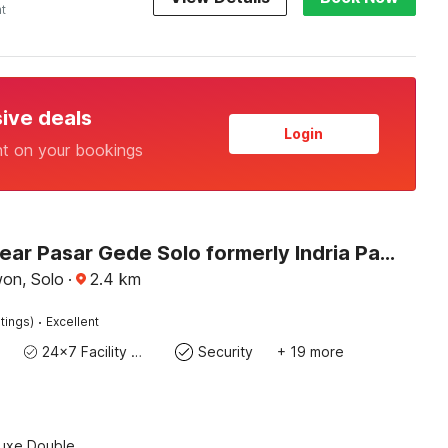
ht
sive deals
Login
nt on your bookings
Hotel O near Pasar Gede Solo formerly Indria Pasar Gede
won, Solo
·
2.4
km
·
tings)
Excellent
24x7 Facility Manager
Security
+ 19 more
luxe Double