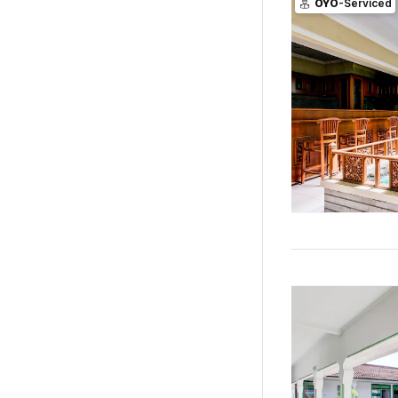
OYO
-Serviced