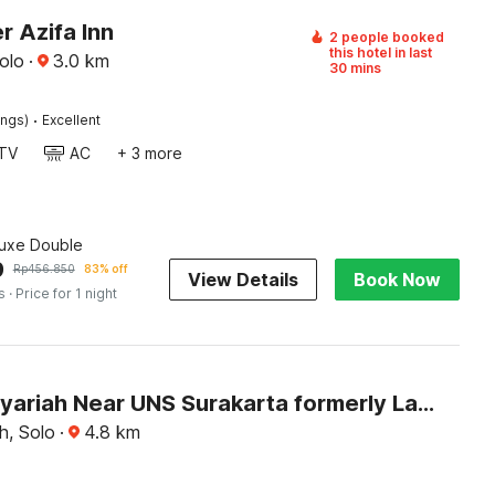
r Azifa Inn
2 people booked
this hotel in last
olo
·
3.0
km
30 mins
·
ings)
Excellent
TV
AC
+ 3 more
luxe Double
9
Rp
456.850
83% off
View Details
Book Now
s
· Price for 1 night
Hotel O Syariah Near UNS Surakarta formerly La Tansa
, Solo
·
4.8
km