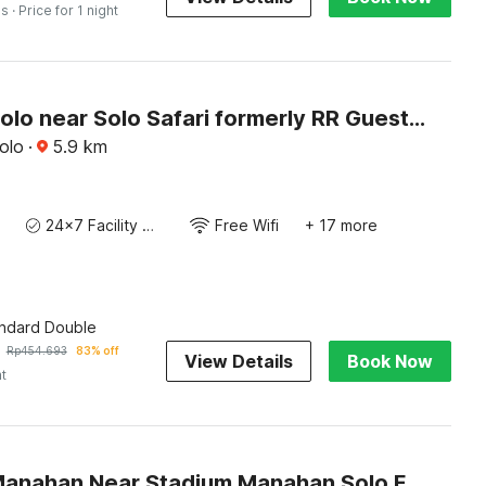
es
· Price for 1 night
Hotel O Solo near Solo Safari formerly RR Guesthouse
olo
·
5.9
km
24x7 Facility Manager
Free Wifi
+ 17 more
andard Double
Rp
454.693
83% off
View Details
Book Now
ht
Hotel O Manahan Near Stadium Manahan Solo Formerly Atma Bhakti