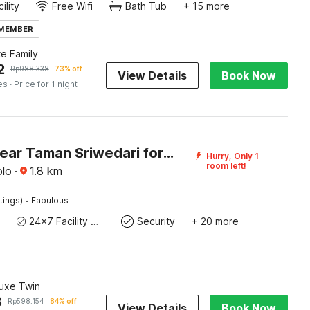
ility
Free Wifi
Bath Tub
+ 15 more
 MEMBER
te Family
2
Rp
988.338
73% off
View Details
Book Now
es
· Price for 1 night
Hotel O near Taman Sriwedari formerly Indria Inn
Hurry, Only 1
room left!
olo
·
1.8
km
·
tings)
Fabulous
24x7 Facility Manager
Security
+ 20 more
luxe Twin
8
Rp
598.154
84% off
View Details
Book Now