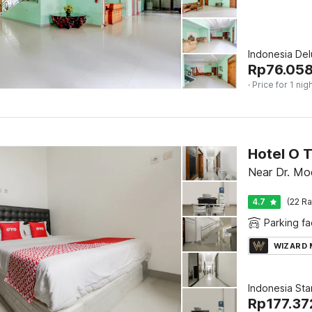
Indonesia De
Rp
76.05
· Price for 1 nig
Hotel O 
Near Dr. Moe
4.7
(22 Ra
Parking fac
WIZARD
Indonesia St
Rp
177.37