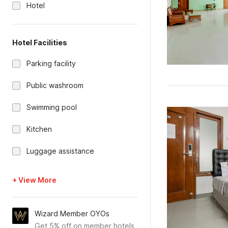
Hotel
Hotel Facilities
Parking facility
Public washroom
Swimming pool
Kitchen
Luggage assistance
+ View More
Wizard Member OYOs
Get 5% off on member hotels