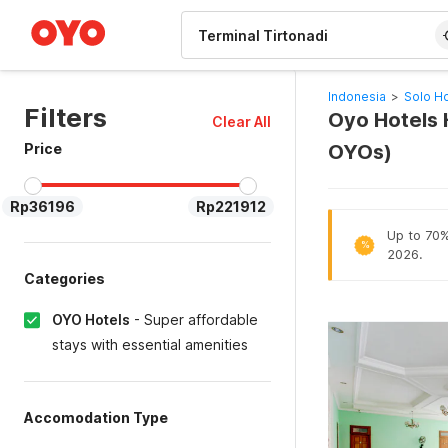
WIZARD MEMBER
Indonesia
>
Solo Ho
Filters
Oyo Hotels H
Clear All
Price
OYOs)
Rp36196
Rp221912
Up to 70% 
%
2026.
Categories
OYO Hotels
-
Super affordable
stays with essential amenities
Accomodation Type