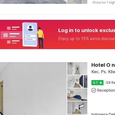
· Price for 1 nig
Log in to unlock exclu
Enjoy up to 15% extra discou
Kec. Ps. Kli
4.7
(28 Ra
Reception
Indonesia De