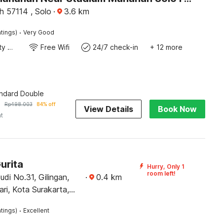
 57114 , Solo
·
3.6
km
·
tings)
Very Good
24x7 Facility Manager
Free Wifi
24/7 check-in
+ 12 more
andard Double
7
Rp
498.003
84% off
View Details
Book Now
ht
urita
Hurry, Only 1
room left!
budi No.31, Gilingan,
·
0.4
km
ari, Kota Surakarta,
h 57134
·
tings)
Excellent