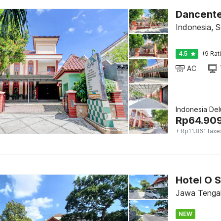
Dancente
Indonesia, S
4.5
(9 Rat
AC
Indonesia De
Rp
64.90
+ Rp11.861 taxe
Jawa Tengah
NEW