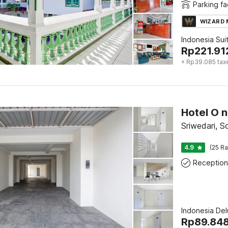
Parking fac
WIZARD
Indonesia Sui
Rp
221.91
+ Rp39.085 tax
Sriwedari, S
4.9
(25 Ra
Reception
Indonesia De
Rp
89.84