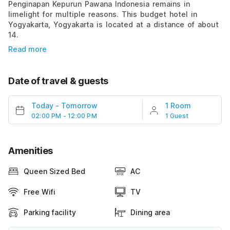
Penginapan Kepurun Pawana Indonesia remains in
limelight for multiple reasons. This budget hotel in
Yogyakarta, Yogyakarta is located at a distance of about
14.
Read more
Date of travel & guests
Today
-
Tomorrow
1 Room
02:00 PM - 12:00 PM
1 Guest
Amenities
Queen Sized Bed
AC
Free Wifi
TV
Parking facility
Dining area