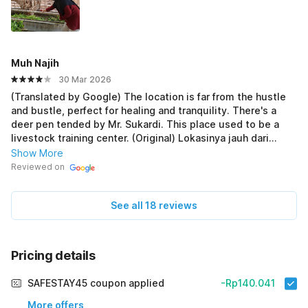
Muh Najih
30 Mar 2026
(Translated by Google) The location is far from the hustle
and bustle, perfect for healing and tranquility. There's a
deer pen tended by Mr. Sukardi. This place used to be a
livestock training center. (Original) Lokasinya jauh dari
keriuhan, sepi cocok untuk healing dan ketenangan. Ada
Show More
kandang rusa yg dirawat oleh pak Sukardi. Dulu tempat ini
Reviewed on
jadi jadi pusat pelatihan peternakan.
See all 18 reviews
Pricing details
SAFESTAY45 coupon applied
-Rp140.041
More offers