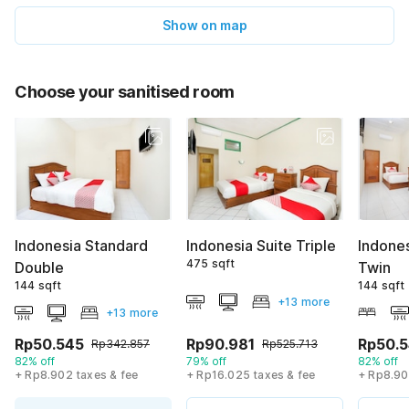
Show on map
Choose your sanitised room
Indonesia Standard
Indonesia Suite Triple
Indone
475 sqft
Double
Twin
144 sqft
144 sqft
+13 more
+13 more
Rp50.545
Rp90.981
Rp50.
Rp342.857
Rp525.713
82% off
79% off
82% off
+ Rp8.902 taxes & fee
+ Rp16.025 taxes & fee
+ Rp8.90