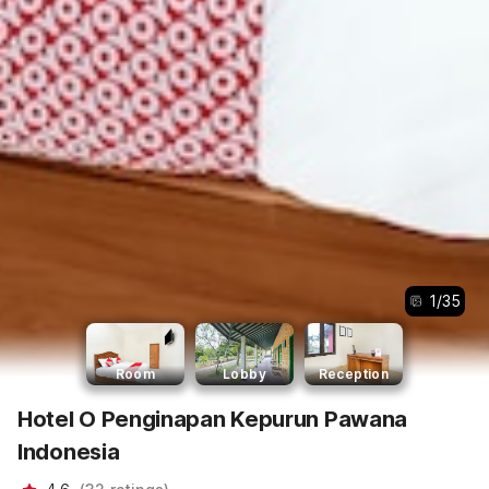
1
/
35
Room
Lobby
Reception
Hotel O Penginapan Kepurun Pawana
Indonesia