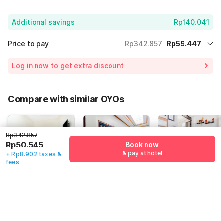
Additional savings
Rp140.041
Price to pay
Rp342.857
Rp59.447
Room price for 1 Night X 1 Guest
Rp342.857
Log in now to get extra discount
Price Drop
-Rp143.369
70% Coupon Discount
-Rp140.041
Compare with similar OYOs
Total Payable (Discounts + all taxes)
Rp59.447
Rp342.857
Rp50.545
Book now
& pay at hotel
+ Rp8.902 taxes &
4.6
(
32
)
4.9
(
4
)
4.3
(
6
)
fees
Hotel O
Dancenter
Dancenter
Penginapan
Hotel Baru
Wisma Arya 2
Kepurun
Jl. Pasar Butuh,
No.19 Jalan
Indonesia,
Pawana
Solo
Gowongan Kidul,
Yogyakarta
Indonesia
Yogyakarta