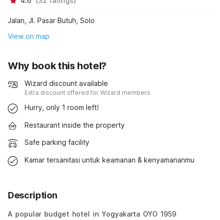
4.6
(
32
ratings
)
Jalan, Jl. Pasar Butuh, Solo
View on map
Why book this hotel?
Wizard discount available
Extra discount offered for Wizard members
Hurry, only 1 room left!
Restaurant inside the property
Safe parking facility
Kamar tersanitasi untuk keamanan & kenyamananmu
Description
A popular budget hotel in Yogyakarta OYO 1959