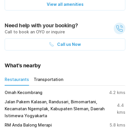
View all amenities
Need help with your booking?
Call to book an OYO or inquire
Call us Now
What's nearby
Restaurants
Transportation
Omah Kecombrang
4.2
kms
Jalan Pakem Kalasan, Randusari, Bimomartani,
4.4
Kecamatan Ngemplak, Kabupaten Sleman, Daerah
kms
Istimewa Yogyakarta
RM Anda Balong Merapi
5.8
kms