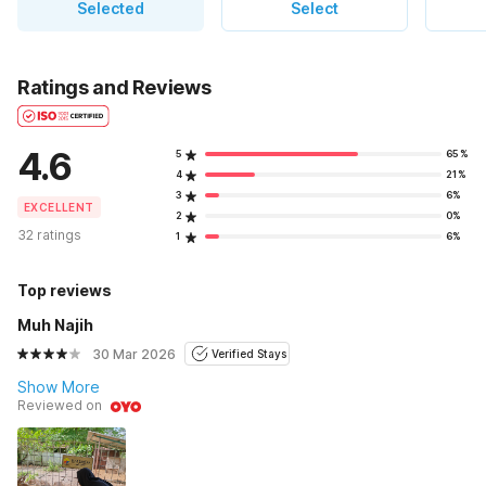
Selected
Select
Ratings and Reviews
4.6
5
65%
4
21%
3
6%
EXCELLENT
2
0%
32 ratings
1
6%
Top reviews
Muh Najih
30 Mar 2026
Verified Stays
Show More
Reviewed on