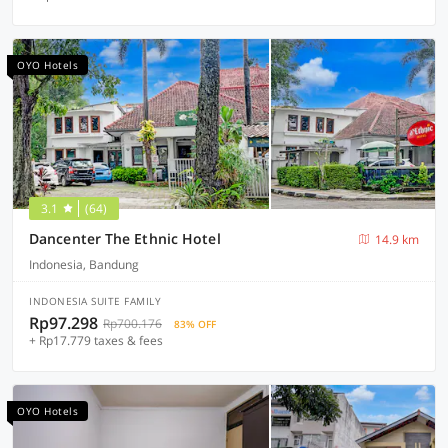
OYO Hotels
3.1
(64)
Dancenter The Ethnic Hotel
14.9 km
Indonesia, Bandung
INDONESIA SUITE FAMILY
Rp97.298
Rp700.176
83% OFF
+ Rp17.779 taxes & fees
OYO Hotels