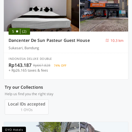
5
(2)
Dancenter De Sun Pasteur Guest House
10.3 km
Sukasari, Bandung
INDONESIA DELUXE DOUBLE
Rp143.187
Rp667.828
74% OFF
+ Rp26.165 taxes & fees
Try our Collections
Help us find you the right stay
Local IDs accepted
1 OYOs
OYO Hotels