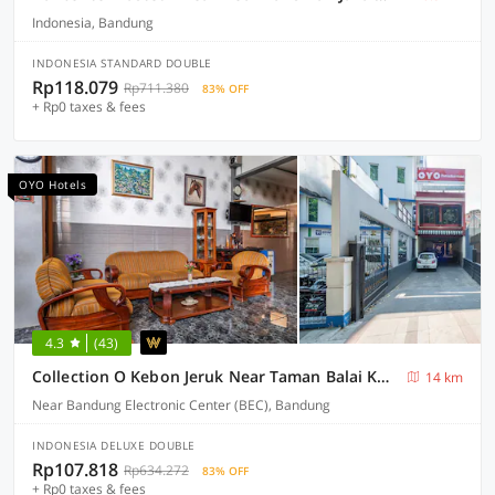
Indonesia, Bandung
INDONESIA STANDARD DOUBLE
Rp118.079
Rp711.380
83% OFF
+ Rp0 taxes & fees
OYO Hotels
4.3
(43)
Collection O Kebon Jeruk Near Taman Balai Kota
14 km
Near Bandung Electronic Center (BEC), Bandung
INDONESIA DELUXE DOUBLE
Rp107.818
Rp634.272
83% OFF
+ Rp0 taxes & fees