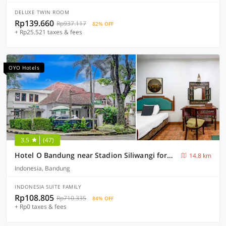
DELUXE TWIN ROOM
Rp139.660
Rp937.117
82% OFF
+ Rp25.521 taxes & fees
OYO Hotels
3.5
(47)
Hotel O Bandung near Stadion Siliwangi formerly The Ethnic Hotel Bandung
14.8 km
Indonesia, Bandung
INDONESIA SUITE FAMILY
Rp108.805
Rp710.335
84% OFF
+ Rp0 taxes & fees