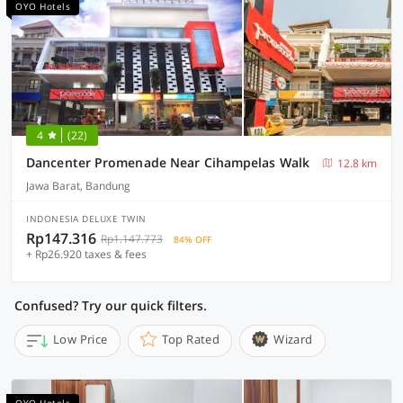
OYO Hotels
4
(22)
Dancenter Promenade Near Cihampelas Walk
12.8 km
Jawa Barat, Bandung
INDONESIA DELUXE TWIN
Rp147.316
Rp1.147.773
84% OFF
+ Rp26.920 taxes & fees
Confused? Try our quick filters.
Low Price
Top Rated
Wizard