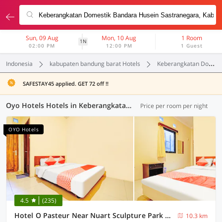
Sun, 09 Aug
Mon, 10 Aug
1 Room
1N
02:00 PM
12:00 PM
1 Guest
Indonesia
kabupaten bandung barat Hotels
Keberangkatan Domestik Bandara Husein Sastranegara
SAFESTAY45 applied. GET 72 off !!
Oyo Hotels Hotels in Keberangkatan Domestik Bandara Husein Sastranegara, Kabupaten Bandung Barat (54 OYOs)
Price per room per night
OYO Hotels
4.5
(235)
Hotel O Pasteur Near Nuart Sculpture Park Formerly Maleo Exclusive
10.3 km