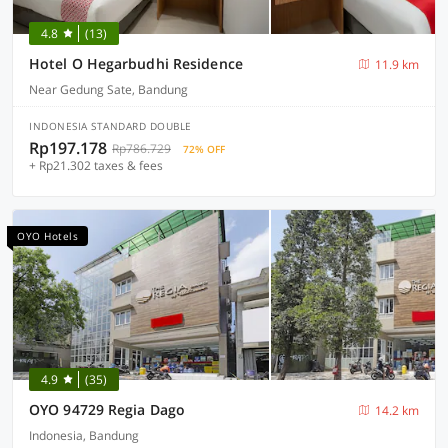
4.8
(13)
Hotel O Hegarbudhi Residence
11.9 km
Near Gedung Sate, Bandung
INDONESIA STANDARD DOUBLE
Rp197.178
Rp786.729
72% OFF
+ Rp21.302 taxes & fees
OYO Hotels
4.9
(35)
OYO 94729 Regia Dago
14.2 km
Indonesia, Bandung