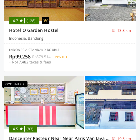
4.7
(128)
Hotel O Garden Hostel
13.8 km
Indonesia, Bandung
INDONESIA STANDARD DOUBLE
Rp99.258
Rp579.514
79% OFF
+ Rp17.482 taxes & fees
OYO Hotels
4.5
(83)
Dancenter Pasteur Near Near Paris Van Java Mall
10.3 km