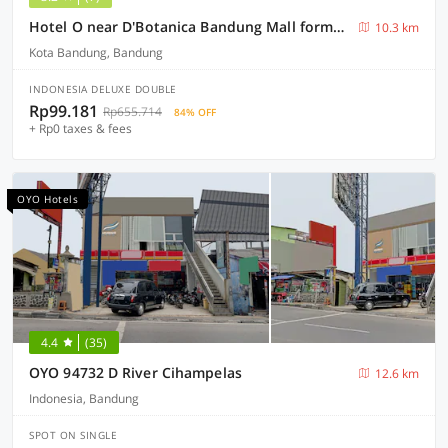
Hotel O near D'Botanica Bandung Mall formerly De Sun Pasteur Guest House
10.3 km
Kota Bandung, Bandung
INDONESIA DELUXE DOUBLE
Rp99.181
Rp655.714
84% OFF
+ Rp0 taxes & fees
OYO Hotels
4.4
(35)
OYO 94732 D River Cihampelas
12.6 km
Indonesia, Bandung
SPOT ON SINGLE