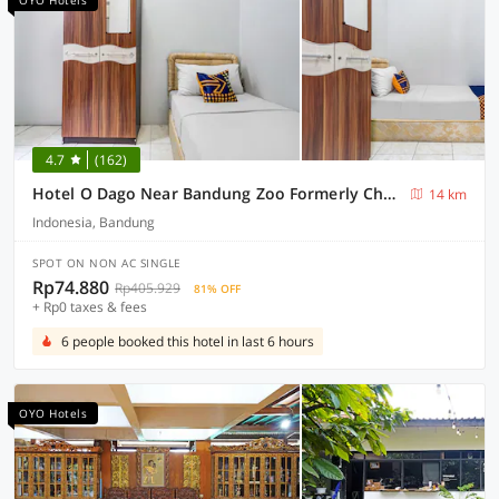
OYO Hotels
4.7
(162)
Hotel O Dago Near Bandung Zoo Formerly Chatter Place
14 km
Indonesia, Bandung
SPOT ON NON AC SINGLE
Rp74.880
Rp405.929
81% OFF
+ Rp0 taxes & fees
6 people booked this hotel in last 6 hours
OYO Hotels