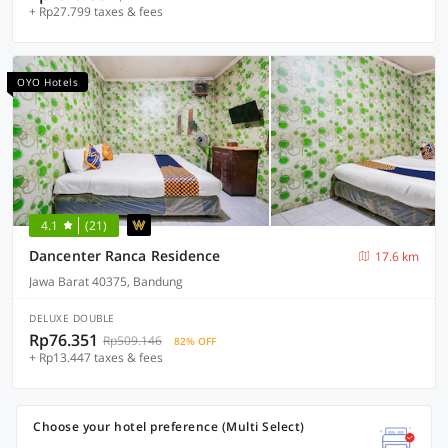
+ Rp27.799 taxes & fees
OYO Hotels
4.1
(21)
Dancenter Ranca Residence
17.6 km
Jawa Barat 40375, Bandung
DELUXE DOUBLE
Rp76.351
Rp509.146
82% OFF
+ Rp13.447 taxes & fees
Choose your hotel preference (Multi Select)