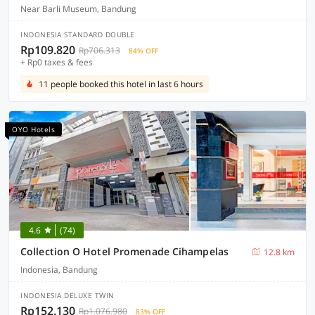
Near Barli Museum, Bandung
INDONESIA STANDARD DOUBLE
Rp109.820
Rp706.313
84% OFF
+ Rp0 taxes & fees
11 people booked this hotel in last 6 hours
OYO Hotels
4.6
(74)
Collection O Hotel Promenade Cihampelas
12.8 km
Indonesia, Bandung
INDONESIA DELUXE TWIN
Rp152.130
Rp1.076.980
83% OFF