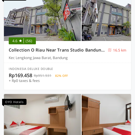
4.6
(56)
Collection O Riau Near Trans Studio Bandung Formerly Hotel Montameri
16.5 km
Kec Lengkong Jawa Barat, Bandung
INDONESIA DELUXE DOUBLE
Rp169.458
Rp951.931
82% OFF
+ Rp0 taxes & fees
OYO Hotels