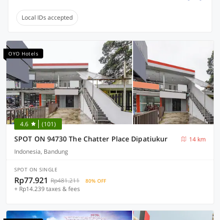
Local IDs accepted
OYO Hotels
4.6
(101)
SPOT ON 94730 The Chatter Place Dipatiukur
14 km
Indonesia, Bandung
SPOT ON SINGLE
Rp77.921
Rp481.211
80% OFF
+ Rp14.239 taxes & fees