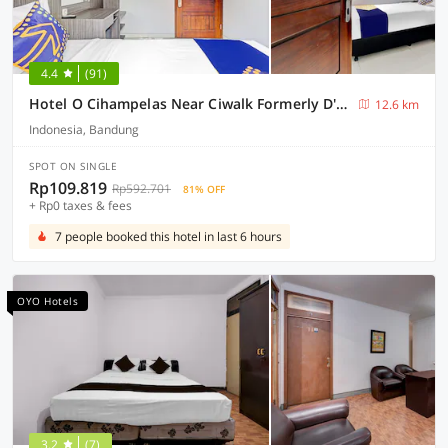
4.4
(91)
Hotel O Cihampelas Near Ciwalk Formerly D'River Guest House
12.6 km
Indonesia, Bandung
SPOT ON SINGLE
Rp109.819
Rp592.701
81% OFF
+ Rp0 taxes & fees
7 people booked this hotel in last 6 hours
OYO Hotels
3.2
(7)