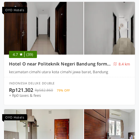
OYO Hotels
4.7
(39)
Hotel O near Politeknik Negeri Bandung formerly Frank House
8.4 km
kecamatan cimahi utara kota cimahi jawa barat, Bandung
INDONESIA DELUXE DOUBLE
Rp121.302
Rp582.860
79% OFF
+ Rp0 taxes & fees
OYO Hotels