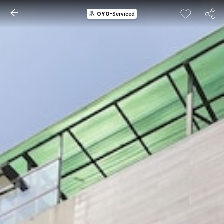
OYO
-Serviced