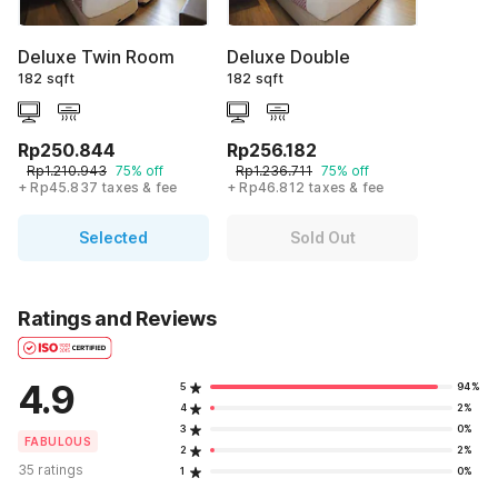
Deluxe Twin Room
Deluxe Double
182 sqft
182 sqft
Rp250.844
Rp256.182
Rp1.210.943
75% off
Rp1.236.711
75% off
+ Rp45.837 taxes & fee
+ Rp46.812 taxes & fee
Selected
Sold Out
Ratings and Reviews
4.9
5
94%
4
2%
3
0%
FABULOUS
2
2%
35 ratings
1
0%