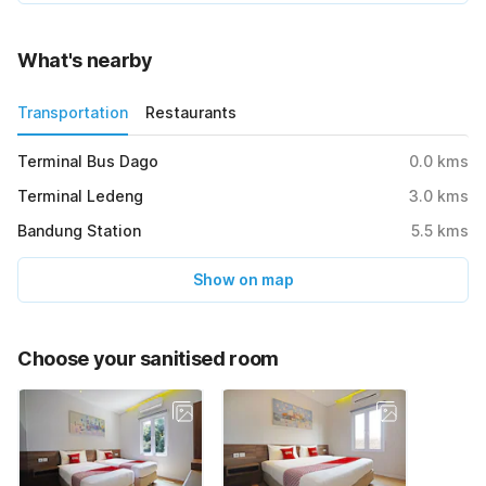
What's nearby
Transportation
Restaurants
Terminal Bus Dago
0.0
kms
Terminal Ledeng
3.0
kms
Bandung Station
5.5
kms
Show on map
Choose your sanitised room