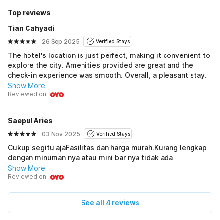
Top reviews
Tian Cahyadi
26 Sep 2025
Verified Stays
The hotel's location is just perfect, making it convenient to
explore the city. Amenities provided are great and the
check-in experience was smooth. Overall, a pleasant stay.
Show More
Reviewed on
Saepul Aries
03 Nov 2025
Verified Stays
Cukup segitu ajaFasilitas dan harga murah.Kurang lengkap
dengan minuman nya atau mini bar nya tidak ada
Show More
Reviewed on
See all 4 reviews