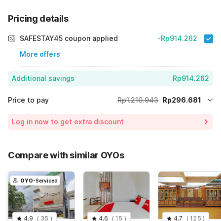
Pricing details
SAFESTAY45 coupon applied
-Rp914.262
More offers
Additional savings
Rp914.262
Price to pay
Rp1.210.943
Rp296.681
Room price for 1 Night X 1 Guest
Rp1.210.943
Log in now to get extra discount
75% Coupon Discount
-Rp914.262
Total Payable (Discounts + all taxes)
Rp296.681
Compare with similar OYOs
OYO
-Serviced
4.9
(
35
)
4.6
(
15
)
4.7
(
125
)