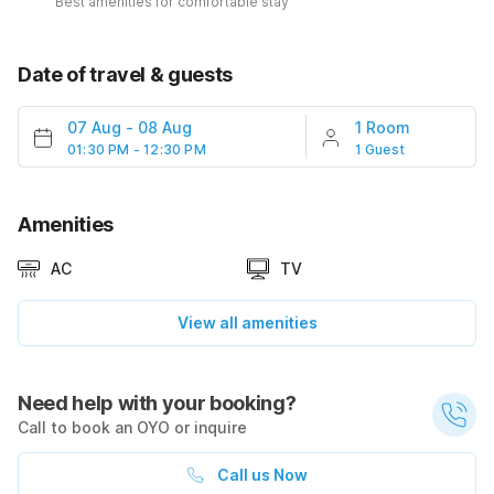
Best amenities for comfortable stay
Date of travel & guests
07 Aug
-
08 Aug
1 Room
01:30 PM - 12:30 PM
1 Guest
Amenities
AC
TV
View all amenities
Need help with your booking?
Call to book an OYO or inquire
Call us Now