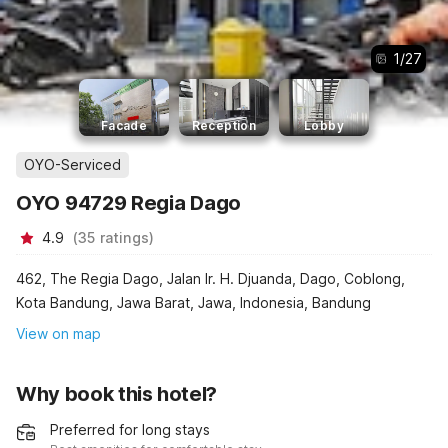
1
/
27
Facade
Reception
Lobby
OYO-Serviced
OYO 94729 Regia Dago
4.9
(
35
ratings
)
462, The Regia Dago, Jalan Ir. H. Djuanda, Dago, Coblong,
Kota Bandung, Jawa Barat, Jawa, Indonesia, Bandung
View on map
Why book this hotel?
Preferred for long stays