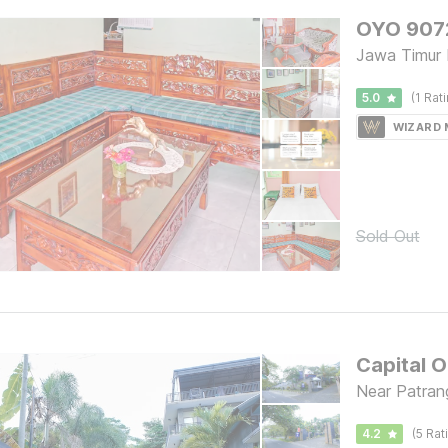
OYO 9072
Jawa Timur 
5.0
(1 Rat
WIZARD
Sold Out
Near Patran
4.2
(5 Rat