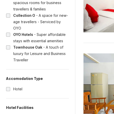
spacious rooms for business
travellers & families
Collection O
-
A space for new-
age travellers - Serviced by
OYO
OYO Hotels
-
Super affordable
stays with essential amenities
Townhouse Oak
-
A touch of
luxury for Leisure and Business
Traveller
Accomodation Type
Hotel
Hotel Facilities