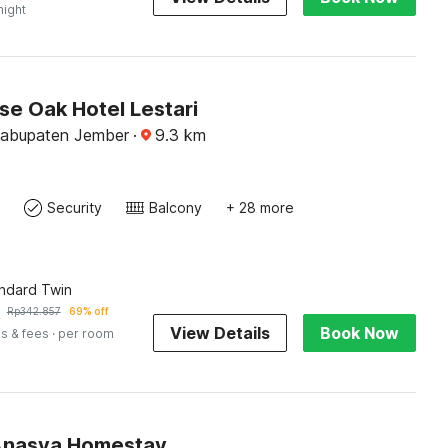
night
e Oak Hotel Lestari
Kabupaten Jember
·
9.3
km
Security
Balcony
+ 28 more
andard Twin
Rp
342.857
69% off
View Details
Book Now
s & fees
· per room
Anasya Homestay