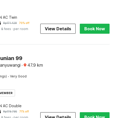
 AC Twin
6
Rp
171.428
70% off
View Details
Book Now
 & fees
· per room
Hunian 99
Banyuwangi
·
47.9
km
·
ings)
Very Good
 MEMBER
 AC Double
6
Rp
179.795
71% off
View Details
Book Now
 & fees
· per room