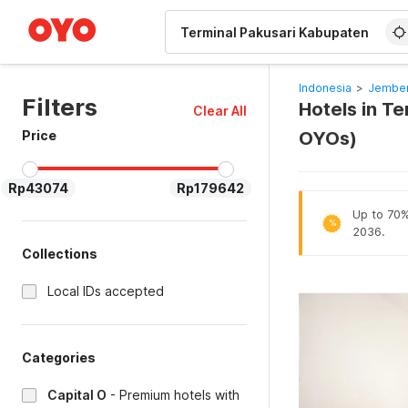
WIZARD MEMBER
Indonesia
>
Jember
Filters
Hotels in T
Clear All
Price
OYOs)
Rp43074
Rp179642
Up to 70% 
%
2036.
Collections
Local IDs accepted
Categories
Capital O
-
Premium hotels with