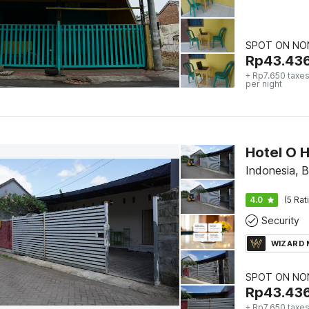
SPOT ON NON
Rp
43.43
+ Rp7.650 taxes
per night
Hotel O 
Indonesia, 
4.0
(5 Rat
Security
WIZARD
SPOT ON NON
Rp
43.43
+ Rp7.650 taxes