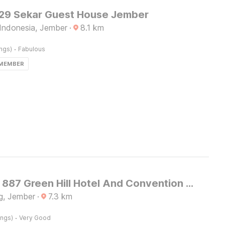
9 Sekar Guest House Jember
Indonesia, Jember
·
8.1
km
·
ings)
Fabulous
 MEMBER
Capital O 887 Green Hill Hotel And Convention Center
g, Jember
·
7.3
km
·
ings)
Very Good