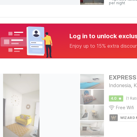
per night
Log in to unlock exclu
Enjoy up to 15% extra discou
EXPRESS
Indonesia, 
4.0
(1 Rat
Free Wifi
WIZARD