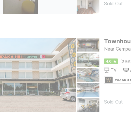
Sold Out
Townhous
Near Cempak
4.0
(3 Rat
TV
WIZARD
Sold Out