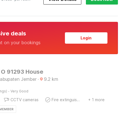
sive deals
Login
nt on your bookings
 O 91293 House
Kabupaten Jember
·
9.2
km
·
ings)
Very Good
CCTV cameras
Fire extinguisher
+ 1 more
 MEMBER