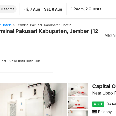
–
1 Room, 2 Guests
Fri, 7 Aug
Sat, 8 Aug
Near me
 Hotels
>
Terminal Pakusari Kabupaten Hotels
erminal Pakusari Kabupaten, Jember (12
Map V
off . Valid until 30th Jun
Capital O
Near Lippo 
4.6
(14 Ra
Balcony