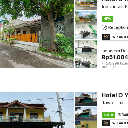
Indonesia, 
NEW
Reception
WIZARD
Indonesia De
Rp
51.084
+ Rp8.998 taxe
per night
Hotel O 
Jawa Timur
4.4
(5 Rat
WIZARD