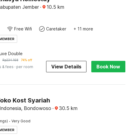
Kabupaten Jember
·
10.5
km
Free Wifi
Caretaker
+ 11 more
 MEMBER
luxe Double
Rp
234.168
74% off
View Details
Book Now
s & fees
· per room
Yoko Kost Syariah
 Indonesia, Bondowoso
·
30.5
km
·
ings)
Very Good
 MEMBER