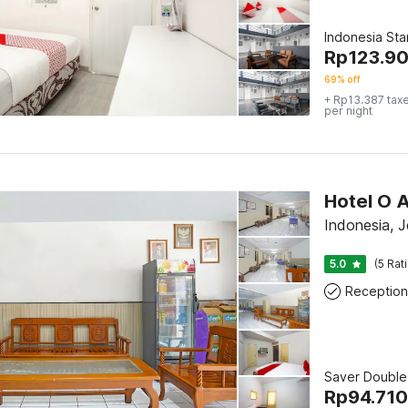
Indonesia St
Rp
123.9
69% off
+ Rp13.387 tax
per night
Hotel O 
Indonesia, 
5.0
(5 Rat
Reception
Saver Double
Rp
94.710