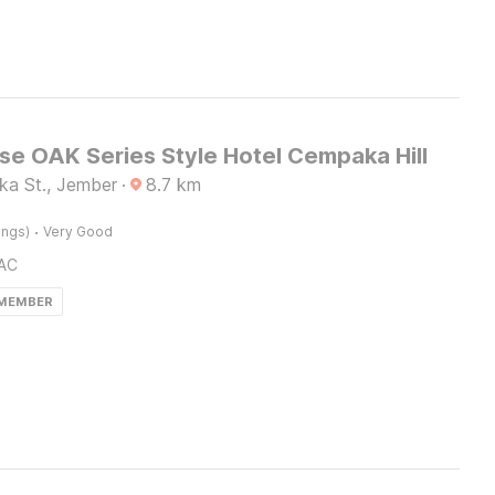
e OAK Series Style Hotel Cempaka Hill
a St., Jember
·
8.7
km
·
ings)
Very Good
AC
 MEMBER