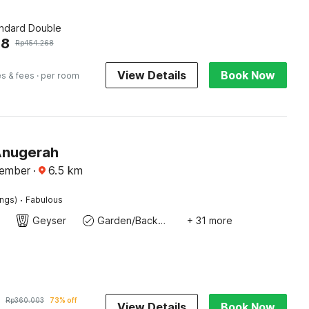
andard Double
08
Rp
454.268
View Details
Book Now
es & fees
· per room
Anugerah
Jember
·
6.5
km
·
ings)
Fabulous
Geyser
Garden/Backyard
+ 31 more
Rp
360.003
73% off
View Details
Book Now