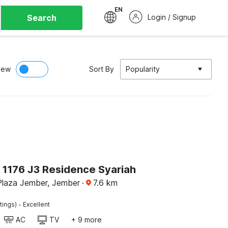
EN
Search
Login / Signup
iew
Sort By
Popularity
 1176 J3 Residence Syariah
Plaza Jember, Jember
·
7.6
km
·
tings)
Excellent
AC
TV
+ 9 more