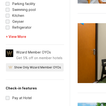
Parking facility
Swimming pool
Kitchen
Geyser
Refrigerator
+ View More
Wizard Member OYOs
Get 5% off on member hotels
Show Only Wizard Member OYOs
Check-in features
Pay at Hotel