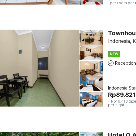
· per room per 
Townhous
Indonesia, 
NEW
Reception
Indonesia St
Rp
89.821
+ Rp16.413 taxe
per night
Hotel O 