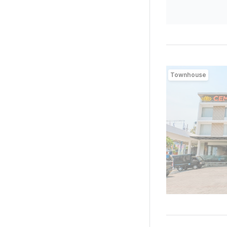
Townhouse