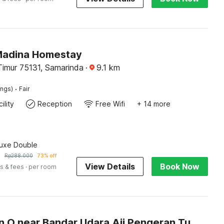
Madina Homestay
Timur 75131, Samarinda
·
9.1
km
·
ings)
Fair
ility
Reception
Free Wifi
+ 14 more
luxe Double
7
Rp
288.000
73% off
View Details
Book Now
s & fees
· per room
Collection O near Bandar Udara Aji Pengeran Tumenggung Pranoto formerly Arunika Guest House