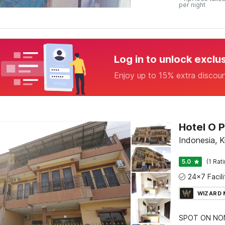
per night
Log in to unlock exclu
Enjoy up to 15% extra discou
Hotel O P
Indonesia, K
5.0
(1 Rat
WIZARD
SPOT ON NON