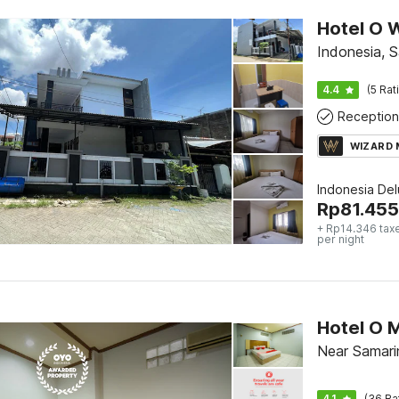
Hotel O 
Indonesia, 
4.4
(5 Rat
Reception
WIZARD
Indonesia De
Rp
81.455
+ Rp14.346 tax
per night
Hotel O 
Near Samari
4.1
(36 Ra