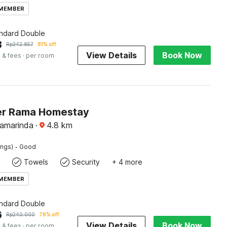
 MEMBER
andard Double
3
Rp
342.857
81% off
View Details
Book Now
 & fees
· per room
er Rama Homestay
Samarinda
·
4.8
km
·
ings)
Good
Towels
Security
+ 4 more
 MEMBER
andard Double
6
Rp
240.000
78% off
View Details
Book Now
 & fees
· per room