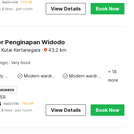
Rp
231.428
73% off
View Details
Book Now
s & fees
· per room
r Penginapan Widodo
 Kutai Kertanegara
·
43.2
km
·
ings)
Very Good
+ 18
24x7 Facility Manager
Modern wardrobe
Modern wardrobe
more
 MEMBER
VER
6
Rp
221.783
76% off
View Details
Book Now
 & fees
· per room