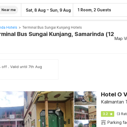
–
1 Room, 2 Guests
Sat, 8 Aug
Sun, 9 Aug
Near me
nda Hotels
>
Terminal Bus Sungai Kunjang Hotels
erminal Bus Sungai Kunjang, Samarinda (12
Map V
off . Valid until 7th Aug
Hotel O 
Kalimantan 
3.2
(3 Rat
Parking fac