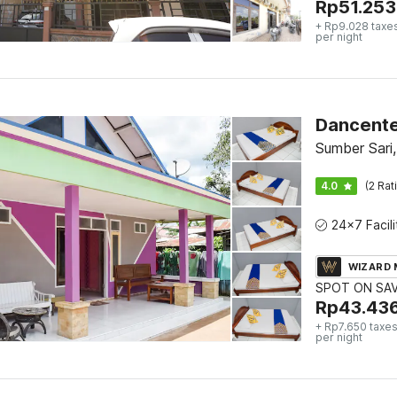
Rp
51.253
+ Rp9.028 taxe
per night
Dancente
Sumber Sari,
4.0
(2 Rat
WIZARD
SPOT ON SA
Rp
43.43
+ Rp7.650 taxes
per night