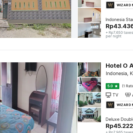
WIZARD
Indonesia St
Rp
43.43
+ Rp7.650 taxes
per night
Hotel O A
Indonesia, K
5.0
(1 Rat
TV
WIZARD
Deluxe Doubl
Rp
45.222
+ Rp7.965 taxes