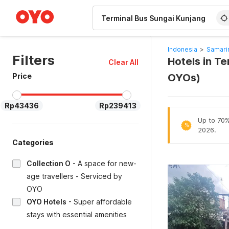
WIZARD MEMBER
Indonesia
>
Samari
Filters
Hotels in T
Clear All
Price
OYOs)
Rp43436
Rp239413
Up to 70% 
%
2026.
Categories
Collection O
-
A space for new-
age travellers - Serviced by
OYO
OYO Hotels
-
Super affordable
stays with essential amenities