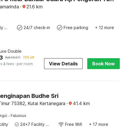
Samarinda
·
21.6
km
24x7 Facility Manager
24/7 check-in
Free parking
+ 12 more
luxe Double
3
Rp
548.571
76% off
View Details
Book Now
s & fees
· per room
Penginapan Budhe Sri
Timur 75382, Kutai Kertanegara
·
41.4
km
·
ings)
Fabulous
ility
24x7 Facility Manager
Free Wifi
+ 17 more