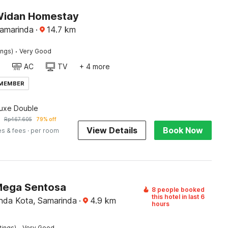
Widan Homestay
Samarinda
·
14.7
km
·
ings)
Very Good
AC
TV
+ 4 more
 MEMBER
luxe Double
Rp
467.605
79% off
View Details
Book Now
es & fees
· per room
Mega Sentosa
8 people booked
this hotel in last 6
nda Kota, Samarinda
·
4.9
km
hours
·
tings)
Very Good