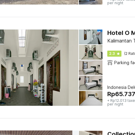
per night
Hotel O 
Kalimantan 
2.3
(2 Rat
Parking fac
Indonesia De
Rp
65.73
+ Rp12.013 taxe
per night