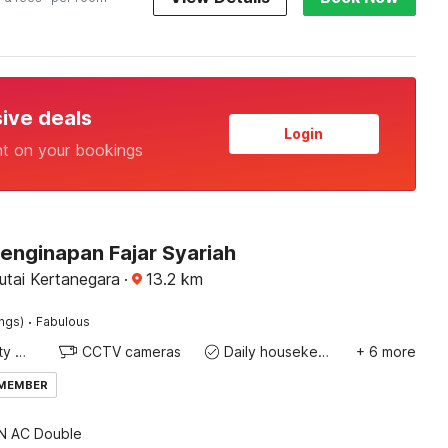
sive deals
Login
nt on your bookings
enginapan Fajar Syariah
utai Kertanegara
·
13.2
km
·
ings)
Fabulous
24x7 Facility Manager
CCTV cameras
Daily housekeeping
+ 6 more
 MEMBER
 AC Double