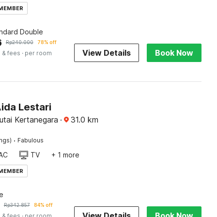
 MEMBER
andard Double
6
Rp
240.000
78% off
View Details
Book Now
 & fees
· per room
ida Lestari
utai Kertanegara
·
31.0
km
·
ings)
Fabulous
AC
TV
+ 1 more
 MEMBER
e
Rp
342.857
84% off
View Details
Book Now
 & fees
· per room