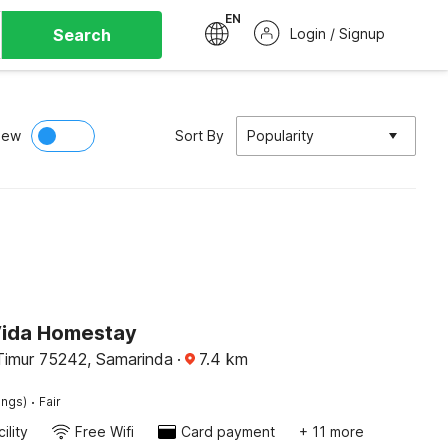
EN
Search
Login / Signup
iew
Sort By
Popularity
Vida Homestay
Timur 75242, Samarinda
·
7.4
km
·
ings)
Fair
ility
Free Wifi
Card payment
+ 11 more