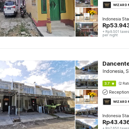
WIZARD
Indonesia St
Rp
53.94
+ Rp9.501 taxes
per night
Dancent
Indonesia, 
3.7
(2 Rat
Reception
WIZARD
Indonesia St
Rp
43.43
+ Rp7.650 taxes