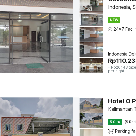
Indonesia, 
NEW
Indonesia De
Rp
110.23
+ Rp20.143 taxe
per night
Hotel O 
Kalimantan 
5.0
(5 Rat
Parking fac