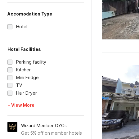
Accomodation Type
Hotel
Hotel Facilities
Parking facility
Kitchen
Mini Fridge
TV
Hair Dryer
+ View More
Wizard Member OYOs
Get 5% off on member hotels