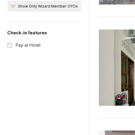
Show Only Wizard Member OYOs
Check-in features
Pay at Hotel