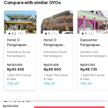
Compare with similar OYOs
Total Payable (Discounts + all taxes)
Rp51.086
4.2
(
5
)
5
(
1
)
4
(
2
)
Hotel O
Hotel O
Dancenter
Penginapan
Penginapan
Penginapan
Aina Syariah
Fajar Syariah
Widodo
Indonesia, Kutai
Indonesia, Kutai
Sumber Sari,
Kertanegara
Kertanegara
Kutai Kertanegara
Rp
192.000
Rp
231.428
Rp
221.783
Rp
43.436
Rp
49.950
Rp
48.735
+ Rp7.650 taxes
+ Rp8.798 taxes
+ Rp8.583 taxes
& fees
& fees
& fees
73% off
74% off
74% off
Guest details
Rp192.000