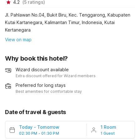
4.2
(
5
ratings
)
Jl. Pahlawan No.04, Bukit Biru, Kec. Tenggarong, Kabupaten
Kutai Kartanegara, Kalimantan Timur, Indonesia, Kutai
Kertanegara
View on map
Why book this hotel?
Wizard discount available
Extra discount offered for Wizard members
Preferred for long stays
Best amenities for comfortable stay
Date of travel & guests
Today
-
Tomorrow
1 Room
02:30 PM - 01:30 PM
1 Guest