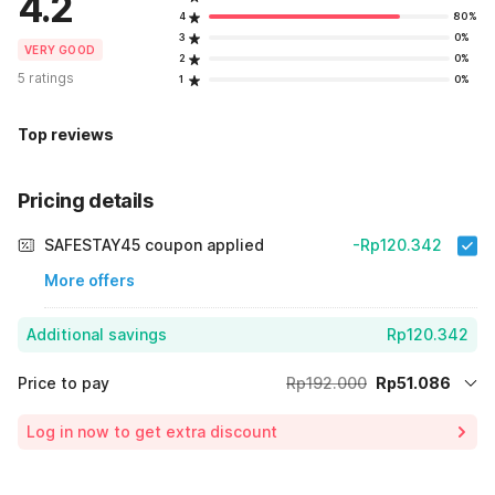
4.2
4
80%
3
0%
VERY GOOD
2
0%
5 ratings
1
0%
Top reviews
Pricing details
SAFESTAY45 coupon applied
-Rp120.342
More offers
Additional savings
Rp120.342
Price to pay
Rp192.000
Rp51.086
Room price for 1 Night X 1 Guest
Rp192.000
Log in now to get extra discount
Price Drop
-Rp20.572
70% Coupon Discount
-Rp120.342