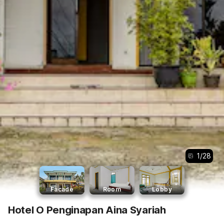
1
/
28
Facade
Room
Lobby
Hotel O Penginapan Aina Syariah