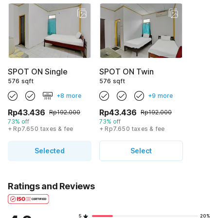
SPOT ON Single
SPOT ON Twin
576 sqft
576 sqft
+8 more
+9 more
Rp43.436
Rp43.436
Rp192.000
Rp192.000
73% off
73% off
+ Rp7.650 taxes & fee
+ Rp7.650 taxes & fee
Selected
Select
Ratings and Reviews
5
20%