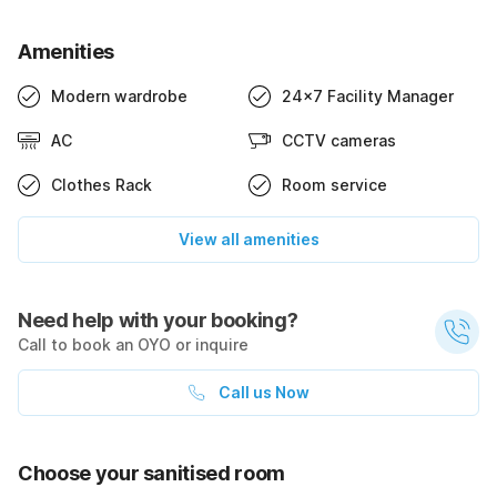
Amenities
Modern wardrobe
24x7 Facility Manager
AC
CCTV cameras
Clothes Rack
Room service
View all amenities
Need help with your booking?
Call to book an OYO or inquire
Call us Now
Choose your sanitised room