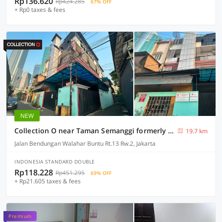
Rp136.620
Rp424.285
67% OFF
+ Rp0 taxes & fees
NEW
Collection O near Taman Semanggi formerly Mulia Residence
19.7 km
Jalan Bendungan Walahar Buntu Rt.13 Rw.2, Jakarta
INDONESIA STANDARD DOUBLE
Rp118.228
Rp451.295
69% OFF
+ Rp21.605 taxes & fees
Premium