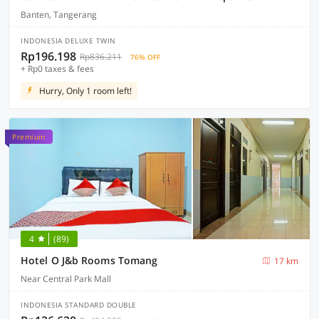
Banten, Tangerang
INDONESIA DELUXE TWIN
Rp196.198
Rp836.211
76% OFF
+ Rp0 taxes & fees
Hurry, Only 1 room left!
Premium
4
(89)
Hotel O J&b Rooms Tomang
17 km
Near Central Park Mall
INDONESIA STANDARD DOUBLE