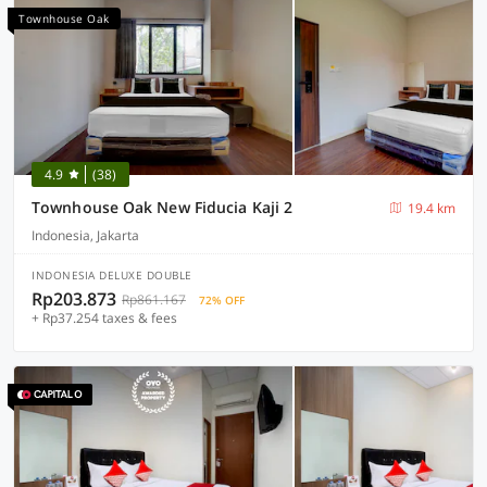
Townhouse Oak
4.9
(38)
Townhouse Oak New Fiducia Kaji 2
19.4 km
Indonesia, Jakarta
INDONESIA DELUXE DOUBLE
Rp203.873
Rp861.167
72% OFF
+ Rp37.254 taxes & fees