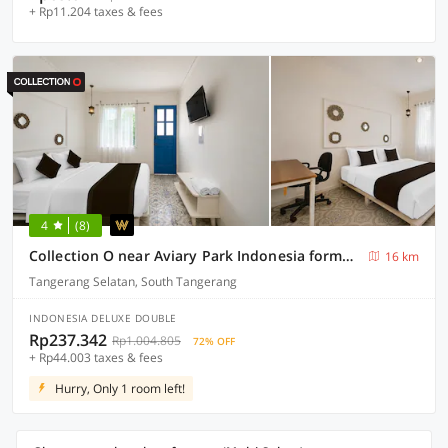
+ Rp11.204 taxes & fees
4
(8)
Collection O near Aviary Park Indonesia formerly Ellada Garden
16 km
Tangerang Selatan, South Tangerang
INDONESIA DELUXE DOUBLE
Rp237.342
Rp1.004.805
72% OFF
+ Rp44.003 taxes & fees
Hurry, Only 1 room left!