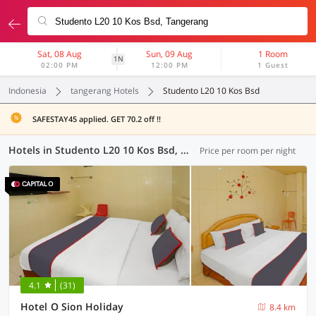
Sat, 08 Aug
Sun, 09 Aug
1 Room
1N
02:00 PM
12:00 PM
1 Guest
Indonesia
tangerang Hotels
Studento L20 10 Kos Bsd
SAFESTAY45 applied. GET 70.2 off !!
Hotels in Studento L20 10 Kos Bsd, Tangerang (66 OYOs)
Price per room per night
4.1
(31)
Hotel O Sion Holiday
8.4 km