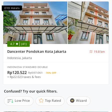
OYO Hotels
4.7
(41)
Dancenter Pondokan Kota Jakarta
19.8 km
Indonesia, Jakarta
INDONESIA STANDARD DOUBLE
Rp120.522
Rp597.061
76% OFF
+ Rp22.023 taxes & fees
Confused? Try our quick filters.
Low Price
Top Rated
Wizard