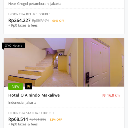
Near Grogol petamburan, Jakarta
INDONESIA DELUXE DOUBLE
Rp264.227
Rp857.174
69% OFF
+ Rp0 taxes & fees
OYO Hotels
NEW
Hotel O Alnindo Makaliwe
16.8 km
Indonesia, Jakarta
INDONESIA STANDARD DOUBLE
Rp68.514
Rp401.396
82% OFF
+ Rp0 taxes & fees