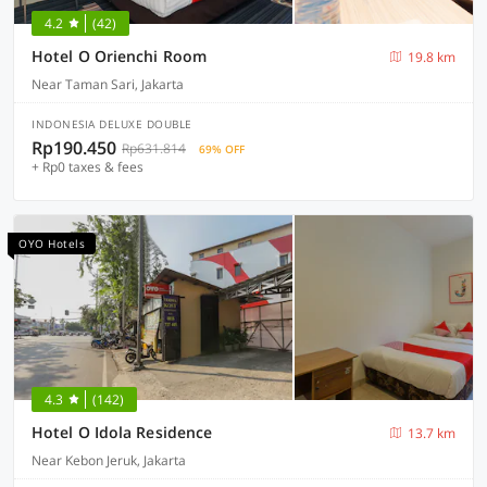
4.2
(42)
Hotel O Orienchi Room
19.8 km
Near Taman Sari, Jakarta
INDONESIA DELUXE DOUBLE
Rp190.450
Rp631.814
69% OFF
+ Rp0 taxes & fees
OYO Hotels
4.3
(142)
Hotel O Idola Residence
13.7 km
Near Kebon Jeruk, Jakarta