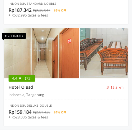
INDONESIA STANDARD DOUBLE
Rp187.342
Rp636.047
65% OFF
+ Rp32.995 taxes & fees
OYO Hotels
4.4
(73)
Hotel O Bsd
15.8 km
Indonesia, Tangerang
INDONESIA DELUXE DOUBLE
Rp159.184
Rp581.428
67% OFF
+ Rp28.036 taxes & fees