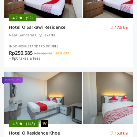
4.7
(92)
Hotel O Sarkawi Residence
17.5 km
Near Gandaria City, Jakarta
INDONESIA STANDARD DOUBLE
Rp250.585
Rp766.172
67% OFF
+ Rp0 taxes & fees
Premium
4.8
(148)
Hotel O Residence Khoe
15.8 km