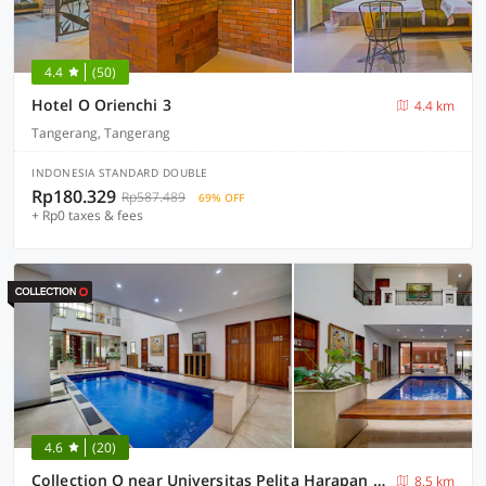
4.4
(50)
Hotel O Orienchi 3
4.4 km
Tangerang, Tangerang
INDONESIA STANDARD DOUBLE
Rp180.329
Rp587.489
69% OFF
+ Rp0 taxes & fees
4.6
(20)
Collection O near Universitas Pelita Harapan formerly Ohana Residence Karawaci
8.5 km