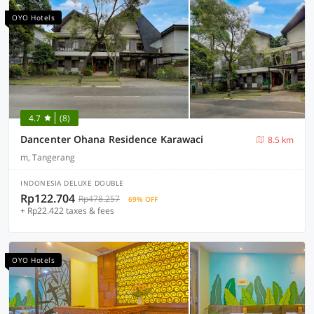
OYO Hotels
4.7
(8)
Dancenter Ohana Residence Karawaci
8.5 km
m, Tangerang
INDONESIA DELUXE DOUBLE
Rp122.704
Rp478.257
69% OFF
+ Rp22.422 taxes & fees
OYO Hotels