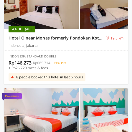
4.6
(48)
Hotel O near Monas formerly Pondokan Kota Jakarta
19.8 km
Indonesia, Jakarta
INDONESIA STANDARD DOUBLE
Rp146.273
Rp685.714
74% OFF
+ Rp26.729 taxes & fees
8 people booked this hotel in last 6 hours
Premium