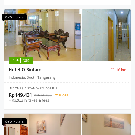
OYO Hotels
4
(25)
Hotel O Bintaro
16 km
Indonesia, South Tangerang
INDONESIA STANDARD DOUBLE
Rp149.431
Rp634.285
72% OFF
+ Rp26.319 taxes & fees
OYO Hotels