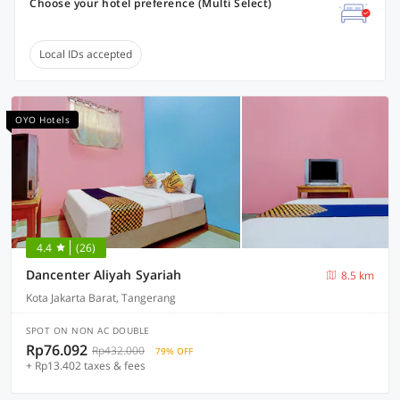
Choose your hotel preference (Multi Select)
Local IDs accepted
OYO Hotels
4.4
(26)
Dancenter Aliyah Syariah
8.5 km
Kota Jakarta Barat, Tangerang
SPOT ON NON AC DOUBLE
Rp76.092
Rp432.000
79% OFF
+ Rp13.402 taxes & fees