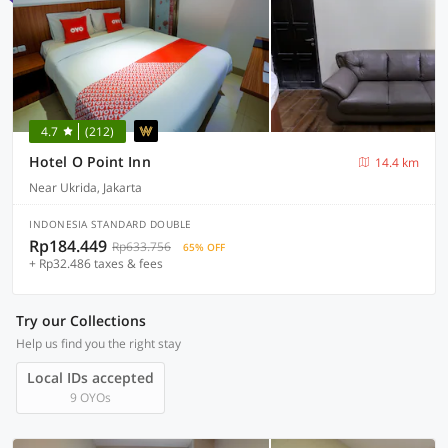
4.7
(212)
Hotel O Point Inn
14.4 km
Near Ukrida, Jakarta
INDONESIA STANDARD DOUBLE
Rp184.449
Rp633.756
65% OFF
+ Rp32.486 taxes & fees
Try our Collections
Help us find you the right stay
Local IDs accepted
9 OYOs