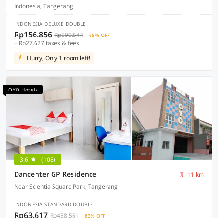
Indonesia, Tangerang
INDONESIA DELUXE DOUBLE
Rp156.856
Rp590.544
68% OFF
+ Rp27.627 taxes & fees
Hurry, Only 1 room left!
OYO Hotels
3.6
(108)
Dancenter GP Residence
11 km
Near Scientia Square Park, Tangerang
INDONESIA STANDARD DOUBLE
Rp63.617
Rp458.561
83% OFF