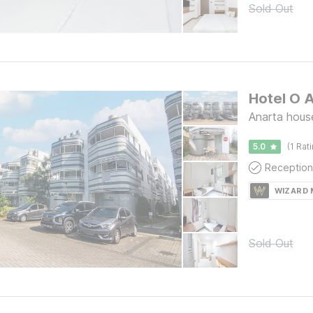
Sold Out
Hotel O 
Anarta hous
5.0
(1 Rat
Reception
WIZARD
Sold Out