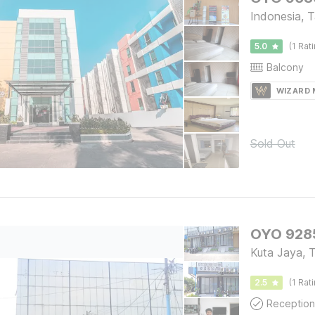
Indonesia, 
5.0
(1 Rat
Balcony
WIZARD
Sold Out
OYO 9285
Kuta Jaya, 
2.5
(1 Rat
Reception