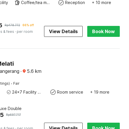
ility
Coffee/tea maker
Reception
+ 10 more
5
Rp
478.772
66% off
View Details
Book Now
s & fees
· per room
elati
Tangerang
·
5.6
km
·
tings)
Fair
24x7 Facility Manager
Room service
+ 19 more
luxe Double
45
Rp
697.717
View Details
Book Now
es & fees
· per room