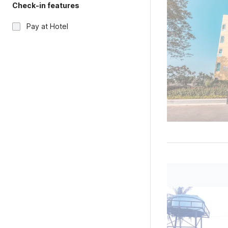
Check-in features
Pay at Hotel