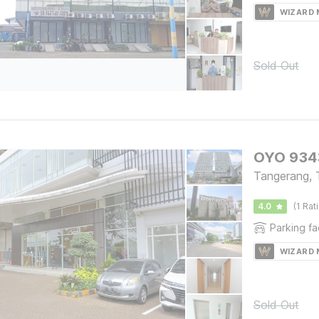
WIZARD
Sold Out
OYO 9343
Tangerang, 
4.0
(1 Rat
Parking fac
WIZARD
Sold Out