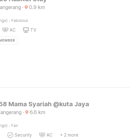
Tangerang
·
0.9
km
·
ings)
Fabulous
AC
TV
 MEMBER
8 Mama Syariah @kuta Jaya
Tangerang
·
6.6
km
·
ings)
Fair
Security
AC
+ 2 more