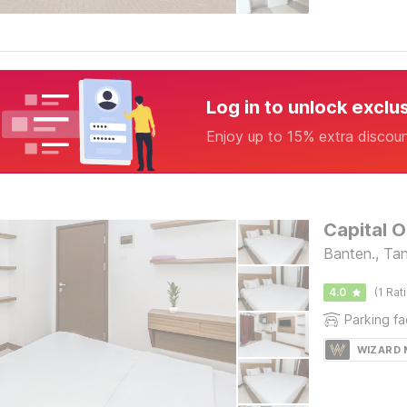
Log in to unlock exclu
Enjoy up to 15% extra discou
Capital O
Banten., Ta
4.0
(1 Rat
Parking fac
WIZARD