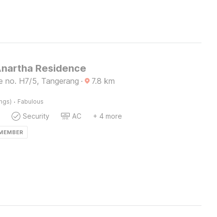
Anartha Residence
e no. H7/5, Tangerang
·
7.8
km
·
ings)
Fabulous
Security
AC
+ 4 more
 MEMBER