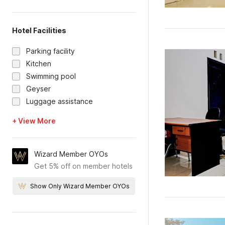
Hotel Facilities
Parking facility
Kitchen
Swimming pool
Geyser
Luggage assistance
+ View More
Wizard Member OYOs
Get 5% off on member hotels
Show Only Wizard Member OYOs