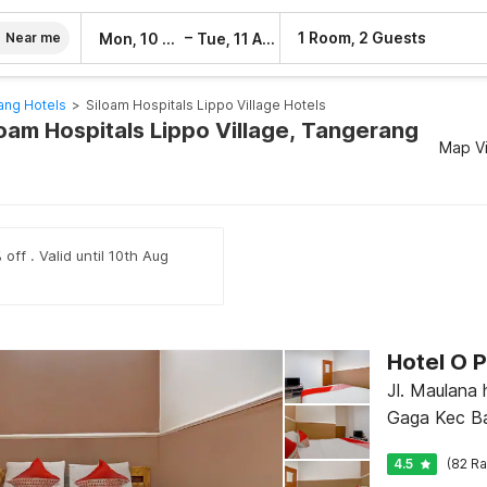
–
1 Room, 2 Guests
Mon, 10 Aug
Tue, 11 Aug
Near me
ang Hotels
>
Siloam Hospitals Lippo Village Hotels
loam Hospitals Lippo Village, Tangerang
Map V
off . Valid until 10th Aug
Hotel O P
Jl. Maulana 
Gaga Kec Ba
4.5
(82 Ra