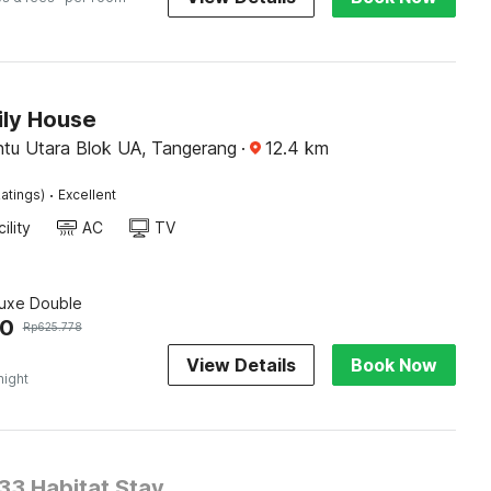
ily House
ntu Utara Blok UA, Tangerang
·
12.4
km
·
atings)
Excellent
ility
AC
TV
luxe Double
50
Rp
625.778
View Details
Book Now
night
3 Habitat Stay