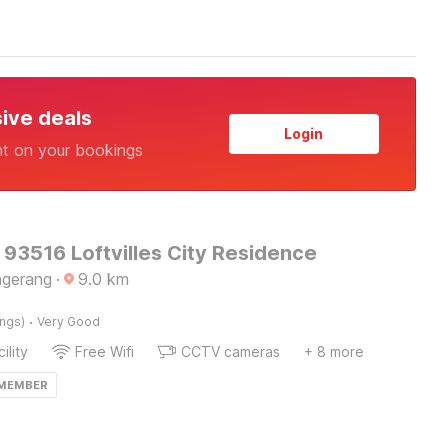
sive deals
Login
nt on your bookings
 93516 Loftvilles City Residence
ngerang
·
9.0
km
·
ings)
Very Good
ility
Free Wifi
CCTV cameras
+ 8 more
 MEMBER