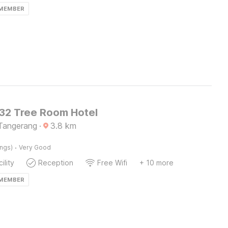
 MEMBER
2 Tree Room Hotel
Tangerang
·
3.8
km
·
ings)
Very Good
ility
Reception
Free Wifi
+ 10 more
 MEMBER