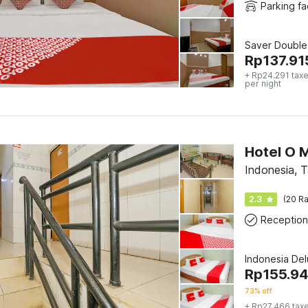
Parking fac
Saver Double
Rp
137.91
+ Rp24.291 taxe
per night
Hotel O M
Indonesia, 
2.3
(20 Ra
Reception
Indonesia De
Rp
155.9
73% off
+ Rp27.466 tax