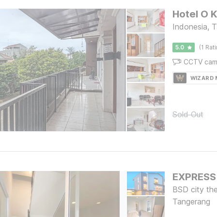
Hotel O 
Indonesia, 
5.0
(1 Rat
CCTV cam
WIZARD
Sold Out
EXPRESS 
BSD city the
Tangerang