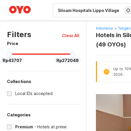
WIZARD MEMBER
Indonesia
>
Tanger
Filters
Hotels in Si
Clear All
Price
(49 OYOs)
Rp43707
Rp272048
Up to 70% 
%
2026.
Collections
Local IDs accepted
Categories
Premium
-
Hotels at prime