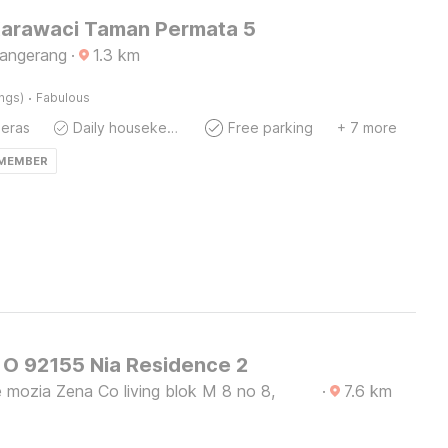
Karawaci Taman Permata 5
Tangerang
·
1.3
km
·
ings)
Fabulous
eras
Daily housekeeping
Free parking
+ 7 more
 MEMBER
O 92155 Nia Residence 2
 mozia Zena Co living blok M 8 no 8,
·
7.6
km