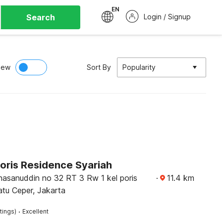
EN
Search
Login / Signup
iew
Sort By
Popularity
oris Residence Syariah
hasanuddin no 32 RT 3 Rw 1 kel poris
·
11.4
km
tu Ceper, Jakarta
·
tings)
Excellent