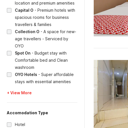
location and premium amenities
Capital O
-
Premium hotels with
spacious rooms for business
travellers & families
Collection O
-
A space for new-
age travellers - Serviced by
OYO
Spot On
-
Budget stay with
Comfortable bed and Clean
washroom
OYO Hotels
-
Super affordable
stays with essential amenities
+ View More
Accomodation Type
Hotel