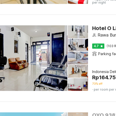
per night
Hotel O L
Jl. Rawa Bu
4.7
(103 R
Parking fac
Indonesia De
Rp
164.7
73% off
· per room per 
OYO 9383