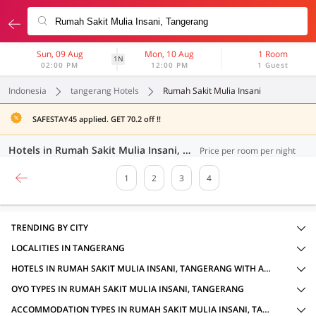
Sun, 09 Aug
Mon, 10 Aug
1 Room
1N
02:00 PM
12:00 PM
1 Guest
Indonesia
tangerang Hotels
Rumah Sakit Mulia Insani
SAFESTAY45 applied. GET 70.2 off !!
Hotels in Rumah Sakit Mulia Insani, Tangerang (69 OYOs)
Price per room per night
1
2
3
4
TRENDING BY CITY
LOCALITIES IN TANGERANG
HOTELS IN RUMAH SAKIT MULIA INSANI, TANGERANG WITH AMENITIES
OYO TYPES IN RUMAH SAKIT MULIA INSANI, TANGERANG
ACCOMMODATION TYPES IN RUMAH SAKIT MULIA INSANI, TANGERANG