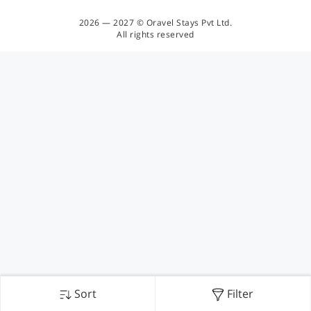
2026 — 2027 © Oravel Stays Pvt Ltd.
All rights reserved
Sort
Filter