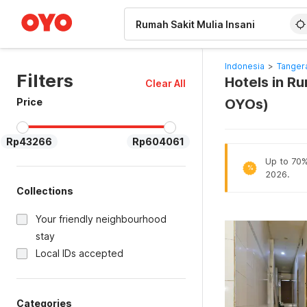
WIZARD MEMBER
Indonesia
>
Tanger
Filters
Hotels in Ru
Clear All
Price
OYOs)
Rp43266
Rp604061
Up to 70% 
%
2026.
Collections
Your friendly neighbourhood
stay
Local IDs accepted
Categories