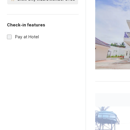
Check-in features
Pay at Hotel