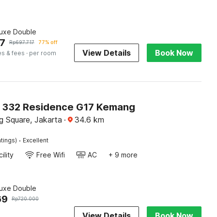
luxe Double
7
Rp
697.717
77% off
View Details
Book Now
es & fees
· per room
O 332 Residence G17 Kemang
 Square, Jakarta
·
34.6
km
·
tings)
Excellent
ility
Free Wifi
AC
+ 9 more
luxe Double
69
Rp
720.000
View Details
Book Now