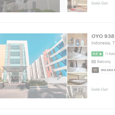
Sold Out
OYO 9383
Indonesia, 
5.0
(1 Rat
Balcony
WIZARD
Sold Out