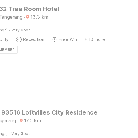
2 Tree Room Hotel
Tangerang
·
13.3
km
·
ings)
Very Good
ility
Reception
Free Wifi
+ 10 more
 MEMBER
 93516 Loftvilles City Residence
ngerang
·
17.5
km
·
ings)
Very Good