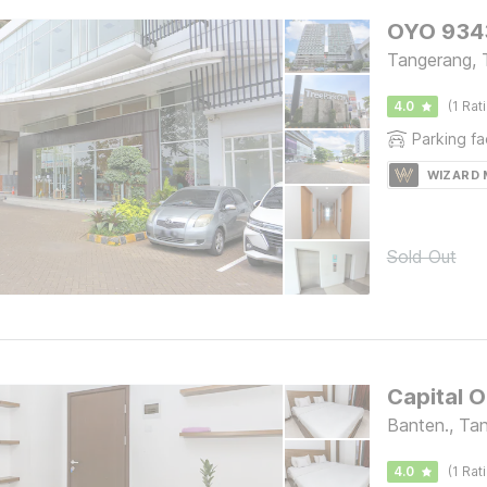
OYO 9343
Tangerang, 
4.0
(1 Rat
Parking fac
WIZARD
Sold Out
Capital O
Banten., Ta
4.0
(1 Rat