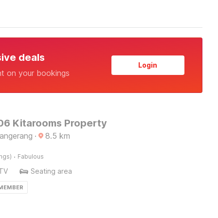
sive deals
Login
nt on your bookings
6 Kitarooms Property
Tangerang
·
8.5
km
·
ings)
Fabulous
TV
Seating area
 MEMBER