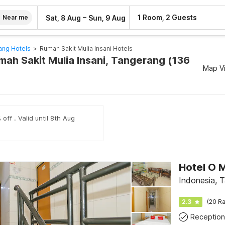
–
1 Room, 2 Guests
Sat, 8 Aug
Sun, 9 Aug
Near me
ang Hotels
>
Rumah Sakit Mulia Insani Hotels
mah Sakit Mulia Insani, Tangerang (136
Map V
off . Valid until 8th Aug
Hotel O M
Indonesia, 
2.3
(20 Ra
Reception