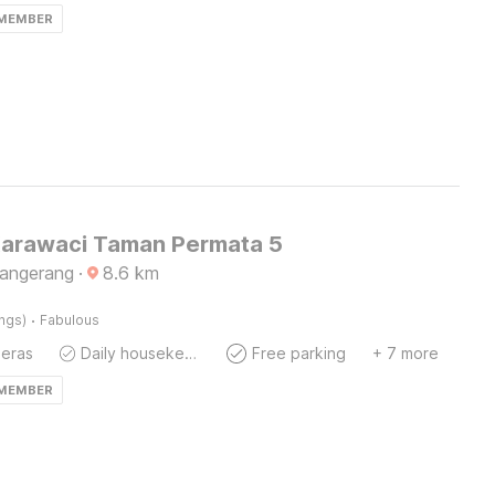
 MEMBER
Karawaci Taman Permata 5
Tangerang
·
8.6
km
·
ings)
Fabulous
eras
Daily housekeeping
Free parking
+ 7 more
 MEMBER