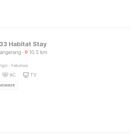
3 Habitat Stay
Tangerang
·
10.5
km
·
ings)
Fabulous
AC
TV
 MEMBER