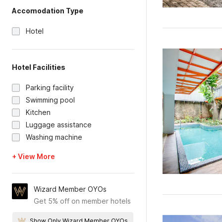
Accomodation Type
Hotel
Hotel Facilities
Parking facility
Swimming pool
Kitchen
Luggage assistance
Washing machine
+ View More
Wizard Member OYOs
Get 5% off on member hotels
Show Only Wizard Member OYOs