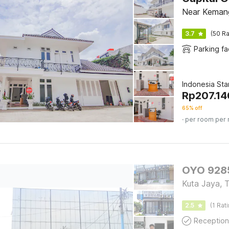
Near Keman
3.7
(50 Ra
Parking fac
Indonesia St
Rp
207.14
65% off
· per room per 
OYO 9285
Kuta Jaya, 
2.5
(1 Rat
Reception