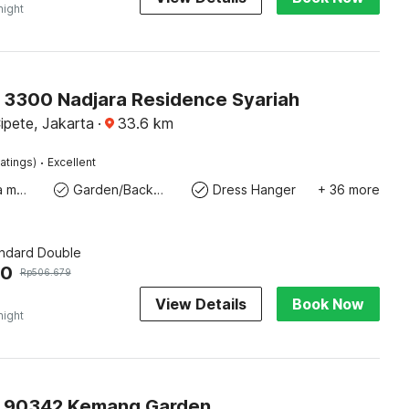
night
O 3300 Nadjara Residence Syariah
pete, Jakarta
·
33.6
km
·
atings)
Excellent
Coffee/tea maker
Garden/Backyard
Dress Hanger
+ 36 more
andard Double
50
Rp
506.679
View Details
Book Now
night
O 90342 Kemang Garden