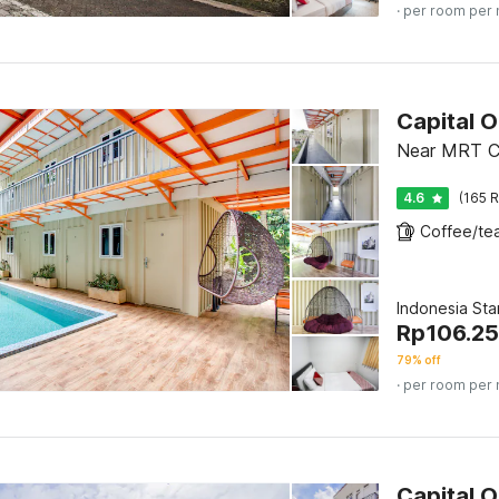
· per room per 
Capital 
Near MRT Ci
4.6
(165 R
Indonesia St
Rp
106.2
79% off
· per room per 
Capital 