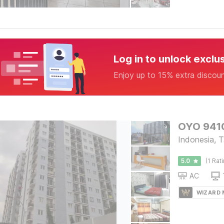
Log in to unlock exclu
Enjoy up to 15% extra discou
OYO 9410
Indonesia, 
5.0
(1 Rat
AC
WIZARD