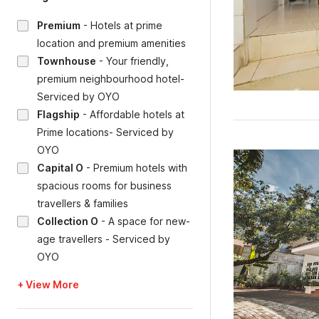
Premium
-
Hotels at prime
location and premium amenities
Townhouse
-
Your friendly,
premium neighbourhood hotel-
Serviced by OYO
Flagship
-
Affordable hotels at
Prime locations- Serviced by
OYO
Capital O
-
Premium hotels with
spacious rooms for business
travellers & families
Collection O
-
A space for new-
age travellers - Serviced by
OYO
+ View More