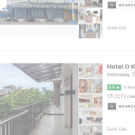
WIZARD
Sold Out
Hotel O 
Indonesia, 
5.0
(1 Rat
CCTV cam
WIZARD
Sold Out