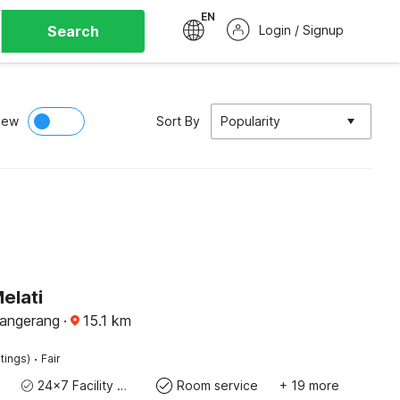
EN
Search
Login / Signup
iew
Sort By
Popularity
elati
Tangerang
·
15.1
km
·
tings)
Fair
24x7 Facility Manager
Room service
+ 19 more