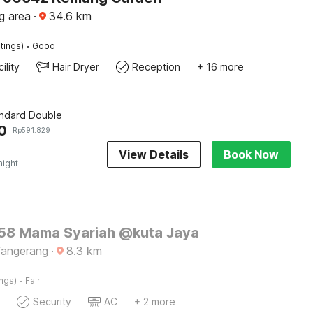
g area
·
34.6
km
·
tings)
Good
ility
Hair Dryer
Reception
+ 16 more
andard Double
0
Rp
591.829
View Details
Book Now
night
8 Mama Syariah @kuta Jaya
Tangerang
·
8.3
km
·
ings)
Fair
Security
AC
+ 2 more