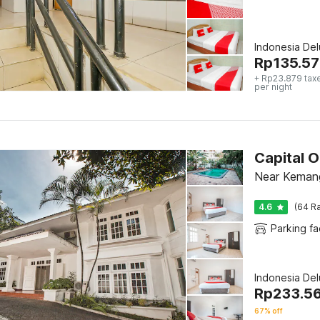
Indonesia De
Rp
135.57
+ Rp23.879 tax
per night
Capital 
Near Kemang
4.6
(64 Ra
Parking fac
Indonesia De
Rp
233.5
67% off