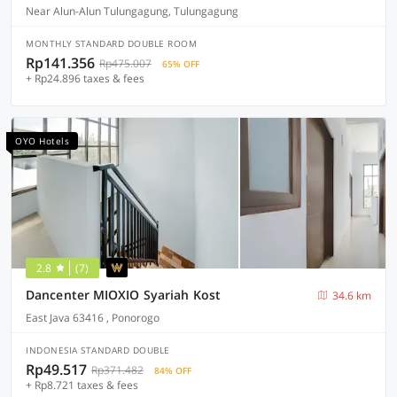
Near Alun-Alun Tulungagung, Tulungagung
MONTHLY STANDARD DOUBLE ROOM
Rp141.356
Rp475.007
65% OFF
+ Rp24.896 taxes & fees
OYO Hotels
2.8
(7)
Dancenter MIOXIO Syariah Kost
34.6 km
East Java 63416 , Ponorogo
INDONESIA STANDARD DOUBLE
Rp49.517
Rp371.482
84% OFF
+ Rp8.721 taxes & fees