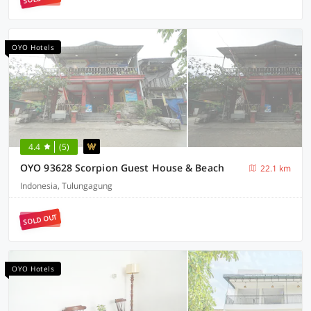
OYO Hotels
4.4
(5)
OYO 93628 Scorpion Guest House & Beach
22.1 km
Indonesia, Tulungagung
SOLD OUT
OYO Hotels