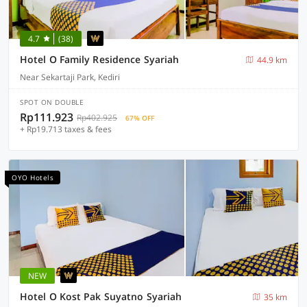
4.7
(38)
Hotel O Family Residence Syariah
44.9 km
Near Sekartaji Park, Kediri
SPOT ON DOUBLE
Rp111.923
Rp402.925
67% OFF
+ Rp19.713 taxes & fees
OYO Hotels
NEW
Hotel O Kost Pak Suyatno Syariah
35 km