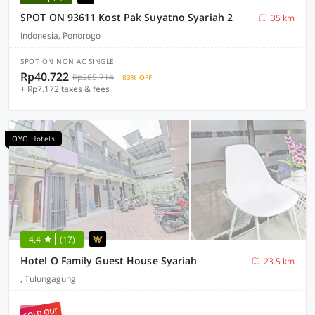
SPOT ON 93611 Kost Pak Suyatno Syariah 2
35 km
Indonesia, Ponorogo
SPOT ON NON AC SINGLE
Rp40.722
Rp285.714
83% OFF
+ Rp7.172 taxes & fees
OYO Hotels
4.4
(17)
Hotel O Family Guest House Syariah
23.5 km
, Tulungagung
SOLD OUT