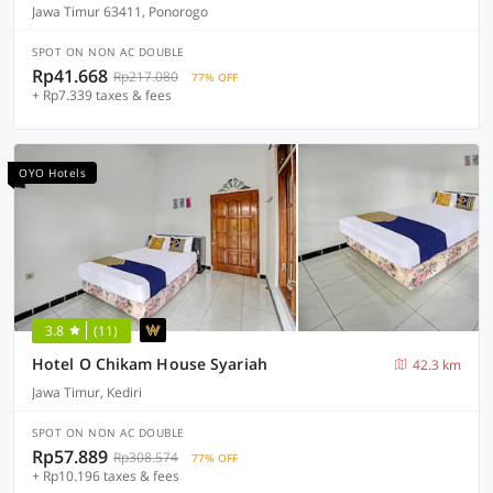
Jawa Timur 63411, Ponorogo
SPOT ON NON AC DOUBLE
Rp41.668
Rp217.080
77% OFF
+ Rp7.339 taxes & fees
OYO Hotels
3.8
(11)
Hotel O Chikam House Syariah
42.3 km
Jawa Timur, Kediri
SPOT ON NON AC DOUBLE
Rp57.889
Rp308.574
77% OFF
+ Rp10.196 taxes & fees