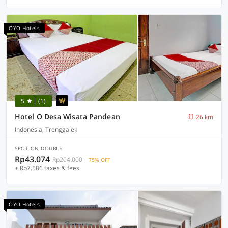
OYO Hotels
5
(1)
Hotel O Desa Wisata Pandean
26 km
Indonesia, Trenggalek
SPOT ON DOUBLE
Rp43.074
Rp204.000
75% OFF
+ Rp7.586 taxes & fees
OYO Hotels