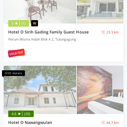
3
(1)
Hotel O Sirih Gading Family Guest House
23.3 km
Perum Wisma Indah Blok A 2, Tulungagung
SOLD OUT
OYO Hotels
4.6
(20)
Hotel O Nawangwulan
44.7 km