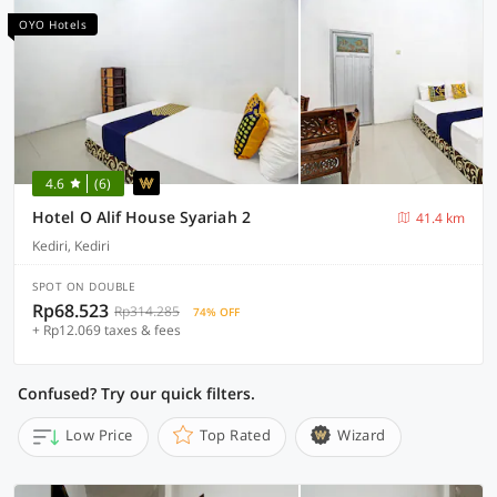
OYO Hotels
4.6
(6)
Hotel O Alif House Syariah 2
41.4 km
Kediri, Kediri
SPOT ON DOUBLE
Rp68.523
Rp314.285
74% OFF
+ Rp12.069 taxes & fees
Confused? Try our quick filters.
Low Price
Top Rated
Wizard