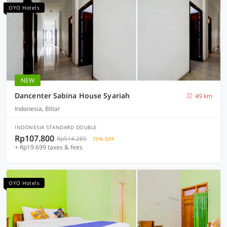
OYO Hotels
NEW
Dancenter Sabina House Syariah
49 km
Indonesia, Blitar
INDONESIA STANDARD DOUBLE
Rp107.800
Rp514.285
75% OFF
+ Rp19.699 taxes & fees
OYO Hotels