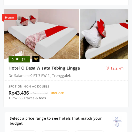
Home
5
(1)
Hotel O Desa Wisata Tebing Lingga
12.2 km
Dn Salam no 0 RT 7 RW 2 , Trenggalek
SPOT ON NON AC DOUBLE
Rp43.436
Rp255.387
80% OFF
+ Rp7.650 taxes & fees
Select a price range to see hotels that match your
budget