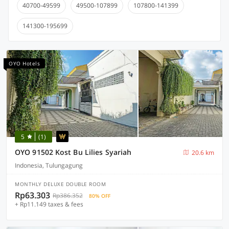
40700-49599
49500-107899
107800-141399
141300-195699
OYO Hotels
5
(1)
OYO 91502 Kost Bu Lilies Syariah
20.6 km
Indonesia, Tulungagung
MONTHLY DELUXE DOUBLE ROOM
Rp63.303
Rp386.352
80% OFF
+ Rp11.149 taxes & fees