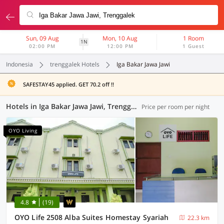
Sun, 09 Aug
Mon, 10 Aug
1 Room
1N
02:00 PM
12:00 PM
1 Guest
Indonesia
trenggalek Hotels
Iga Bakar Jawa Jawi
SAFESTAY45 applied. GET 70.2 off !!
Hotels in Iga Bakar Jawa Jawi, Trenggalek (16 OYOs)
Price per room per night
OYO Living
4.8
(19)
OYO Life 2508 Alba Suites Homestay Syariah
22.3 km