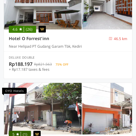
4.6
(26)
Hotel O Forrest’inn
46.5 km
Near Helipad PT Gudang Garam Tbk, Kediri
DELUXE DOUBLE
Rp188.197
Rp821.563
75% OFF
+ Rp17.187 taxes & fees
OYO Hotels
5
(1)