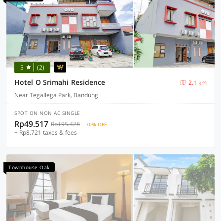
5
(2)
Hotel O Srimahi Residence
2.1 km
Near Tegallega Park, Bandung
SPOT ON NON AC SINGLE
Rp49.517
Rp195.428
70% OFF
+ Rp8.721 taxes & fees
Townhouse Oak