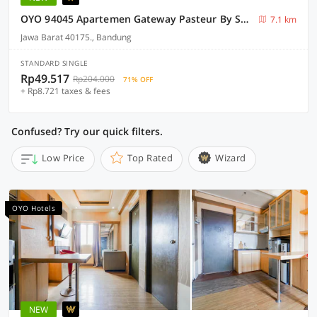
OYO 94045 Apartemen Gateway Pasteur By Saeful
7.1 km
Jawa Barat 40175., Bandung
STANDARD SINGLE
Rp49.517
Rp204.000
71% OFF
+ Rp8.721 taxes & fees
Confused? Try our quick filters.
Low Price
Top Rated
Wizard
OYO Hotels
NEW