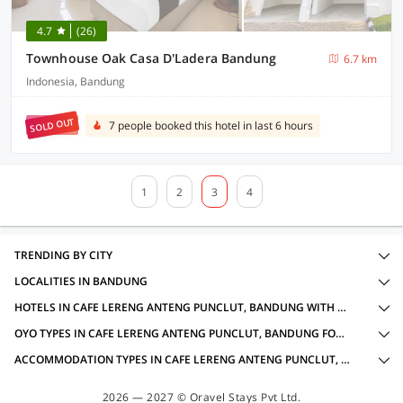
4.7
(26)
Townhouse Oak Casa D'Ladera Bandung
6.7 km
Indonesia, Bandung
SOLD OUT
7 people booked this hotel in last 6 hours
1
2
3
4
TRENDING BY CITY
LOCALITIES IN BANDUNG
HOTELS IN CAFE LERENG ANTENG PUNCLUT, BANDUNG WITH AMENITIES
OYO TYPES IN CAFE LERENG ANTENG PUNCLUT, BANDUNG FOR LOCAL IDS ACCEPTED
ACCOMMODATION TYPES IN CAFE LERENG ANTENG PUNCLUT, BANDUNG FOR LOCAL IDS ACCEPTED
2026 — 2027 © Oravel Stays Pvt Ltd.