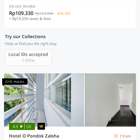
DELUXE DOUBLE
Rp109.330
Rp723.894
82% OFF
+ Rp19.256 taxes & fees
Try our Collections
Help us find you the right stay
Local IDs accepted
1 OYOs
OYO Hotels
4.5
(2)
Hotel O Pondok Zalsha
7.9 km