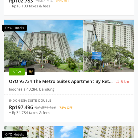
Rp102.783
Rp662.304
81% OFF
+ Rp18.103 taxes & fees
OYO Hotels
NEW
OYO 93734 The Metro Suites Apartment By Retro Rent
5 km
Indonesia 40284, Bandung
INDONESIA SUITE DOUBLE
Rp197.496
Rp1.071.428
78% OFF
+ Rp34.784 taxes & fees
OYO Hotels