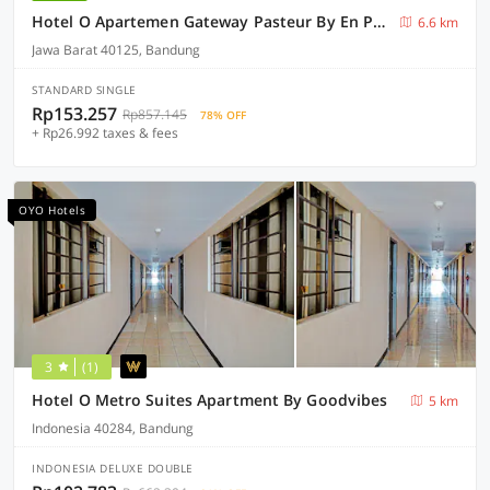
Hotel O Apartemen Gateway Pasteur By En Property
6.6 km
Jawa Barat 40125, Bandung
STANDARD SINGLE
Rp153.257
Rp857.145
78% OFF
+ Rp26.992 taxes & fees
OYO Hotels
3
(1)
Hotel O Metro Suites Apartment By Goodvibes
5 km
Indonesia 40284, Bandung
INDONESIA DELUXE DOUBLE