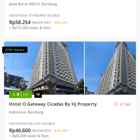
Jawa Barat 40616, Bandung
INDONESIA STANDARD DOUBLE
Rp58.254
Rp325.347
78% OFF
+ Rp10.260 taxes & fees
OYO Hotels
4
(1)
Hotel O Gateway Cicadas By Hj Property
3.1 km
Indonesia, Bandung
INDONESIA DELUXE DOUBLE
Rp46.600
Rp294.274
81% OFF
+ Rp8.208 taxes & fees