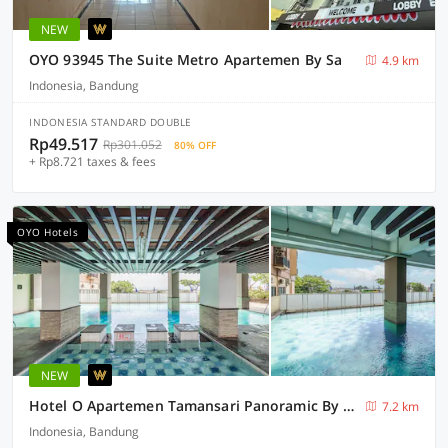
NEW
OYO 93945 The Suite Metro Apartemen By Sa
4.9 km
Indonesia, Bandung
INDONESIA STANDARD DOUBLE
Rp49.517
Rp301.052
80% OFF
+ Rp8.721 taxes & fees
OYO Hotels
NEW
Hotel O Apartemen Tamansari Panoramic By Sri Properti
7.2 km
Indonesia, Bandung