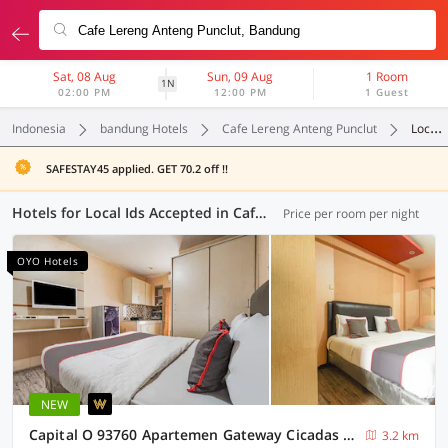
Sat, 08 Aug
Sun, 09 Aug
1 Room
1N
02:00 PM
12:00 PM
1 Guest
Indonesia
bandung Hotels
Cafe Lereng Anteng Punclut
Local Ids Accepted
SAFESTAY45 applied. GET 70.2 off !!
Hotels for Local Ids Accepted in Cafe Lereng Anteng Punclut, Bandung (70 OYOs)
Price per room per night
OYO Hotels
NEW
Capital O 93760 Apartemen Gateway Cicadas By Jh Group
3.2 km