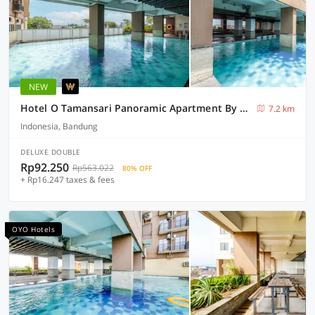
NEW
Hotel O Tamansari Panoramic Apartment By Cabres
7.2 km
Indonesia, Bandung
DELUXE DOUBLE
Rp92.250
Rp563.022
80% OFF
+ Rp16.247 taxes & fees
OYO Hotels