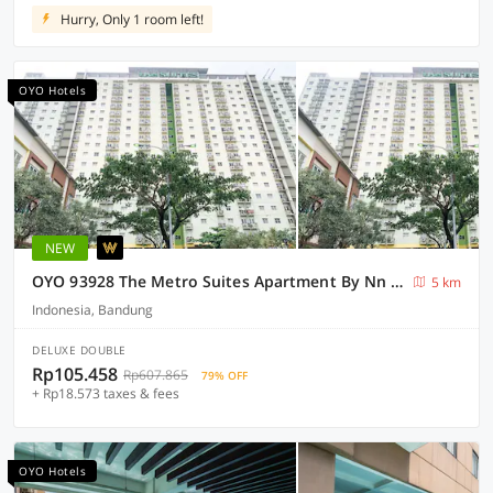
Hurry, Only 1 room left!
OYO Hotels
NEW
OYO 93928 The Metro Suites Apartment By Nn Rooms
5 km
Indonesia, Bandung
DELUXE DOUBLE
Rp105.458
Rp607.865
79% OFF
+ Rp18.573 taxes & fees
OYO Hotels