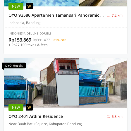
NEW
OYO 93586 Apartemen Tamansari Panoramic By Narel Ii
7.2 km
Indonesia, Bandung
INDONESIA DELUXE DOUBLE
Rp153.869
Rp991.477
81% OFF
+ Rp27.100 taxes & fees
OYO Hotels
NEW
OYO 2401 Ardini Residence
6.8 km
Near Buah Batu Square, Kabupaten Bandung