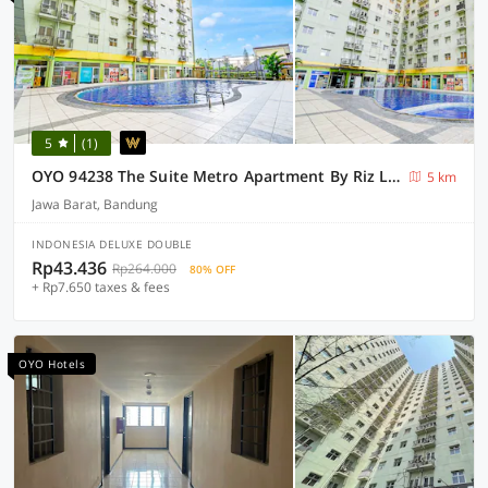
5
(1)
OYO 94238 The Suite Metro Apartment By Riz Living
5 km
Jawa Barat, Bandung
INDONESIA DELUXE DOUBLE
Rp43.436
Rp264.000
80% OFF
+ Rp7.650 taxes & fees
OYO Hotels