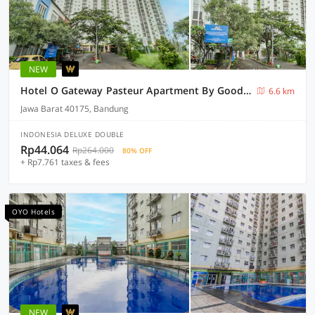
NEW
Hotel O Gateway Pasteur Apartment By Goodtime
6.6 km
Jawa Barat 40175, Bandung
INDONESIA DELUXE DOUBLE
Rp44.064
Rp264.000
80% OFF
+ Rp7.761 taxes & fees
OYO Hotels
NEW