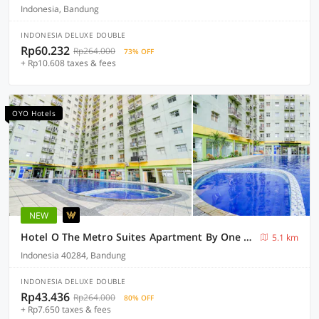
Indonesia, Bandung
INDONESIA DELUXE DOUBLE
Rp60.232
Rp264.000
73% OFF
+ Rp10.608 taxes & fees
OYO Hotels
NEW
Hotel O The Metro Suites Apartment By One Property
5.1 km
Indonesia 40284, Bandung
INDONESIA DELUXE DOUBLE
Rp43.436
Rp264.000
80% OFF
+ Rp7.650 taxes & fees