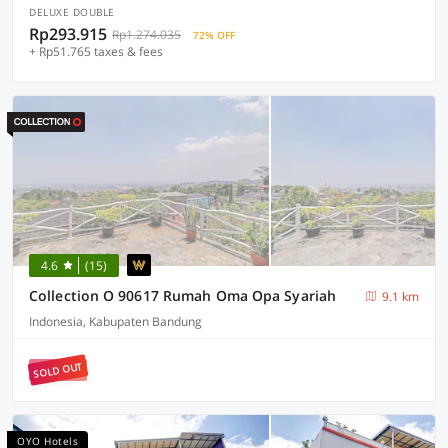
DELUXE DOUBLE
Rp293.915
Rp1.274.035
72% OFF
+ Rp51.765 taxes & fees
4.6
(15)
Collection O 90617 Rumah Oma Opa Syariah
9.1 km
Indonesia, Kabupaten Bandung
SOLD OUT
OYO Hotels