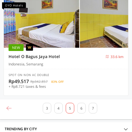
OYO Hotels
NEW
Hotel O Bagus Jaya Hotel
33.6 km
Indonesia, Semarang
SPOT ON NON AC DOUBLE
Rp49.517
Rp342.857
83% OFF
+ Rp8.721 taxes & fees
3
4
5
6
7
TRENDING BY CITY