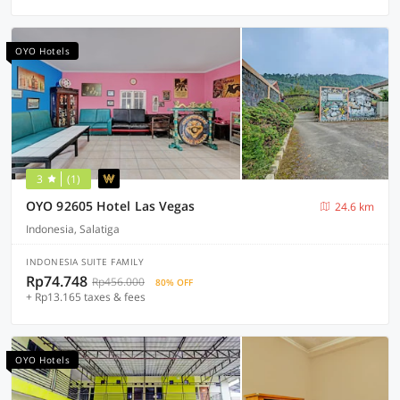
OYO Hotels
3
(1)
OYO 92605 Hotel Las Vegas
24.6 km
Indonesia, Salatiga
INDONESIA SUITE FAMILY
Rp74.748
Rp456.000
80% OFF
+ Rp13.165 taxes & fees
OYO Hotels