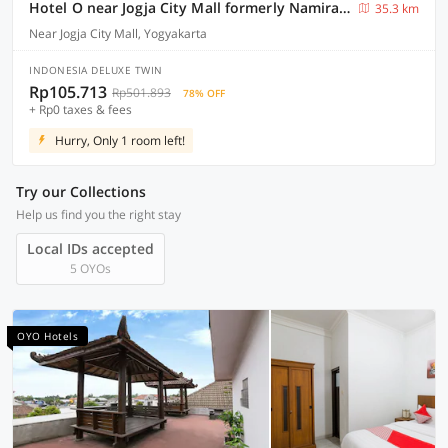
Hotel O near Jogja City Mall formerly Namira Hotel
35.3 km
Near Jogja City Mall, Yogyakarta
INDONESIA DELUXE TWIN
Rp105.713
Rp501.893
78% OFF
+ Rp0 taxes & fees
Hurry, Only 1 room left!
Try our Collections
Help us find you the right stay
Local IDs accepted
5 OYOs
OYO Hotels