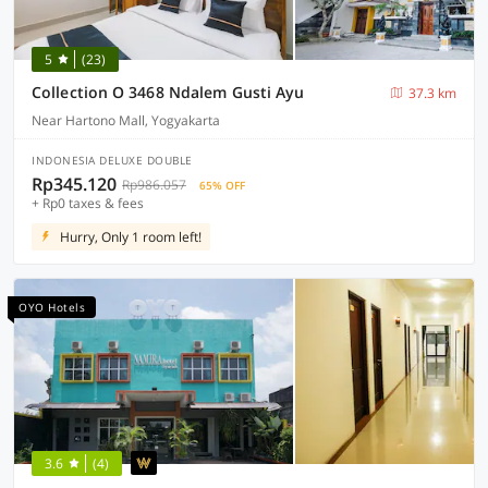
5
(23)
Collection O 3468 Ndalem Gusti Ayu
37.3 km
Near Hartono Mall, Yogyakarta
INDONESIA DELUXE DOUBLE
Rp345.120
Rp986.057
65% OFF
+ Rp0 taxes & fees
Hurry, Only 1 room left!
OYO Hotels
3.6
(4)