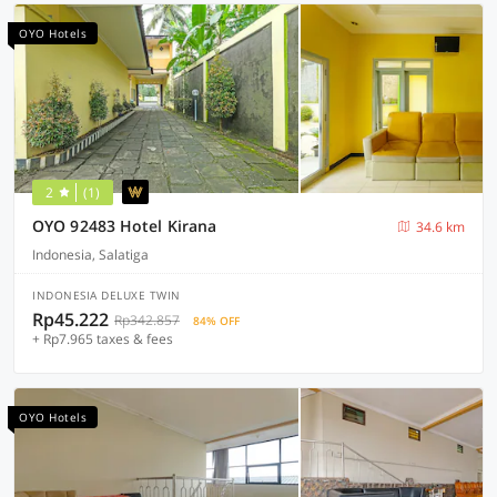
OYO Hotels
2
(1)
OYO 92483 Hotel Kirana
34.6 km
Indonesia, Salatiga
INDONESIA DELUXE TWIN
Rp45.222
Rp342.857
84% OFF
+ Rp7.965 taxes & fees
OYO Hotels