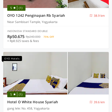
5
(1)
OYO 1242 Penginapan Rb Syariah
38.9 km
Near Sambisari Tample, Yogyakarta
INDONESIA STANDARD DOUBLE
Rp50.675
Rp240.000
75% OFF
+ Rp8.925 taxes & fees
OYO Hotels
5
(1)
Hotel O White House Syariah
39.6 km
gang lele: No. 458, Yogyakarta