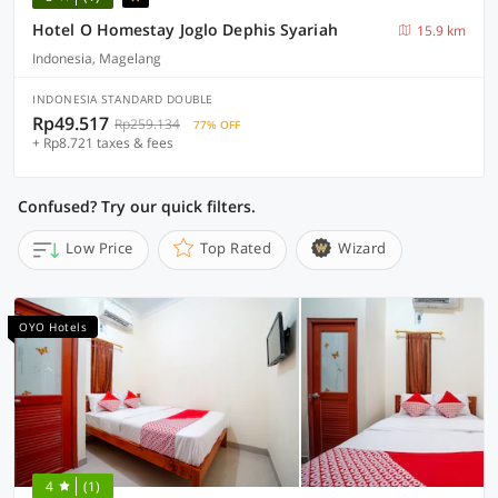
Hotel O Homestay Joglo Dephis Syariah
15.9 km
Indonesia, Magelang
INDONESIA STANDARD DOUBLE
Rp49.517
Rp259.134
77% OFF
+ Rp8.721 taxes & fees
Confused? Try our quick filters.
Low Price
Top Rated
Wizard
OYO Hotels
4
(1)