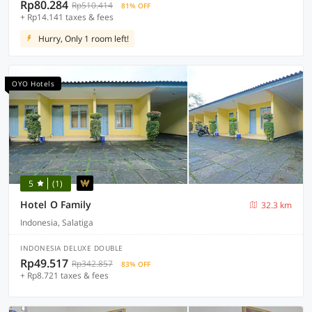
Rp80.284
Rp510.414
81% OFF
+ Rp14.141 taxes & fees
Hurry, Only 1 room left!
OYO Hotels
5
(1)
Hotel O Family
32.3 km
Indonesia, Salatiga
INDONESIA DELUXE DOUBLE
Rp49.517
Rp342.857
83% OFF
+ Rp8.721 taxes & fees