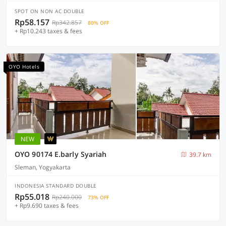
SPOT ON NON AC DOUBLE
Rp58.157
Rp342.857
80% OFF
+ Rp10.243 taxes & fees
OYO Hotels
NEW
OYO 90174 E.barly Syariah
39.7 km
Sleman, Yogyakarta
INDONESIA STANDARD DOUBLE
Rp55.018
Rp240.000
73% OFF
+ Rp9.690 taxes & fees