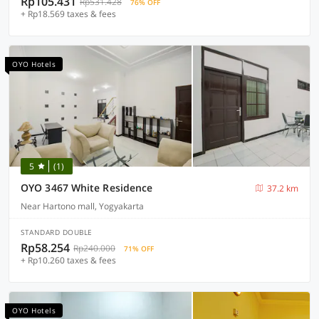
Rp105.431
Rp531.428
76% OFF
+ Rp18.569 taxes & fees
OYO Hotels
5
(1)
OYO 3467 White Residence
37.2 km
Near Hartono mall, Yogyakarta
STANDARD DOUBLE
Rp58.254
Rp240.000
71% OFF
+ Rp10.260 taxes & fees
OYO Hotels