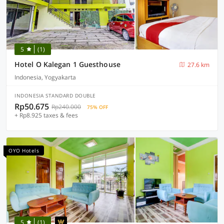
5
(1)
Hotel O Kalegan 1 Guesthouse
27.6 km
Indonesia, Yogyakarta
INDONESIA STANDARD DOUBLE
Rp50.675
Rp240.000
75% OFF
+ Rp8.925 taxes & fees
OYO Hotels
5
(1)