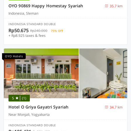
OYO 90869 Happy Homestay Syariah
35.7 km
Indonesia, Sleman
INDONESIA STANDARD DOUBLE
Rp50.675
Rp240.000
75% OFF
+ Rp8.925 taxes & fees
OYO Hotels
5
(1)
Hotel O Griya Gayatri Syariah
34.7 km
Near Monjali, Yogyakarta
INDONESIA STANDARD DOUBLE