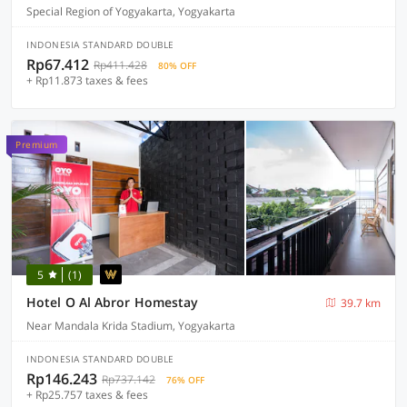
Special Region of Yogyakarta, Yogyakarta
INDONESIA STANDARD DOUBLE
Rp67.412
Rp411.428
80% OFF
+ Rp11.873 taxes & fees
Premium
5
(1)
Hotel O Al Abror Homestay
39.7 km
Near Mandala Krida Stadium, Yogyakarta
INDONESIA STANDARD DOUBLE
Rp146.243
Rp737.142
76% OFF
+ Rp25.757 taxes & fees