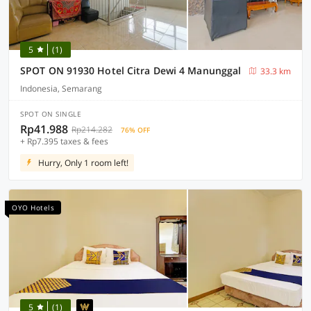
5
(1)
SPOT ON 91930 Hotel Citra Dewi 4 Manunggal
33.3 km
Indonesia, Semarang
SPOT ON SINGLE
Rp41.988
Rp214.282
76% OFF
+ Rp7.395 taxes & fees
Hurry, Only 1 room left!
OYO Hotels
5
(1)