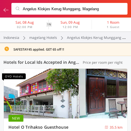
Sat, 08 Aug
Sun, 09 Aug
1 Room
1N
02:00 PM
12:00 PM
1 Guest
Indonesia
magelang Hotels
Angelus Klokjes Kerug Munggang
SAFESTAY45 applied. GET 65 off !!
Hotels for Local Ids Accepted in Angelus Klokjes Kerug Munggang, Magelang (128 OYOs)
Price per room per night
OYO Hotels
NEW
Hotel O Trihakso Guesthouse
35.5 km