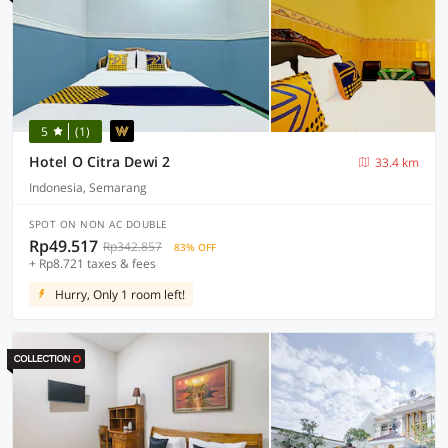
5
(1)
Hotel O Citra Dewi 2
33.4 km
Indonesia, Semarang
SPOT ON NON AC DOUBLE
Rp49.517
Rp342.857
83% OFF
+ Rp8.721 taxes & fees
Hurry, Only 1 room left!