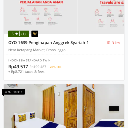
5
(1)
OYO 1639 Penginapan Anggrek Syariah 1
3 km
Near Ketapang Market, Probolinggo
INDONESIA STANDARD TWIN
Rp49.517
Rp199.487
70% OFF
+ Rp8.721 taxes & fees
OYO Hotels