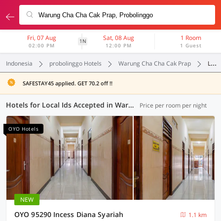
Fri, 07 Aug
Sat, 08 Aug
1 Room
1N
02:00 PM
12:00 PM
1 Guest
Indonesia
probolinggo Hotels
Warung Cha Cha Cak Prap
Local Ids Accepted
SAFESTAY45 applied. GET 70.2 off !!
Hotels for Local Ids Accepted in Warung Cha Cha Cak Prap, Probolinggo (9 OYOs)
Price per room per night
OYO Hotels
NEW
OYO 95290 Incess Diana Syariah
1.1 km