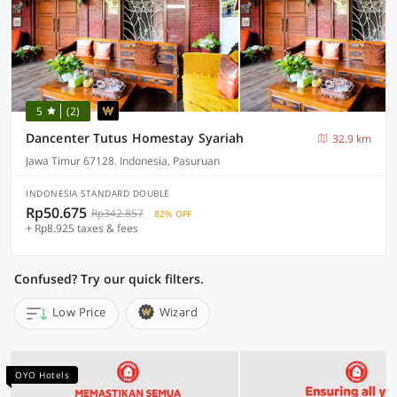
5
(2)
Dancenter Tutus Homestay Syariah
32.9 km
Jawa Timur 67128. Indonesia, Pasuruan
INDONESIA STANDARD DOUBLE
Rp50.675
Rp342.857
82% OFF
+ Rp8.925 taxes & fees
Confused? Try our quick filters.
Low Price
Wizard
OYO Hotels