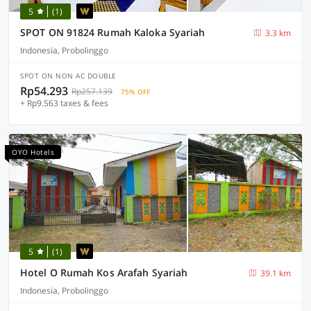
5
(1)
SPOT ON 91824 Rumah Kaloka Syariah
3.3 km
Indonesia, Probolinggo
SPOT ON NON AC DOUBLE
Rp54.293
Rp257.139
75% OFF
+ Rp9.563 taxes & fees
OYO Hotels
5
(1)
Hotel O Rumah Kos Arafah Syariah
39.1 km
Indonesia, Probolinggo