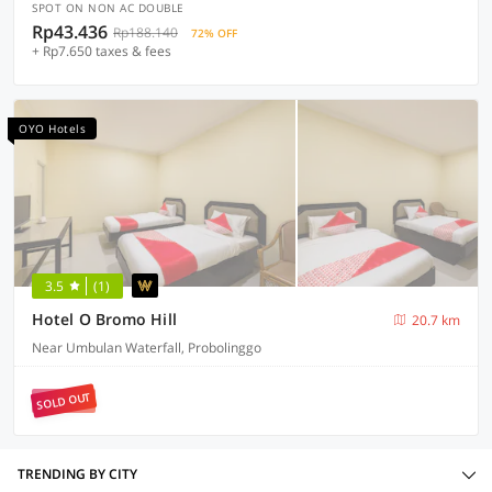
SPOT ON NON AC DOUBLE
Rp43.436
Rp188.140
72% OFF
+ Rp7.650 taxes & fees
OYO Hotels
3.5
(1)
Hotel O Bromo Hill
20.7 km
Near Umbulan Waterfall, Probolinggo
SOLD OUT
TRENDING BY CITY