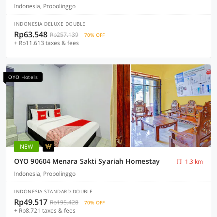
Indonesia, Probolinggo
INDONESIA DELUXE DOUBLE
Rp63.548
Rp257.139
70% OFF
+ Rp11.613 taxes & fees
OYO Hotels
NEW
OYO 90604 Menara Sakti Syariah Homestay
1.3 km
Indonesia, Probolinggo
INDONESIA STANDARD DOUBLE
Rp49.517
Rp195.428
70% OFF
+ Rp8.721 taxes & fees