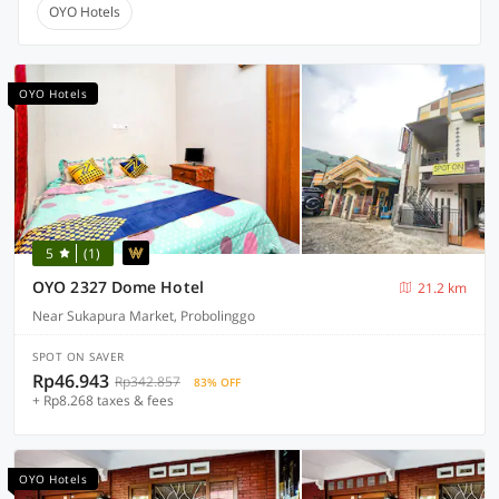
OYO Hotels
OYO Hotels
5
(1)
OYO 2327 Dome Hotel
21.2 km
Near Sukapura Market, Probolinggo
SPOT ON SAVER
Rp46.943
Rp342.857
83% OFF
+ Rp8.268 taxes & fees
OYO Hotels