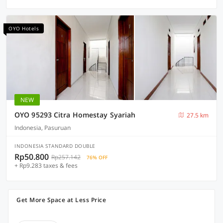
OYO Hotels
NEW
OYO 95293 Citra Homestay Syariah
27.5 km
Indonesia, Pasuruan
INDONESIA STANDARD DOUBLE
Rp50.800
Rp257.142
76% OFF
+ Rp9.283 taxes & fees
Get More Space at Less Price