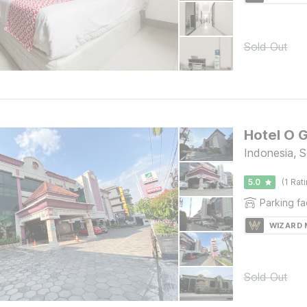
Sold Out
Hotel O 
Indonesia, S
5.0
(1 Rat
Parking fac
WIZARD
Sold Out