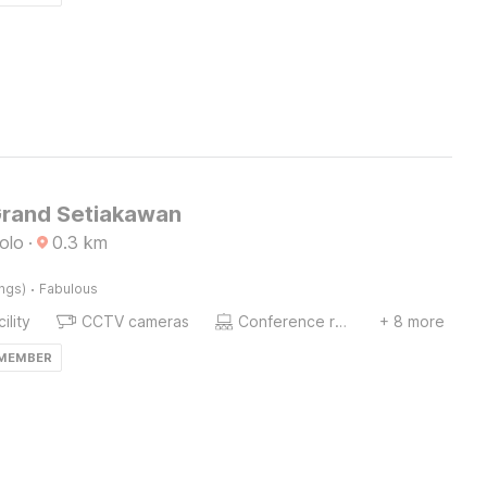
Grand Setiakawan
olo
·
0.3
km
·
ings)
Fabulous
ility
CCTV cameras
Conference room
+ 8 more
 MEMBER