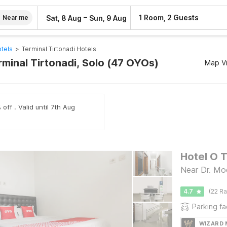
–
1 Room, 2 Guests
Sat, 8 Aug
Sun, 9 Aug
Near me
tels
>
Terminal Tirtonadi Hotels
rminal Tirtonadi, Solo (47 OYOs)
Map V
off . Valid until 7th Aug
Hotel O 
Near Dr. Moe
4.7
(22 Ra
Parking fac
WIZARD