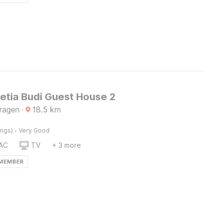
etia Budi Guest House 2
Sragen
·
18.5
km
·
ings)
Very Good
AC
TV
+ 3 more
 MEMBER