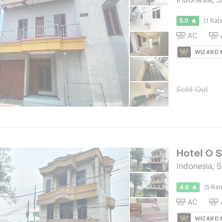
5.0
(1 Rat
AC
WIZARD
Sold Out
Hotel O S
Indonesia, 
4.6
(5 Rat
AC
WIZARD