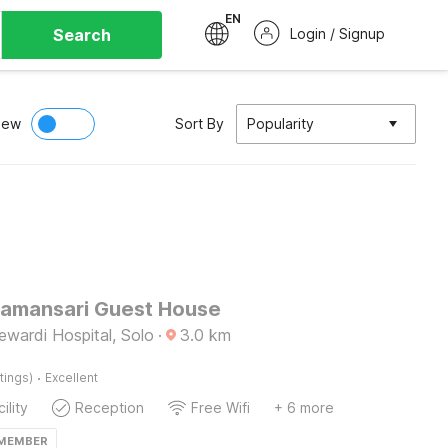
EN
Search
Login / Signup
iew
Sort By
Popularity
Tamansari Guest House
wardi Hospital, Solo
·
3.0
km
·
tings)
Excellent
ility
Reception
Free Wifi
+ 6 more
 MEMBER