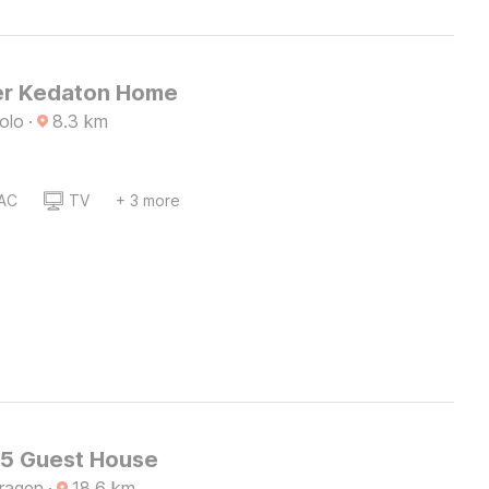
er Kedaton Home
olo
·
8.3
km
AC
TV
+ 3 more
45 Guest House
Sragen
·
18.6
km