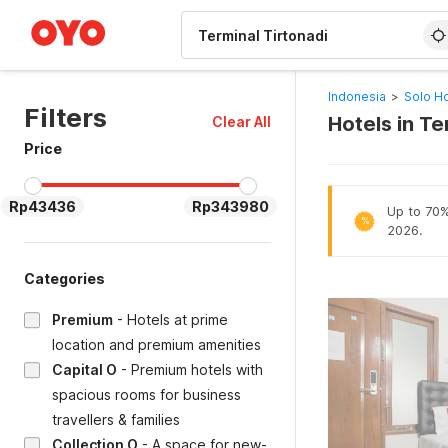
WIZARD MEMBER
Indonesia
>
Solo Ho
Filters
Hotels in Te
Clear All
Price
Rp43436
Rp343980
Up to 70% 
%
2026.
Categories
Premium
-
Hotels at prime
location and premium amenities
Capital O
-
Premium hotels with
spacious rooms for business
travellers & families
Collection O
-
A space for new-