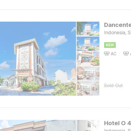
Dancent
Indonesia, S
NEW
AC
Sold Out
Hotel O 
Indonesia, 