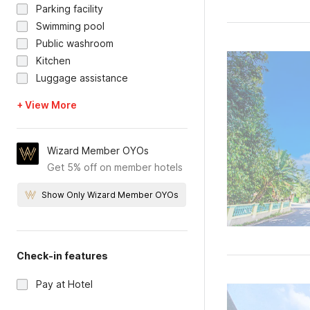
Parking facility
Swimming pool
Public washroom
Kitchen
Luggage assistance
+ View More
Wizard Member OYOs
Get 5% off on member hotels
Show Only Wizard Member OYOs
Check-in features
Pay at Hotel