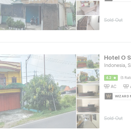
Sold Out
Hotel O S
Indonesia, 
4.2
(5 Rat
AC
WIZARD
Sold Out