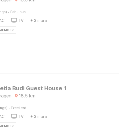
·
ings)
Fabulous
AC
TV
+ 3 more
 MEMBER
etia Budi Guest House 1
Sragen
·
18.5
km
·
ings)
Excellent
AC
TV
+ 3 more
 MEMBER