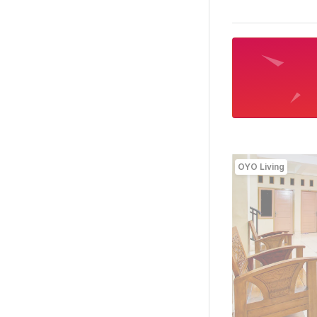
OYO Living