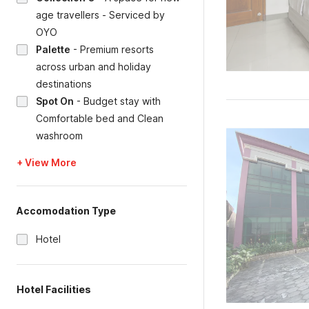
age travellers - Serviced by
OYO
Palette
-
Premium resorts
across urban and holiday
destinations
Spot On
-
Budget stay with
Comfortable bed and Clean
washroom
+ View More
Accomodation Type
Hotel
Hotel Facilities