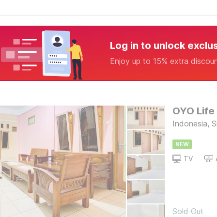
Log in to unlock exclu
Enjoy up to 15% extra discou
OYO Life
Indonesia, 
NEW
TV
Sold Out