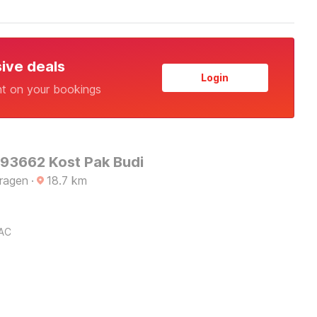
sive deals
Login
nt on your bookings
 93662 Kost Pak Budi
Sragen
·
18.7
km
AC