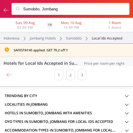
Sun, 09 Aug
Mon, 10 Aug
1 Room
1N
02:00 PM
12:00 PM
1 Guest
Indonesia
jombang Hotels
Sumobito
Local Ids Accepted
SAFESTAY45 applied. GET 70.2 off !!
Hotels for Local Ids Accepted in Sumobito, Jombang (52 OYOs)
Price per room per night
1
2
3
TRENDING BY CITY
LOCALITIES IN JOMBANG
HOTELS IN SUMOBITO, JOMBANG WITH AMENITIES
OYO TYPES IN SUMOBITO, JOMBANG FOR LOCAL IDS ACCEPTED
ACCOMMODATION TYPES IN SUMOBITO, JOMBANG FOR LOCAL IDS ACCEPTED