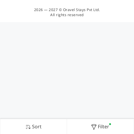
2026 — 2027 © Oravel Stays Pvt Ltd.
All rights reserved
Sort
Filter