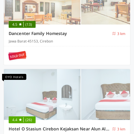
4.5
(13)
Dancenter Family Homestay
3 km
Jawa Barat 45153, Cirebon
SOLD OUT
OYO Hotels
4.4
(26)
Hotel O Stasiun Cirebon Kejaksan Near Alun Alun Cirebon Formerly Family Homestay
3 km