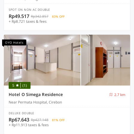
SPOT ON NON AC DOUBLE
Rp49.517
Rp342.857
83% OFF
+ Rp8.721 taxes & fees
OYO Hotels
5
(1)
Hotel O Simega Residence
2.7 km
Near Permata Hospital, Cirebon
DELUXE DOUBLE
Rp67.643
Rp427.148
81% OFF
+ Rp11.913 taxes & fees