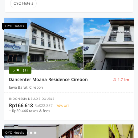
OYO Hotels
OYO Hotels
5
(1)
Dancenter Moana Residence Cirebon
1.7 km
Jawa Barat, Cirebon
INDONESIA DELUXE DOUBLE
Rp166.618
Rp822.857
76% OFF
+ Rp30.446 taxes & fees
OYO Hotels