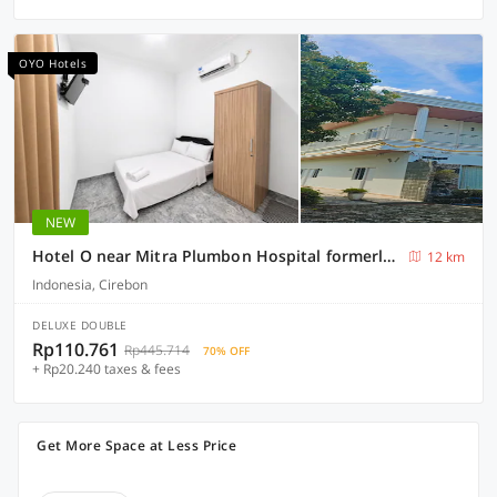
OYO Hotels
NEW
Hotel O near Mitra Plumbon Hospital formerly Guesthouse Pondok JK
12 km
Indonesia, Cirebon
DELUXE DOUBLE
Rp110.761
Rp445.714
70% OFF
+ Rp20.240 taxes & fees
Get More Space at Less Price