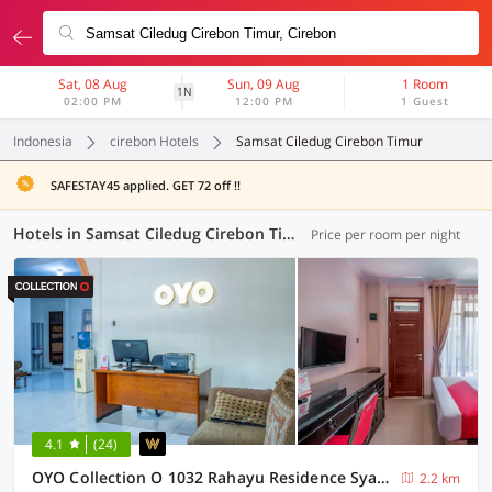
Sat, 08 Aug
Sun, 09 Aug
1 Room
1N
02:00 PM
12:00 PM
1 Guest
Indonesia
cirebon Hotels
Samsat Ciledug Cirebon Timur
SAFESTAY45 applied. GET 72 off !!
Hotels in Samsat Ciledug Cirebon Timur, Cirebon (13 OYOs)
Price per room per night
4.1
(24)
OYO Collection O 1032 Rahayu Residence Syariah
2.2 km