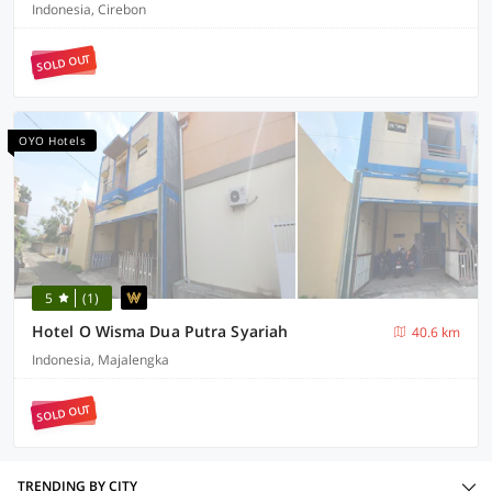
Indonesia, Cirebon
SOLD OUT
OYO Hotels
5
(1)
Hotel O Wisma Dua Putra Syariah
40.6 km
Indonesia, Majalengka
SOLD OUT
TRENDING BY CITY