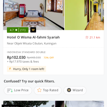
4.7
(11)
Hotel O Wisma Al-fahmi Syariah
21.1 km
Near Objek Wisata Cibulan, Kuningan
INDONESIA STANDARD DOUBLE
Rp102.030
Rp448.030
73% OFF
+ Rp17.970 taxes & fees
Hurry, Only 1 room left!
Confused? Try our quick filters.
Low Price
Top Rated
Wizard