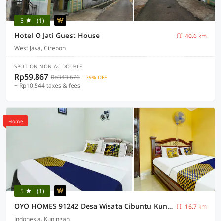
5
(1)
Hotel O Jati Guest House
40.6 km
West Java, Cirebon
SPOT ON NON AC DOUBLE
Rp59.867
Rp343.676
79% OFF
+ Rp10.544 taxes & fees
Home
5
(1)
OYO HOMES 91242 Desa Wisata Cibuntu Kuningan Syariah
16.7 km
Indonesia, Kuningan