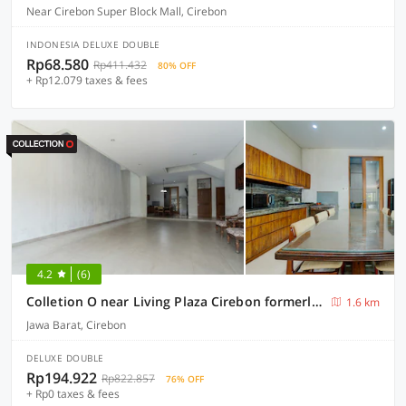
Near Cirebon Super Block Mall, Cirebon
INDONESIA DELUXE DOUBLE
Rp68.580
Rp411.432
80% OFF
+ Rp12.079 taxes & fees
4.2
(6)
Colletion O near Living Plaza Cirebon formerly Moana Residence
1.6 km
Jawa Barat, Cirebon
DELUXE DOUBLE
Rp194.922
Rp822.857
76% OFF
+ Rp0 taxes & fees