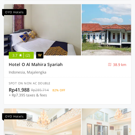
OYO Hotels
3.7
(2)
Hotel O Al Mahira Syariah
38.9 km
Indonesia, Majalengka
SPOT ON NON AC DOUBLE
Rp41.988
Rp285.714
82% OFF
+ Rp7.395 taxes & fees
OYO Hotels