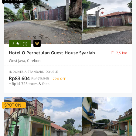
OYO Hotels
5
(1)
Hotel O Perbetulan Guest House Syariah
7.5 km
West Java, Cirebon
INDONESIA STANDARD DOUBLE
Rp83.604
Rp479.945
79% OFF
+ Rp14.725 taxes & fees