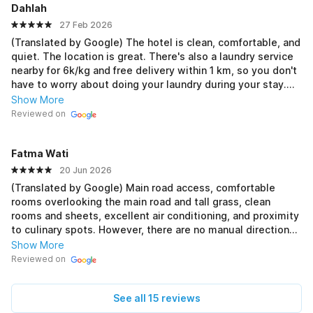
Dahlah
27 Feb 2026
(Translated by Google) The hotel is clean, comfortable, and
quiet. The location is great. There's also a laundry service
nearby for 6k/kg and free delivery within 1 km, so you don't
have to worry about doing your laundry during your stay.
Mahreena Laundry is available. 👍🏻 (Original) Hotel bersih,
Show More
nyaman, dan tenang. Lokasi oke. Di sekitar hotel juga ada
Reviewed on
laundry 6k/kg dan free ongkir 1 km, jadi nggak perlu repot
kalau mau cuci baju selama menginap namanya Mahreena
Fatma Wati
Laundry. 👍🏻
20 Jun 2026
(Translated by Google) Main road access, comfortable
rooms overlooking the main road and tall grass, clean
rooms and sheets, excellent air conditioning, and proximity
to culinary spots. However, there are no manual directions
for the Qibla. (Original) Akses jalan utama, kamar nyaman
Show More
suasana menghadap jalan raya dan hijau rumput tinggi,
Reviewed on
kamar dan seprei bersih, AC baguuss dinginnya.dekat dgn
lokasi kuliner. Tetapi kurang petunjuk manual arah kiblat.
See all 15 reviews