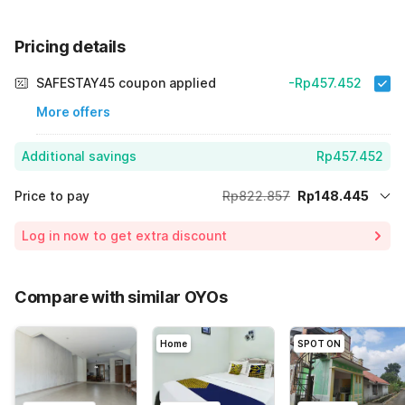
Pricing details
SAFESTAY45 coupon applied
-Rp457.452
More offers
Additional savings
Rp457.452
Price to pay
Rp822.857
Rp148.445
Room price for 1 Night X 1 Guest
Rp822.857
Log in now to get extra discount
Price Drop
-Rp216.960
75% Coupon Discount
-Rp457.452
Compare with similar OYOs
Total Payable (Discounts + all taxes)
Rp148.445
Home
SPOT ON