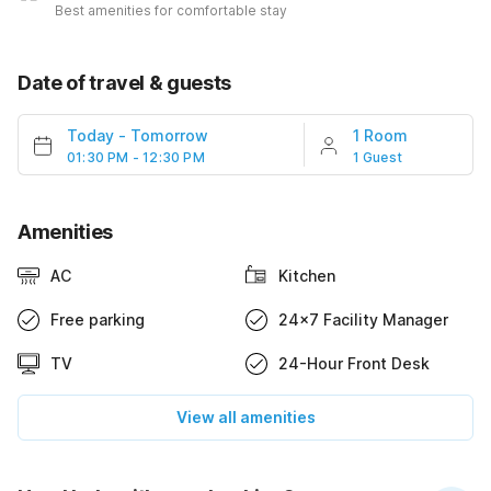
Best amenities for comfortable stay
Date of travel & guests
Today
-
Tomorrow
1 Room
01:30 PM - 12:30 PM
1 Guest
Amenities
AC
Kitchen
Free parking
24x7 Facility Manager
TV
24-Hour Front Desk
View all amenities