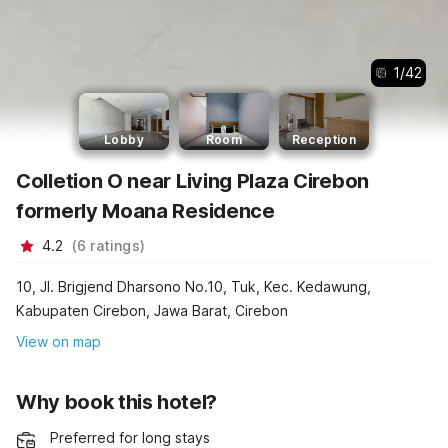
1
/
42
Lobby
Room
Reception
Colletion O near Living Plaza Cirebon
formerly Moana Residence
4.2
(
6
ratings
)
10, Jl. Brigjend Dharsono No.10, Tuk, Kec. Kedawung,
Kabupaten Cirebon, Jawa Barat, Cirebon
View on map
Why book this hotel?
Preferred for long stays