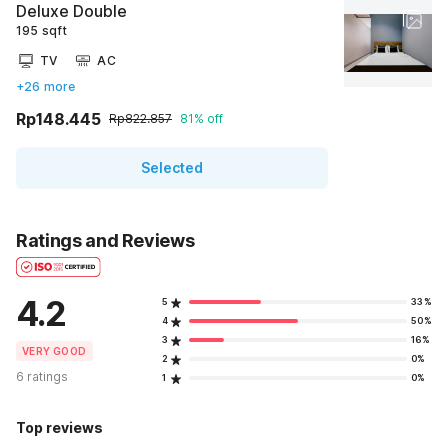
Deluxe Double
195 sqft
TV
AC
+26 more
Rp148.445
Rp822.857
81% off
Selected
Ratings and Reviews
4.2
5
33%
4
50%
3
16%
VERY GOOD
2
0%
6 ratings
1
0%
Top reviews