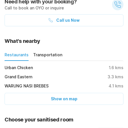
Need help with your booking?
Call to book an OYO or inquire
Call us Now
What's nearby
Restaurants
Transportation
Urban Chicken
1.6
kms
Grand Eastern
3.3
kms
WARUNG NASI BREBES
4.1
kms
Show on map
Choose your sanitised room