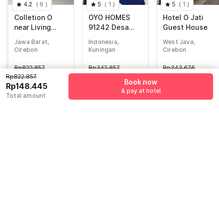
4.2
(
6
)
5
(
1
)
5
(
1
)
Colletion O
OYO HOMES
Hotel O Jati
near Living
91242 Desa
Guest House
Plaza Cirebon
Wisata Cibuntu
Jawa Barat,
Indonesia,
West Java,
formerly Moana
Kuningan
Cirebon
Kuningan
Cirebon
Residence
Syariah
Rp
822.857
Rp
342.857
Rp
343.676
Rp
148.445
Rp
49.517
Rp
54.425
Rp822.857
Book now
Rp148.445
+ Rp0 Taxes
+ Rp8.721 taxes
+ Rp9.585 taxes
& pay at hotel
Total amount
& fees
& fees
81% off
83% off
81% off
Guest details
We will use this information to share your booking details.
Name
*
Email address
*