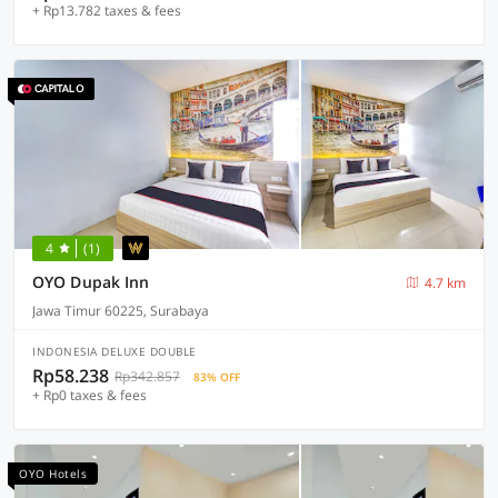
+ Rp13.782 taxes & fees
4
(1)
OYO Dupak Inn
4.7 km
Jawa Timur 60225, Surabaya
INDONESIA DELUXE DOUBLE
Rp58.238
Rp342.857
83% OFF
+ Rp0 taxes & fees
OYO Hotels