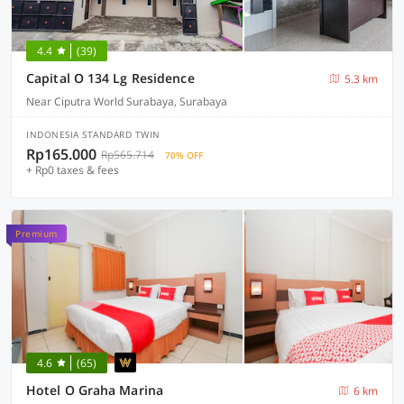
4.4
(39)
Capital O 134 Lg Residence
5.3 km
Near Ciputra World Surabaya, Surabaya
INDONESIA STANDARD TWIN
Rp165.000
Rp565.714
70% OFF
+ Rp0 taxes & fees
Premium
4.6
(65)
Hotel O Graha Marina
6 km