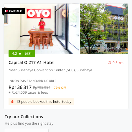
4.2
(68)
Capital O 217 A1 Hotel
9.5 km
Near Surabaya Convention Center (SCC), Surabaya
INDONESIA STANDARD DOUBLE
Rp136.317
Rp795.984
79% OFF
+ Rp24.009 taxes & fees
13 people booked this hotel today
Try our Collections
Help us find you the right stay