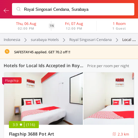
Thu, 06 Aug
Fri, 07 Aug
1 Room
1N
02:00 PM
12:00 PM
1 Guest
Indonesia
surabaya Hotels
Royal Singosari Cendana
Local Ids Accepted
SAFESTAY45 applied. GET 70.2 off !!
Hotels for Local Ids Accepted in Royal Singosari Cendana, Surabaya (56 OYOs)
Price per room per night
Flagship
3.9
(116)
Flagship 3688 Pot Art
2.3 km