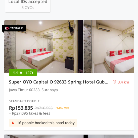
Local IDs accepted
5 OYOs
4.4
(27)
Super OYO Capital O 92633 Spring Hotel Gubeng
3.4 km
Jawa Timur 60283, Surabaya
STANDARD DOUBLE
Rp153.835
Rp710.593
74% OFF
+ Rp27.095 taxes & fees
16 people booked this hotel today