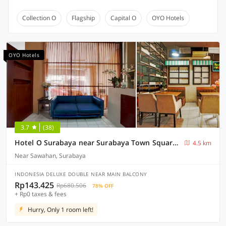
Collection O
Flagship
Capital O
OYO Hotels
OYO Hotels
3.7
(38)
Hotel O Surabaya near Surabaya Town Square formerly Kupang Gunung Residence
4.5 km
Near Sawahan, Surabaya
INDONESIA DELUXE DOUBLE NEAR MAIN BALCONY
Rp143.425
Rp680.506
78% OFF
+ Rp0 taxes & fees
Hurry, Only 1 room left!