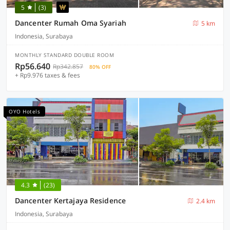
5
(3)
Dancenter Rumah Oma Syariah
5 km
Indonesia, Surabaya
MONTHLY STANDARD DOUBLE ROOM
Rp56.640
Rp342.857
80% OFF
+ Rp9.976 taxes & fees
OYO Hotels
4.3
(23)
Dancenter Kertajaya Residence
2.4 km
Indonesia, Surabaya