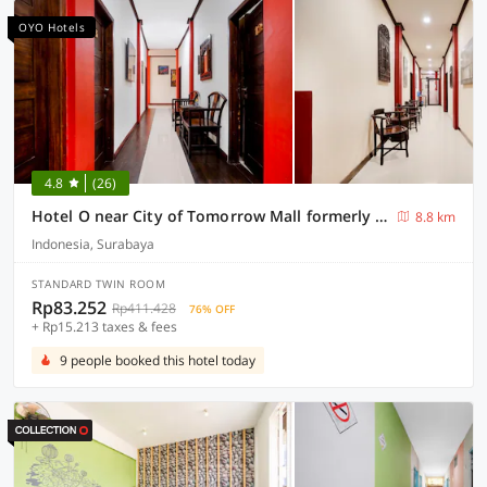
OYO Hotels
4.8
(26)
Hotel O near City of Tomorrow Mall formerly Vandhela Homestay
8.8 km
Indonesia, Surabaya
STANDARD TWIN ROOM
Rp83.252
Rp411.428
76% OFF
+ Rp15.213 taxes & fees
9 people booked this hotel today