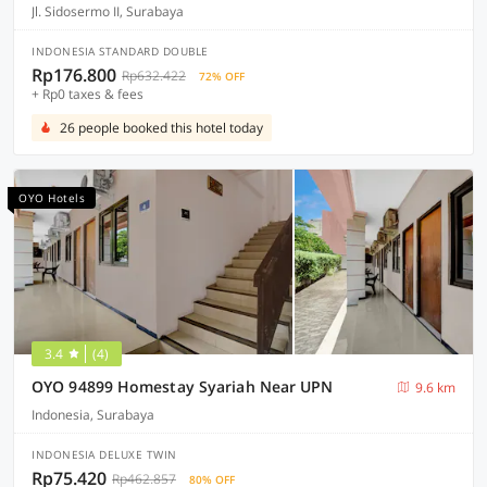
Jl. Sidosermo II, Surabaya
INDONESIA STANDARD DOUBLE
Rp176.800
Rp632.422
72% OFF
+ Rp0 taxes & fees
26 people booked this hotel today
OYO Hotels
3.4
(4)
OYO 94899 Homestay Syariah Near UPN
9.6 km
Indonesia, Surabaya
INDONESIA DELUXE TWIN
Rp75.420
Rp462.857
80% OFF