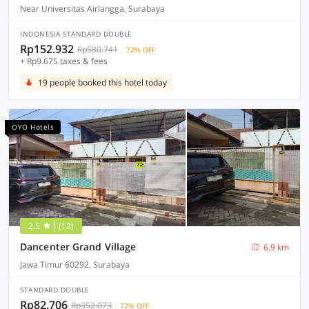
Near Universitas Airlangga, Surabaya
INDONESIA STANDARD DOUBLE
Rp152.932
Rp580.741
72% OFF
+ Rp9.675 taxes & fees
19 people booked this hotel today
OYO Hotels
2.5
(12)
Dancenter Grand Village
6.9 km
Jawa Timur 60292, Surabaya
STANDARD DOUBLE
Rp82.706
Rp352.073
72% OFF