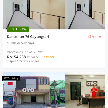
4.5
(23)
Dancenter 76 Gayungsari
9.2 km
Surabaya, Surabaya
INDONESIA STANDARD TWIN
Rp154.238
Rp744.585
75% OFF
+ Rp28.185 taxes & fees
OYO Living