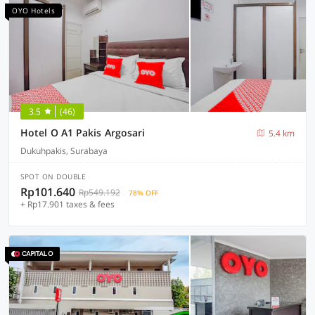
OYO Hotels
3.5
(46)
Hotel O A1 Pakis Argosari
5.4 km
Dukuhpakis, Surabaya
SPOT ON DOUBLE
Rp101.640
Rp549.192
78% OFF
+ Rp17.901 taxes & fees