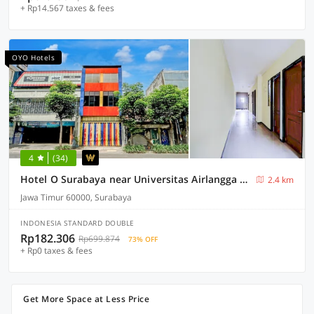
+ Rp14.567 taxes & fees
OYO Hotels
4
(34)
Hotel O Surabaya near Universitas Airlangga formerly Kertajaya Residence Surabaya
2.4 km
Jawa Timur 60000, Surabaya
INDONESIA STANDARD DOUBLE
Rp182.306
Rp699.874
73% OFF
+ Rp0 taxes & fees
Get More Space at Less Price