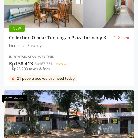
NEW
Collection O near Tunjungan Plaza formerly K15
2.1 km
Indonesia, Surabaya
INDONESIA STANDARD TWIN
Rp138.413
Rp467.731
65% OFF
+ Rp25.293 taxes & fees
21 people booked this hotel today
OYO Hotels