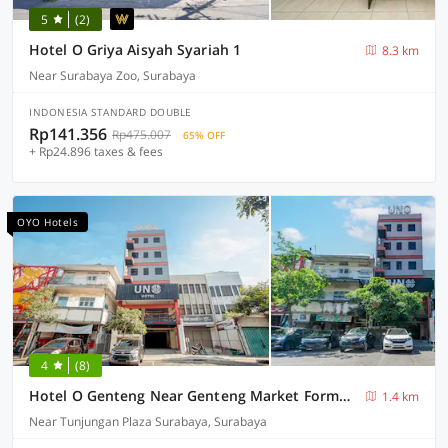
5
(2)
Hotel O Griya Aisyah Syariah 1
8.3 km
Near Surabaya Zoo, Surabaya
INDONESIA STANDARD DOUBLE
Rp141.356
Rp475.007
65% OFF
+ Rp24.896 taxes & fees
OYO Hotels
4
(8)
Hotel O Genteng Near Genteng Market Formerly Uno Hotel
1.4 km
Near Tunjungan Plaza Surabaya, Surabaya