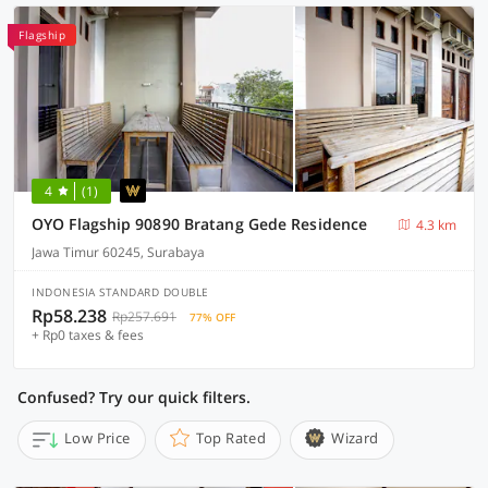
Flagship
4
(1)
OYO Flagship 90890 Bratang Gede Residence
4.3 km
Jawa Timur 60245, Surabaya
INDONESIA STANDARD DOUBLE
Rp58.238
Rp257.691
77% OFF
+ Rp0 taxes & fees
Confused? Try our quick filters.
Low Price
Top Rated
Wizard