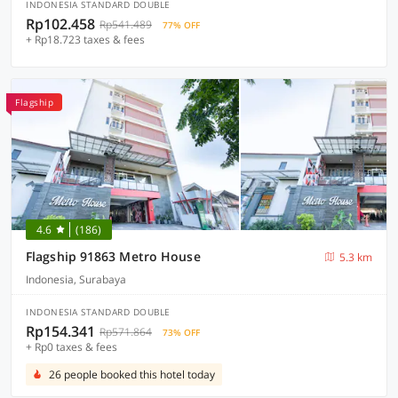
INDONESIA STANDARD DOUBLE
Rp102.458
Rp541.489
77% OFF
+ Rp18.723 taxes & fees
Flagship
4.6
(186)
Flagship 91863 Metro House
5.3 km
Indonesia, Surabaya
INDONESIA STANDARD DOUBLE
Rp154.341
Rp571.864
73% OFF
+ Rp0 taxes & fees
26 people booked this hotel today