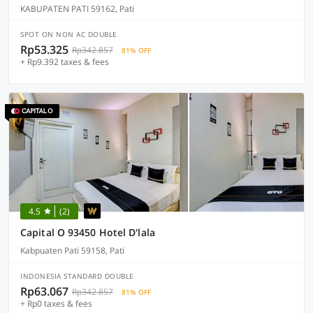
KABUPATEN PATI 59162, Pati
SPOT ON NON AC DOUBLE
Rp53.325
Rp342.857
81% OFF
+ Rp9.392 taxes & fees
4.5
(2)
Capital O 93450 Hotel D'lala
Kabpuaten Pati 59158, Pati
INDONESIA STANDARD DOUBLE
Rp63.067
Rp342.857
81% OFF
+ Rp0 taxes & fees