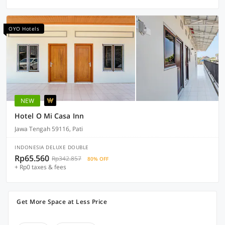
OYO Hotels
NEW
Hotel O Mi Casa Inn
Jawa Tengah 59116, Pati
INDONESIA DELUXE DOUBLE
Rp65.560
Rp342.857
80% OFF
+ Rp0 taxes & fees
Get More Space at Less Price