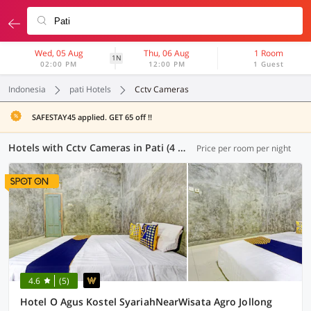
Wed, 05 Aug
Thu, 06 Aug
1 Room
1N
02:00 PM
12:00 PM
1 Guest
Indonesia
pati Hotels
Cctv Cameras
SAFESTAY45 applied. GET 65 off !!
Hotels with Cctv Cameras in Pati (4 OYOs)
Price per room per night
4.6
(5)
Hotel O Agus Kostel SyariahNearWisata Agro Jollong