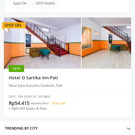
Spot On
OYO Hotels
NEW
Hotel O Sartika Inn Pati
Near Joyo Kusumo Stadium, Pati
SPOT ON NON AC DOUBLE
Rp54.415
Rp342.857
81% OFF
+ Rp9.584 taxes & fees
TRENDING BY CITY