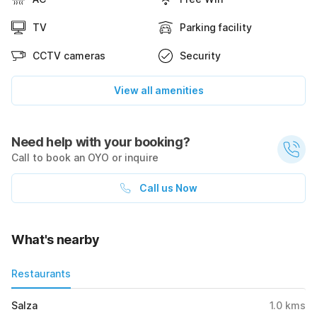
TV
Parking facility
CCTV cameras
Security
View all amenities
Need help with your booking?
Call to book an OYO or inquire
Call us Now
What's nearby
Restaurants
Salza
1.0
kms