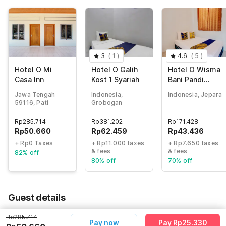
3
(
1
)
4.6
(
5
)
Hotel O Mi
Hotel O Galih
Hotel O Wisma
Casa Inn
Kost 1 Syariah
Bani Pandi
Syariah
Jawa Tengah
Indonesia,
Indonesia, Jepara
59116, Pati
Grobogan
Rp
285.714
Rp
381.202
Rp
171.428
Rp
50.660
Rp
62.459
Rp
43.436
+ Rp0 Taxes
+ Rp11.000 taxes
+ Rp7.650 taxes
& fees
& fees
82% off
80% off
70% off
Guest details
We will use this information to share your booking details.
Rp285.714
Pay now
Pay Rp25.330