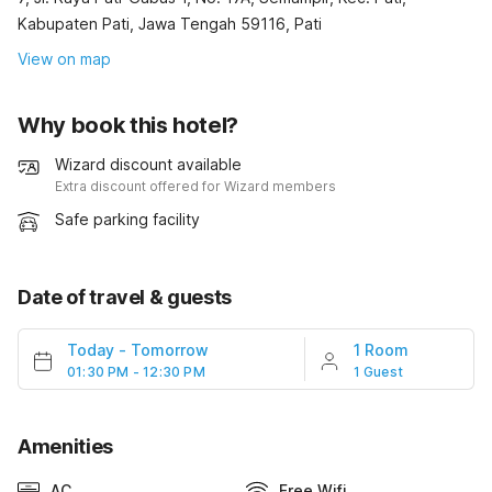
Kabupaten Pati, Jawa Tengah 59116, Pati
View on map
Why book this hotel?
Wizard discount available
Extra discount offered for Wizard members
Safe parking facility
Date of travel & guests
Today
-
Tomorrow
1 Room
01:30 PM - 12:30 PM
1 Guest
Amenities
AC
Free Wifi