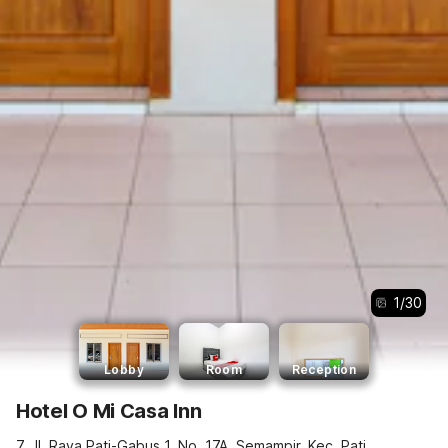
1
/
30
Lobby
Room
Reception
Hotel O Mi Casa Inn
7, Jl. Raya Pati-Gabus 1, No. 17A, Semampir, Kec. Pati,