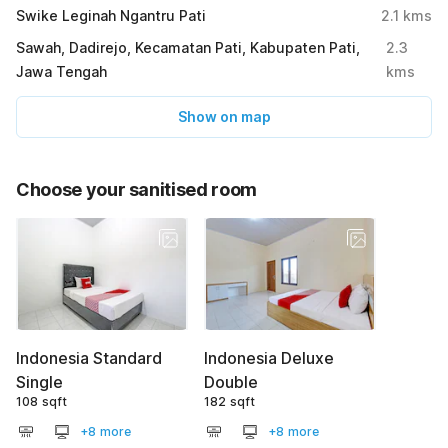
Swike Leginah Ngantru Pati
2.1
kms
Sawah, Dadirejo, Kecamatan Pati, Kabupaten Pati,
2.3
Jawa Tengah
kms
Show on map
Choose your sanitised room
Indonesia Standard
Indonesia Deluxe
Single
Double
108 sqft
182 sqft
+8 more
+8 more