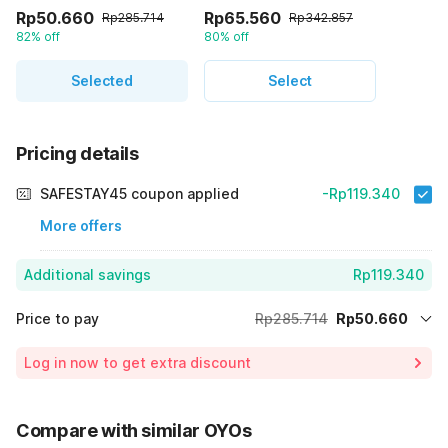
Rp50.660
Rp65.560
Rp285.714
Rp342.857
82% off
80% off
Selected
Select
Pricing details
SAFESTAY45 coupon applied
-Rp119.340
More offers
Additional savings
Rp119.340
Price to pay
Rp285.714
Rp50.660
Room price for 1 Night X 1 Guest
Rp285.714
Log in now to get extra discount
Price Drop
-Rp115.714
70% Coupon Discount
-Rp119.340
Compare with similar OYOs
Total Payable (Discounts + all taxes)
Rp50.660