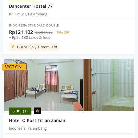
Dancenter Hostel 77
Ilir Timur I, Palembang
INDONESIA STANDARD DOUBLE
Rp121.102
Rp584.622
75% OFF
+ Rp22.130 taxes & fees
Hurry, Only 1 room left!
5
(1)
Hotel O Kost Titian Zaman
Indonesia, Palembang