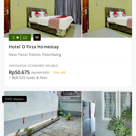
5
(2)
Hotel O Firza Homestay
Near Pasar Palimo, Palembang
INDONESIA STANDARD DOUBLE
Rp50.675
Rp240.000
75% OFF
+ Rp8.925 taxes & fees
OYO Hotels