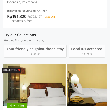
Indonesia, Palembang
INDONESIA STANDARD DOUBLE
Rp191.320
Rp792.197
75% OFF
+ Rp0 taxes & fees
Try our Collections
Help us find you the right stay
Your friendly neighbourhood stay
Local IDs accepted
3 OYOs
6 OYOs
4
(10)