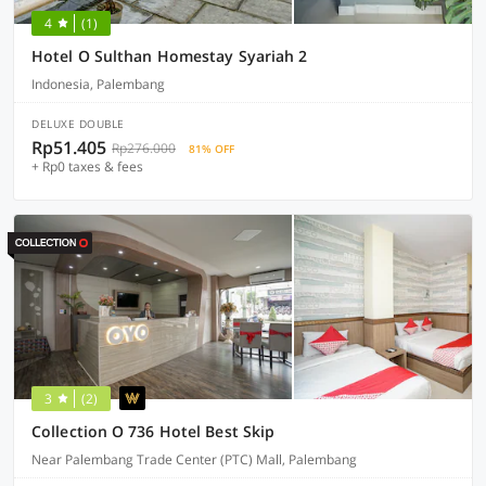
4
(1)
Hotel O Sulthan Homestay Syariah 2
Indonesia, Palembang
DELUXE DOUBLE
Rp51.405
Rp276.000
81% OFF
+ Rp0 taxes & fees
3
(2)
Collection O 736 Hotel Best Skip
Near Palembang Trade Center (PTC) Mall, Palembang