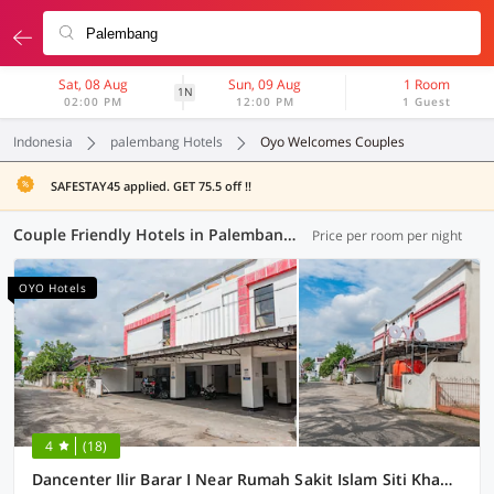
Sat, 08 Aug
Sun, 09 Aug
1 Room
1N
02:00 PM
12:00 PM
1 Guest
Indonesia
palembang Hotels
Oyo Welcomes Couples
SAFESTAY45 applied. GET 75.5 off !!
Couple Friendly Hotels in Palembang (48 OYOs)
Price per room per night
OYO Hotels
4
(18)
Dancenter Ilir Barar I Near Rumah Sakit Islam Siti Khadijah Formerly Maleo Hotel