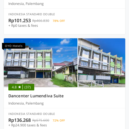
Indonesia, Palembang
INDONESIA STANDARD DOUBLE
Rp101.253
Rp466.830
78% OFF
+ Rp0 taxes & fees
OYO Hotels
4.8
(37)
Dancenter Lumendiva Suite
Indonesia, Palembang
INDONESIA STANDARD DOUBLE
Rp136.268
Rp575.600
72% OFF
+ Rp24.900 taxes & fees