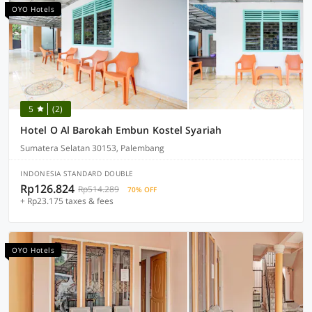
OYO Hotels
5
(2)
Hotel O Al Barokah Embun Kostel Syariah
Sumatera Selatan 30153, Palembang
INDONESIA STANDARD DOUBLE
Rp126.824
Rp514.289
70% OFF
+ Rp23.175 taxes & fees
OYO Hotels