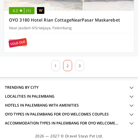
4.3
(1)
OYO 3180 Hotel Rian CottageNearPasar Maskarebet
Near Jasdam II/Sriwijaya, Palembang
SOLD OUT
1
2
3
TRENDING BY CITY
LOCALITIES IN PALEMBANG
HOTELS IN PALEMBANG WITH AMENITIES
OYO TYPES IN PALEMBANG FOR OYO WELCOMES COUPLES
ACCOMMODATION TYPES IN PALEMBANG FOR OYO WELCOMES COUPLES
2026 — 2027 © Oravel Stays Pvt Ltd.