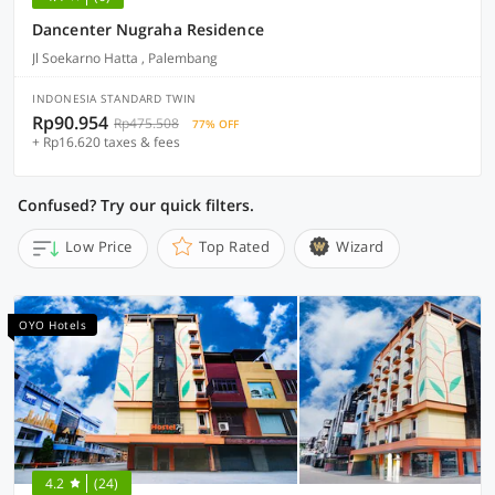
Dancenter Nugraha Residence
Jl Soekarno Hatta , Palembang
INDONESIA STANDARD TWIN
Rp90.954
Rp475.508
77% OFF
+ Rp16.620 taxes & fees
Confused? Try our quick filters.
Low Price
Top Rated
Wizard
OYO Hotels
4.2
(24)