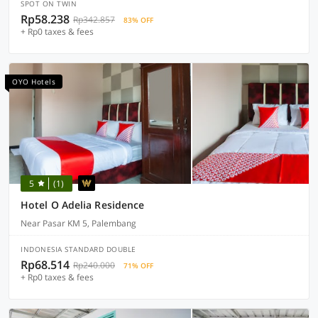
SPOT ON TWIN
Rp58.238
Rp342.857
83% OFF
+ Rp0 taxes & fees
OYO Hotels
5
(1)
Hotel O Adelia Residence
Near Pasar KM 5, Palembang
INDONESIA STANDARD DOUBLE
Rp68.514
Rp240.000
71% OFF
+ Rp0 taxes & fees