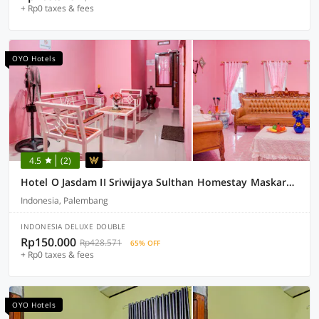
+ Rp0 taxes & fees
OYO Hotels
4.5
(2)
Hotel O Jasdam II Sriwijaya Sulthan Homestay Maskarebet Palembang
Indonesia, Palembang
INDONESIA DELUXE DOUBLE
Rp150.000
Rp428.571
65% OFF
+ Rp0 taxes & fees
OYO Hotels