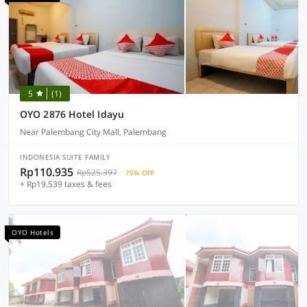
5
(1)
OYO 2876 Hotel Idayu
Near Palembang City Mall, Palembang
INDONESIA SUITE FAMILY
Rp110.935
Rp525.397
75% OFF
+ Rp19.539 taxes & fees
OYO Hotels