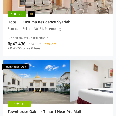
4
(5)
Hotel O Kusuma Residence Syariah
Sumatera Selatan 30151, Palembang
INDONESIA STANDARD SINGLE
Rp43.436
Rp249.531
79% OFF
+ Rp7.650 taxes & fees
Townhouse Oak
3.7
(13)
Townhouse Oak Ilir Timur I Near Ptc Mall