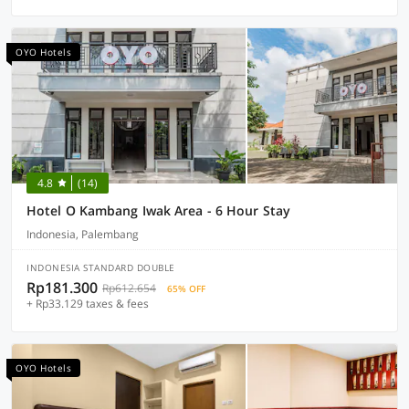
OYO Hotels
4.8
(14)
Hotel O Kambang Iwak Area - 6 Hour Stay
Indonesia, Palembang
INDONESIA STANDARD DOUBLE
Rp181.300
Rp612.654
65% OFF
+ Rp33.129 taxes & fees
OYO Hotels