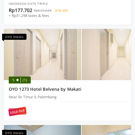
INDONESIA SUITE TRIPLE
Rp177.702
Rp633.644
67% OFF
+ Rp31.298 taxes & fees
OYO Hotels
5
(1)
OYO 1273 Hotel Belvena by Makati
Near Ilir Timur II, Palembang
SOLD OUT
OYO Hotels