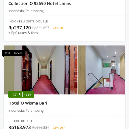
Collection O 92690 Hotel Limas
Indonesia, Palembang
INDONESIA SUITE DOUBLE
Rp237.120
Rp822.857
71% OFF
+ Rp0 taxes & fees
OYO Hotels
4.7
(39)
Hotel O Wisma Bari
Indonesia, Palembang
DELUXE DOUBLE
Rp163.973
Rp616.221
73% OFF