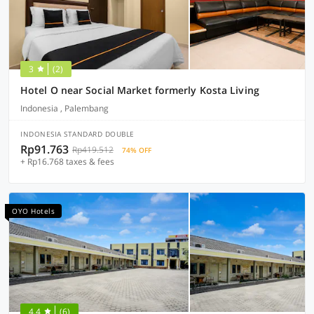
3
(2)
Hotel O near Social Market formerly Kosta Living
Indonesia , Palembang
INDONESIA STANDARD DOUBLE
Rp91.763
Rp419.512
74% OFF
+ Rp16.768 taxes & fees
OYO Hotels
4.4
(6)