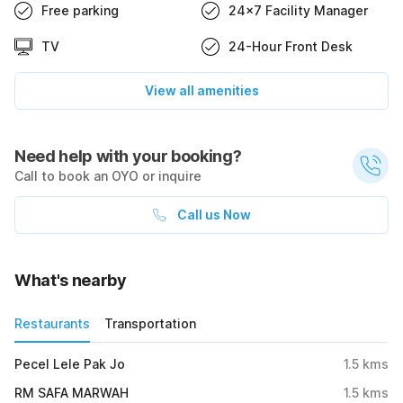
Free parking
24x7 Facility Manager
TV
24-Hour Front Desk
View all amenities
Need help with your booking?
Call to book an OYO or inquire
Call us Now
What's nearby
Restaurants
Transportation
Pecel Lele Pak Jo
1.5
kms
RM SAFA MARWAH
1.5
kms