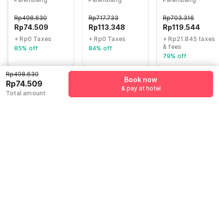
Faeyza Syakira
Indah Mall
formerly Hostel
Rp
498.630
Rp
717.733
Rp
703.316
77 Smart
Rp
74.509
Rp
113.348
Rp
119.544
+ Rp0 Taxes
+ Rp0 Taxes
+ Rp21.845 taxes
& fees
85% off
84% off
79% off
Rp498.630
Book now
Rp74.509
& pay at hotel
Guest details
Total amount
We will use this information to share your booking details.
Name
*
Email address
*
Mobile number
*
+62