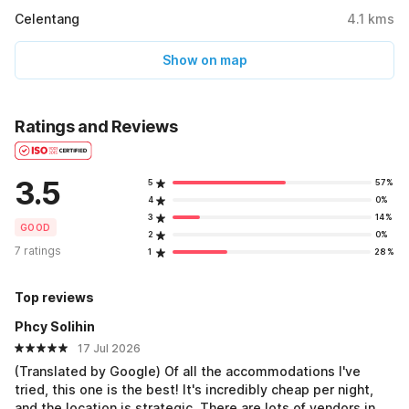
Celentang
4.1
kms
Show on map
Ratings and Reviews
3.5
5
57%
4
0%
3
14%
GOOD
2
0%
7 ratings
1
28%
Top reviews
Phcy Solihin
17 Jul 2026
(Translated by Google) Of all the accommodations I've
tried, this one is the best! It's incredibly cheap per night,
and the location is strategic. There are lots of vendors in