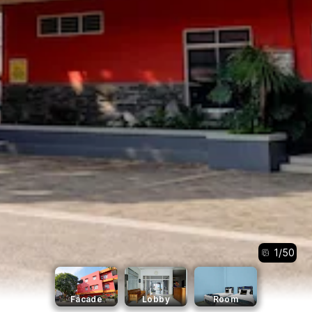
1
/
50
Facade
Lobby
Room