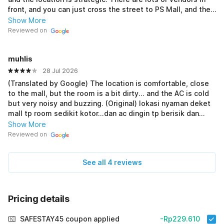
front, and you can just cross the street to PS Mall, and the
swimming pool is also nearby! (Original) Dri semua
Show More
penginapan yang dicoba, ini best banget! Mana murah
Reviewed on
banget permalam, terus lokasi strategis.. didepan banyak
yang jualan dan tinggal nyebrang udah nyampe PS mall,
muhlis
kolam renang juga dekat!
28 Jul 2026
(Translated by Google) The location is comfortable, close
to the mall, but the room is a bit dirty... and the AC is cold
but very noisy and buzzing. (Original) lokasi nyaman deket
mall tp room sedikit kotor...dan ac dingin tp berisik dan
dengung banget
Show More
Reviewed on
See all 4 reviews
Pricing details
SAFESTAY45 coupon applied
-Rp229.610