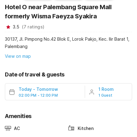
Hotel O near Palembang Square Mall
formerly Wisma Faeyza Syakira
3.5
(
7
ratings
)
30137, Jl. Pimpong No.42 Blok E, Lorok Pakjo, Kec. Ilir Barat 1,
Palembang
View on map
Date of travel & guests
Today
-
Tomorrow
1 Room
02:00 PM - 12:00 PM
1 Guest
Amenities
AC
Kitchen