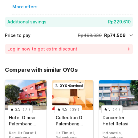
More offers
Additional savings
Rp229.610
Price to pay
Rp498.630
Rp74.509
Room price for 1 Night X 1 Guest
Rp498.630
Log in now to get extra discount
Price Drop
-Rp194.511
75% Coupon Discount
-Rp229.610
Compare with similar OYOs
Total Payable (Discounts + all taxes)
Rp74.509
OYO
-Serviced
3.5
(
7
)
4.5
(
39
)
5
(
4
)
Hotel O near
Collection O
Dancenter
Palembang
Palembang
Hotel Relasi
Square Mall
near
Kec. Ilir Barat 1,
Ilir Timur I,
Indonesia,
formerly Wisma
Palembang
Palembang
Palembang
Palembang