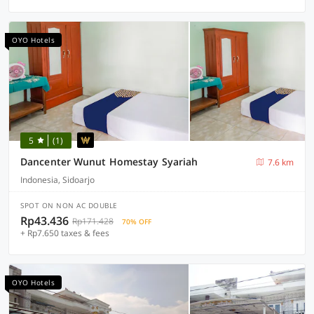
OYO Hotels
5
(1)
Dancenter Wunut Homestay Syariah
7.6 km
Indonesia, Sidoarjo
SPOT ON NON AC DOUBLE
Rp43.436
Rp171.428
70% OFF
+ Rp7.650 taxes & fees
OYO Hotels