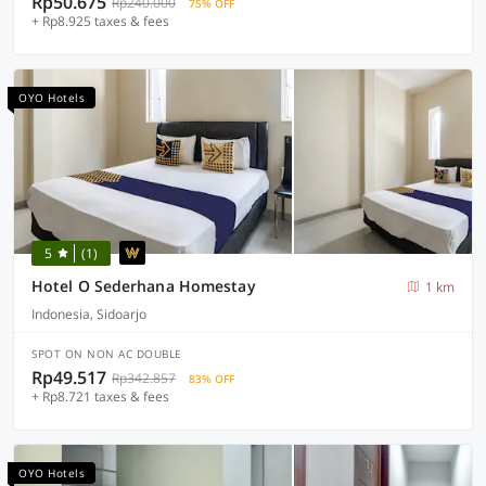
Rp50.675
Rp240.000
75% OFF
+ Rp8.925 taxes & fees
OYO Hotels
5
(1)
Hotel O Sederhana Homestay
1 km
Indonesia, Sidoarjo
SPOT ON NON AC DOUBLE
Rp49.517
Rp342.857
83% OFF
+ Rp8.721 taxes & fees
OYO Hotels