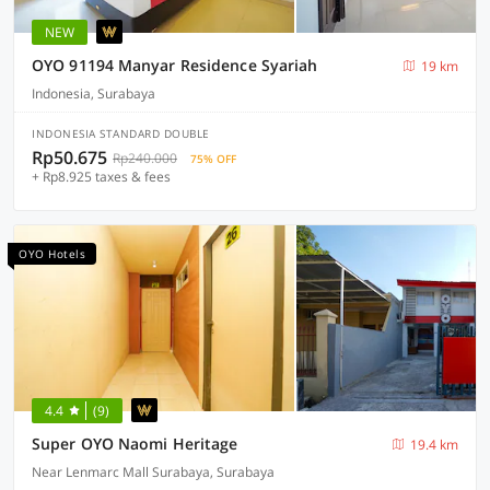
NEW
OYO 91194 Manyar Residence Syariah
19 km
Indonesia, Surabaya
INDONESIA STANDARD DOUBLE
Rp50.675
Rp240.000
75% OFF
+ Rp8.925 taxes & fees
OYO Hotels
4.4
(9)
Super OYO Naomi Heritage
19.4 km
Near Lenmarc Mall Surabaya, Surabaya