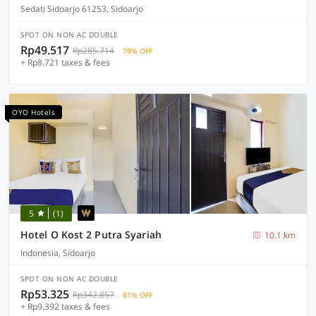
Sedati Sidoarjo 61253, Sidoarjo
SPOT ON NON AC DOUBLE
Rp49.517
Rp285.714
79% OFF
+ Rp8.721 taxes & fees
OYO Hotels
5
(1)
Hotel O Kost 2 Putra Syariah
10.1 km
Indonesia, Sidoarjo
SPOT ON NON AC DOUBLE
Rp53.325
Rp342.857
81% OFF
+ Rp9.392 taxes & fees