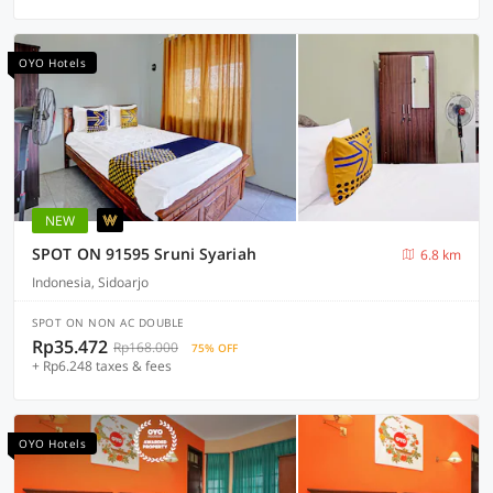
OYO Hotels
NEW
SPOT ON 91595 Sruni Syariah
6.8 km
Indonesia, Sidoarjo
SPOT ON NON AC DOUBLE
Rp35.472
Rp168.000
75% OFF
+ Rp6.248 taxes & fees
OYO Hotels