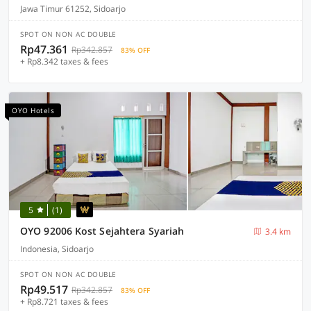
Jawa Timur 61252, Sidoarjo
SPOT ON NON AC DOUBLE
Rp47.361
Rp342.857
83% OFF
+ Rp8.342 taxes & fees
OYO Hotels
5
(1)
OYO 92006 Kost Sejahtera Syariah
3.4 km
Indonesia, Sidoarjo
SPOT ON NON AC DOUBLE
Rp49.517
Rp342.857
83% OFF
+ Rp8.721 taxes & fees