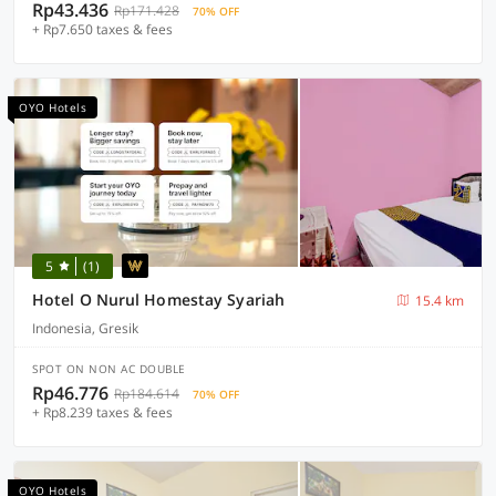
Rp43.436
Rp171.428
70% OFF
+ Rp7.650 taxes & fees
OYO Hotels
5
(1)
Hotel O Nurul Homestay Syariah
15.4 km
Indonesia, Gresik
SPOT ON NON AC DOUBLE
Rp46.776
Rp184.614
70% OFF
+ Rp8.239 taxes & fees
OYO Hotels