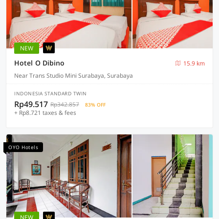
NEW
Hotel O Dibino
15.9 km
Near Trans Studio Mini Surabaya, Surabaya
INDONESIA STANDARD TWIN
Rp49.517
Rp342.857
83% OFF
+ Rp8.721 taxes & fees
OYO Hotels
NEW