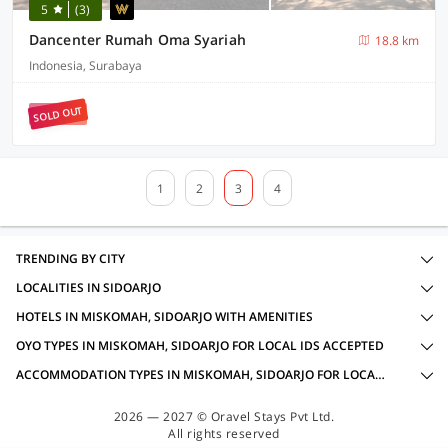
5
(3)
Dancenter Rumah Oma Syariah
18.8 km
Indonesia, Surabaya
SOLD OUT
1
2
3
4
TRENDING BY CITY
LOCALITIES IN SIDOARJO
HOTELS IN MISKOMAH, SIDOARJO WITH AMENITIES
OYO TYPES IN MISKOMAH, SIDOARJO FOR LOCAL IDS ACCEPTED
ACCOMMODATION TYPES IN MISKOMAH, SIDOARJO FOR LOCAL IDS ACCEPTED
2026 — 2027 © Oravel Stays Pvt Ltd.
All rights reserved