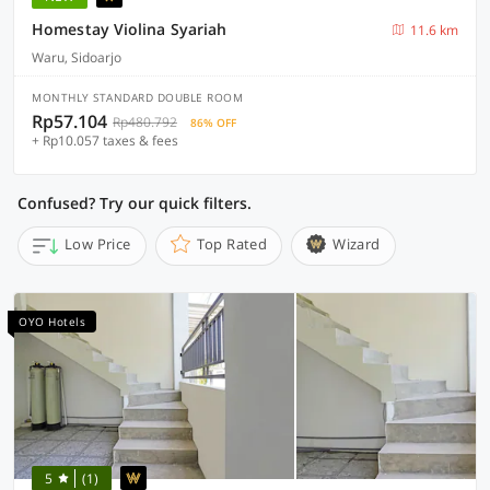
Homestay Violina Syariah
11.6 km
Waru, Sidoarjo
MONTHLY STANDARD DOUBLE ROOM
Rp57.104
Rp480.792
86% OFF
+ Rp10.057 taxes & fees
Confused? Try our quick filters.
Low Price
Top Rated
Wizard
OYO Hotels
5
(1)