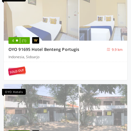
4
(1)
OYO 91695 Hotel Benteng Portugis
9.9 km
Indonesia, Sidoarjo
SOLD OUT
OYO Hotels