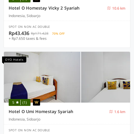
Hotel O Homestay Vicky 2 Syariah
10.6 km
Indonesia, Sidoarjo
SPOT ON NON AC DOUBLE
Rp43.436
Rp171.428
70% OFF
+ Rp7.650 taxes & fees
OYO Hotels
5
(1)
Hotel O Umi Homestay Syariah
1.6 km
Indonesia, Sidoarjo
SPOT ON NON AC DOUBLE