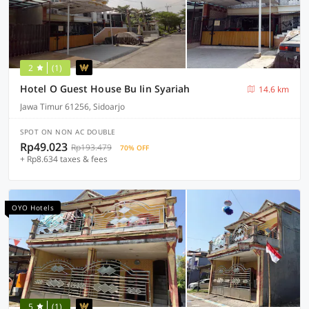
2
(1)
Hotel O Guest House Bu Iin Syariah
14.6 km
Jawa Timur 61256, Sidoarjo
SPOT ON NON AC DOUBLE
Rp49.023
Rp193.479
70% OFF
+ Rp8.634 taxes & fees
OYO Hotels
5
(1)