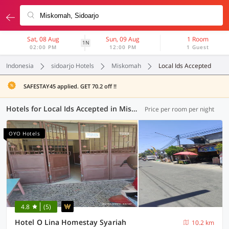
Sat, 08 Aug
Sun, 09 Aug
1 Room
1N
02:00 PM
12:00 PM
1 Guest
Indonesia
sidoarjo Hotels
Miskomah
Local Ids Accepted
SAFESTAY45 applied. GET 70.2 off !!
Hotels for Local Ids Accepted in Miskomah, Sidoarjo (72 OYOs)
Price per room per night
OYO Hotels
4.8
(5)
Hotel O Lina Homestay Syariah
10.2 km