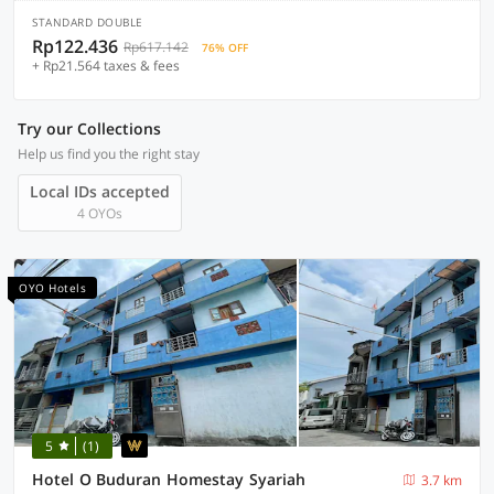
STANDARD DOUBLE
Rp122.436
Rp617.142
76% OFF
+ Rp21.564 taxes & fees
Try our Collections
Help us find you the right stay
Local IDs accepted
4 OYOs
OYO Hotels
5
(1)
Hotel O Buduran Homestay Syariah
3.7 km