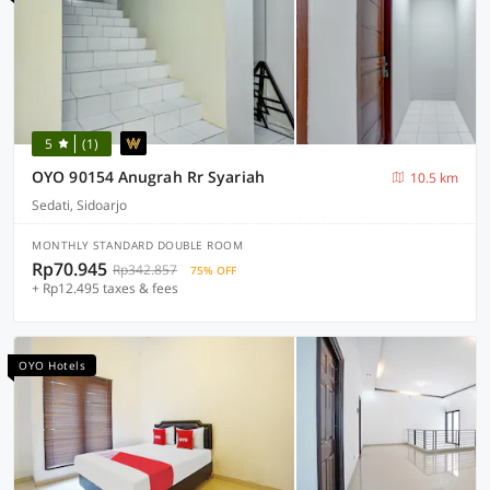
5
(1)
OYO 90154 Anugrah Rr Syariah
10.5 km
Sedati, Sidoarjo
MONTHLY STANDARD DOUBLE ROOM
Rp70.945
Rp342.857
75% OFF
+ Rp12.495 taxes & fees
OYO Hotels