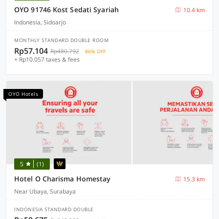
OYO 91746 Kost Sedati Syariah
10.4 km
Indonesia, Sidoarjo
MONTHLY STANDARD DOUBLE ROOM
Rp57.104
Rp480.792
86% OFF
+ Rp10.057 taxes & fees
OYO Hotels
5
(1)
Hotel O Charisma Homestay
15.3 km
Near Ubaya, Surabaya
INDONESIA STANDARD DOUBLE