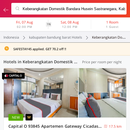
Fri, 07 Aug
Sat, 08 Aug
1 Room
1N
02:00 PM
12:00 PM
1 Guest
Indonesia
kabupaten bandung barat Hotels
Keberangkatan Domestik Bandara Husein Sastranegara
SAFESTAY45 applied. GET 70.2 off !!
Hotels in Keberangkatan Domestik Bandara Husein Sastranegara, Kabupaten Bandung Barat (73 OYOs)
Price per room per night
NEW
Capital O 93845 Apartemen Gateway Cicadas By M2 Property
17.5 km