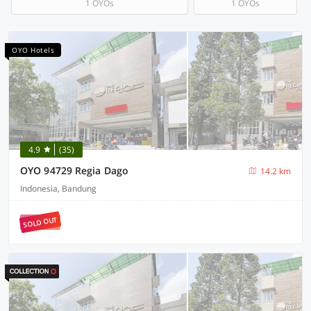
1 OYOs
1 OYOs
OYO Hotels
4.9
(35)
OYO 94729 Regia Dago
14.2 km
Indonesia, Bandung
SOLD OUT