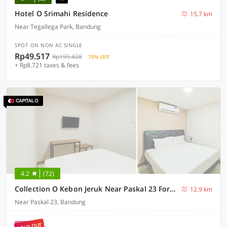
Hotel O Srimahi Residence
15.7 km
Near Tegallega Park, Bandung
SPOT ON NON AC SINGLE
Rp49.517
Rp195.428
70% OFF
+ Rp8.721 taxes & fees
4.2
(72)
Collection O Kebon Jeruk Near Paskal 23 Formerly Sentral Paskal
12.9 km
Near Paskal 23, Bandung
SOLD OUT