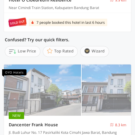
9.9 km
Near Cimindi Train Station, Kabupaten Bandung Barat
SOLD OUT
7 people booked this hotel in last 6 hours
Confused? Try our quick filters.
Low Price
Top Rated
Wizard
OYO Hotels
NEW
Dancenter Frank House
8.3 km
Jl. Budi Luhur No. 17 Pasirkaliki Kota Cimahi Jawa Barat, Bandung