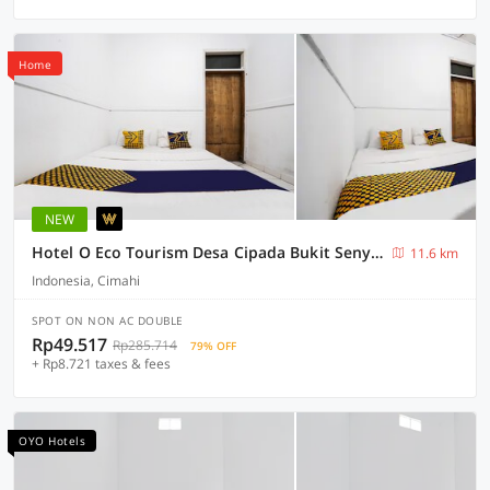
Home
NEW
Hotel O Eco Tourism Desa Cipada Bukit Senyum Homestay Syariah
11.6 km
Indonesia, Cimahi
SPOT ON NON AC DOUBLE
Rp49.517
Rp285.714
79% OFF
+ Rp8.721 taxes & fees
OYO Hotels