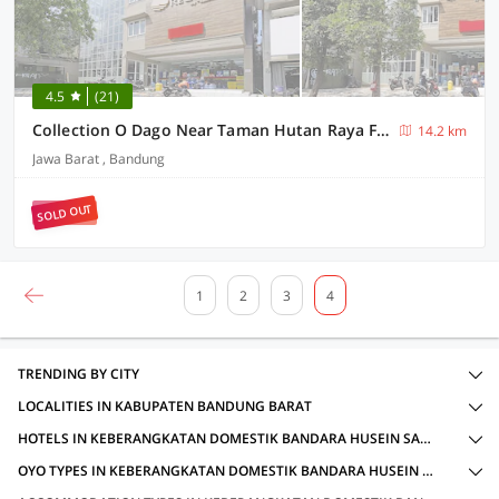
4.5
(21)
Collection O Dago Near Taman Hutan Raya Formerly Regia Dago
14.2 km
Jawa Barat , Bandung
SOLD OUT
1
2
3
4
TRENDING BY CITY
LOCALITIES IN KABUPATEN BANDUNG BARAT
HOTELS IN KEBERANGKATAN DOMESTIK BANDARA HUSEIN SASTRANEGARA, KABUPATEN BANDUNG BARAT WITH AMENITIES
OYO TYPES IN KEBERANGKATAN DOMESTIK BANDARA HUSEIN SASTRANEGARA, KABUPATEN BANDUNG BARAT