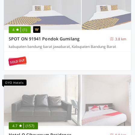
4
(1)
SPOT ON 91941 Pondok Gumilang
3.8 km
kabupaten bandung barat jawabarat, Kabupaten Bandung Barat
SOLD OUT
OYO Hotels
4.7
(157)
Hotel O Cibeureum Residence