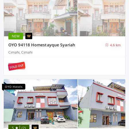
NEW
OYO 94118 Homestayque Syariah
4.6 km
Cimahi, Cimahi
SOLD OUT
OYO Hotels
5
(2)