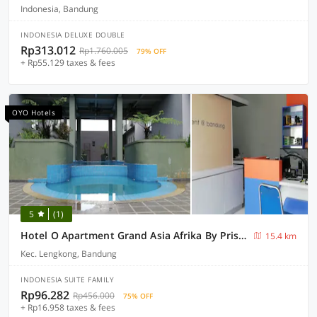
Indonesia, Bandung
INDONESIA DELUXE DOUBLE
Rp313.012
Rp1.760.005
79% OFF
+ Rp55.129 taxes & fees
OYO Hotels
5
(1)
Hotel O Apartment Grand Asia Afrika By Prisma
15.4 km
Kec. Lengkong, Bandung
INDONESIA SUITE FAMILY
Rp96.282
Rp456.000
75% OFF
+ Rp16.958 taxes & fees