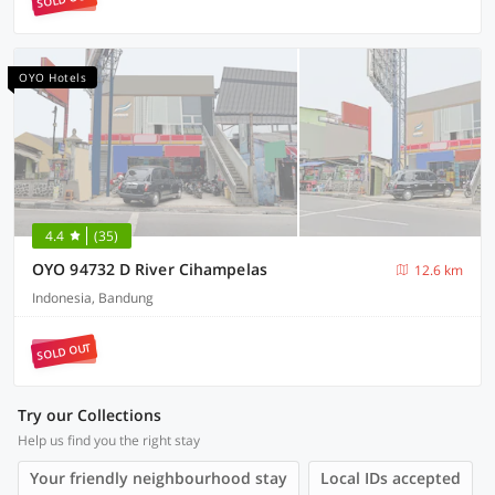
OYO Hotels
4.4
(35)
OYO 94732 D River Cihampelas
12.6 km
Indonesia, Bandung
SOLD OUT
Try our Collections
Help us find you the right stay
Your friendly neighbourhood stay
Local IDs accepted