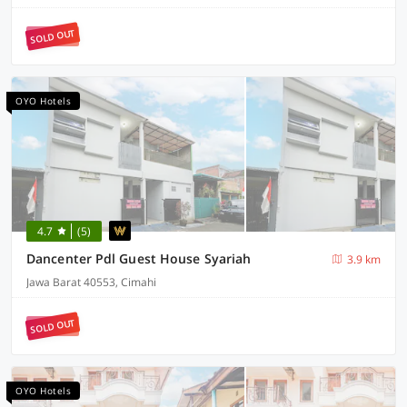
SOLD OUT
OYO Hotels
4.7
(5)
Dancenter Pdl Guest House Syariah
3.9 km
Jawa Barat 40553, Cimahi
SOLD OUT
OYO Hotels