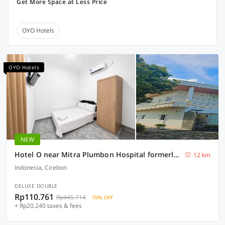
Get More Space at Less Price
OYO Hotels
OYO Hotels
NEW
Hotel O near Mitra Plumbon Hospital formerly Guesthouse Pondok JK
12 km
Indonesia, Cirebon
DELUXE DOUBLE
Rp110.761
Rp445.714
70% OFF
+ Rp20.240 taxes & fees