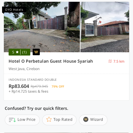
OYO Hotels
5
(1)
Hotel O Perbetulan Guest House Syariah
7.5 km
West Java, Cirebon
INDONESIA STANDARD DOUBLE
Rp83.604
Rp479.945
79% OFF
+ Rp14.725 taxes & fees
Confused? Try our quick filters.
Low Price
Top Rated
Wizard