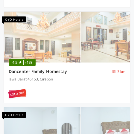
OYO Hotels
4.5
(13)
Dancenter Family Homestay
3 km
Jawa Barat 45153, Cirebon
SOLD OUT
OYO Hotels