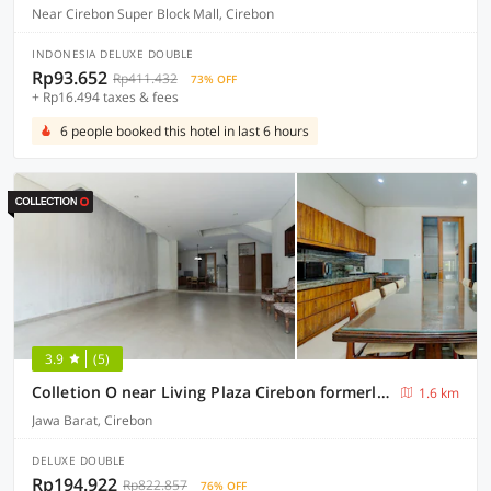
Near Cirebon Super Block Mall, Cirebon
INDONESIA DELUXE DOUBLE
Rp93.652
Rp411.432
73% OFF
+ Rp16.494 taxes & fees
6 people booked this hotel in last 6 hours
3.9
(5)
Colletion O near Living Plaza Cirebon formerly Moana Residence
1.6 km
Jawa Barat, Cirebon
DELUXE DOUBLE
Rp194.922
Rp822.857
76% OFF