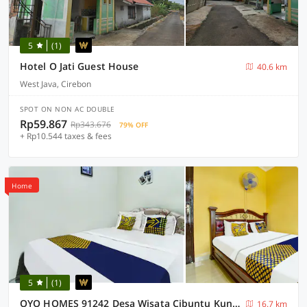
5
(1)
Hotel O Jati Guest House
40.6 km
West Java, Cirebon
SPOT ON NON AC DOUBLE
Rp59.867
Rp343.676
79% OFF
+ Rp10.544 taxes & fees
Home
5
(1)
OYO HOMES 91242 Desa Wisata Cibuntu Kuningan Syariah
16.7 km