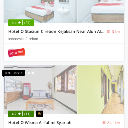
4.4
(27)
Hotel O Stasiun Cirebon Kejaksan Near Alun Alun Cirebon Formerly Family Homestay
3 km
Indonesia, Cirebon
SOLD OUT
OYO Hotels
4.7
(11)
Hotel O Wisma Al-fahmi Syariah
21.1 km