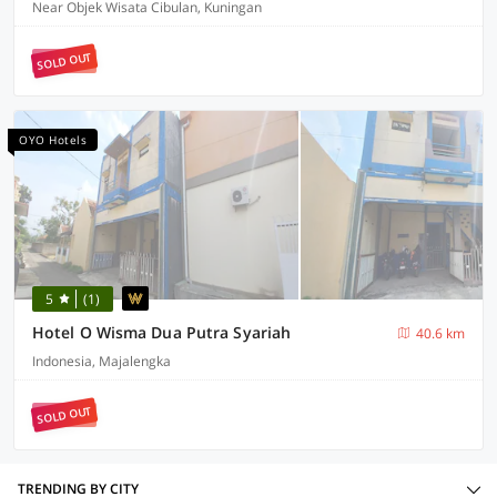
Near Objek Wisata Cibulan, Kuningan
SOLD OUT
OYO Hotels
5
(1)
Hotel O Wisma Dua Putra Syariah
40.6 km
Indonesia, Majalengka
SOLD OUT
TRENDING BY CITY