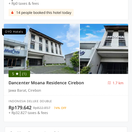
+ Rp0 taxes & fees
14 people booked this hotel today
OYO Hotels
5
(1)
Dancenter Moana Residence Cirebon
1.7 km
Jawa Barat, Cirebon
INDONESIA DELUXE DOUBLE
Rp179.642
Rp822.857
74% OFF
+ Rp32.827 taxes & fees