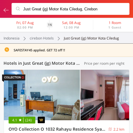
Fri, 07 Aug
Sat, 08 Aug
1 Room
1N
02:00 PM
12:00 PM
1 Guest
Indonesia
cirebon Hotels
Just Great (jg) Motor Kota Ciledug
SAFESTAY45 applied. GET 72 off !!
Hotels in Just Great (jg) Motor Kota Ciledug, Cirebon (13 OYOs)
Price per room per night
4.1
(24)
OYO Collection O 1032 Rahayu Residence Syariah
2.2 km