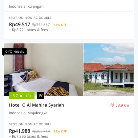
Indonesia, Kuningan
SPOT ON NON AC DOUBLE
Rp49.517
Rp342.857
83% OFF
+ Rp8.721 taxes & fees
OYO Hotels
3.7
(2)
Hotel O Al Mahira Syariah
38.9 km
Indonesia, Majalengka
SPOT ON NON AC DOUBLE
Rp41.988
Rp285.714
82% OFF
+ Rp7.395 taxes & fees