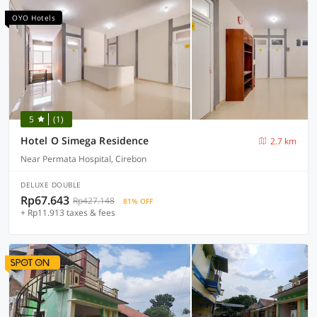
OYO Hotels
5
(1)
Hotel O Simega Residence
2.7 km
Near Permata Hospital, Cirebon
DELUXE DOUBLE
Rp67.643
Rp427.148
81% OFF
+ Rp11.913 taxes & fees