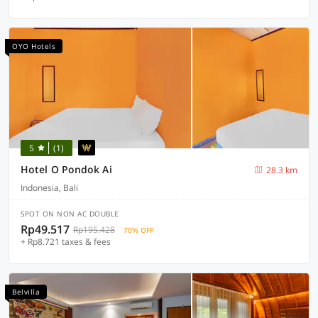
OYO Hotels
5
(1)
Hotel O Pondok Ai
28.3 km
Indonesia, Bali
SPOT ON NON AC DOUBLE
Rp49.517
Rp195.428
70% OFF
+ Rp8.721 taxes & fees
Belvilla