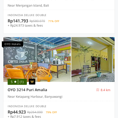
Near Menjangan Island, Bali
INDONESIA DELUXE DOUBLE
Rp141.793
Rp580.070
71% OFF
+ Rp24.973 taxes & fees
OYO Hotels
5
(1)
OYO 3214 Puri Amalia
8.4 km
Near Ketapang Harbour, Banyuwangi
INDONESIA DELUXE DOUBLE
Rp44.923
Rp264.000
79% OFF
+ Rp7.912 taxes & fees