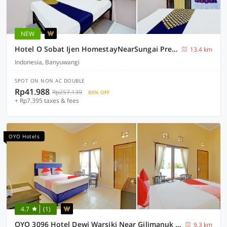
NEW
Hotel O Sobat Ijen HomestayNearSungai Prengsengan
13.4 km
Indonesia, Banyuwangi
SPOT ON NON AC DOUBLE
Rp41.988
Rp257.139
80% OFF
+ Rp7.395 taxes & fees
OYO Hotels
4.7
(1)
OYO 3096 Hotel Dewi Warsiki Near Gilimanuk Port
9.3 km