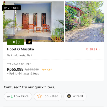
OYO Hotels
5
(1)
Hotel O Mustika
38.8 km
Bali Indonesia, Bali
STANDARD DOUBLE
Rp65.088
Rp328.086
76% OFF
+ Rp11.464 taxes & fees
Confused? Try our quick filters.
Low Price
Top Rated
Wizard