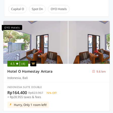
Capital O
Spot On
OYO Hotels
OYO Hotels
4.5
(4)
Hotel O Homestay Antara
9.6 km
Indonesia, Bali
INDONESIA SUITE DOUBLE
Rp164.400
Rp823.967
76% OFF
+ Rp28.955 taxes & fees
Hurry, Only 1 room left!