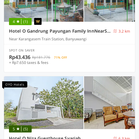
4
(1)
Hotel O Gandrung Payungan Family InnNearStasiun Banyuwangi Kota
3.2 km
Near Karangasem Train Station, Banyuwangi
SPOT ON SAVER
Rp43.436
Rp181.776
71% OFF
+ Rp7.650 taxes & fees
OYO Hotels
5
(5)
Hotel O Niza Guesthouse Syariah
6.3 km