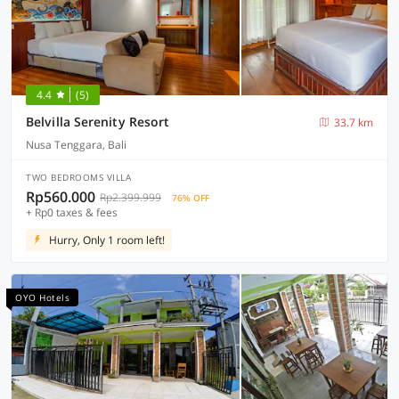
4.4
(5)
Belvilla Serenity Resort
33.7 km
Nusa Tenggara, Bali
TWO BEDROOMS VILLA
Rp560.000
Rp2.399.999
76% OFF
+ Rp0 taxes & fees
Hurry, Only 1 room left!
OYO Hotels