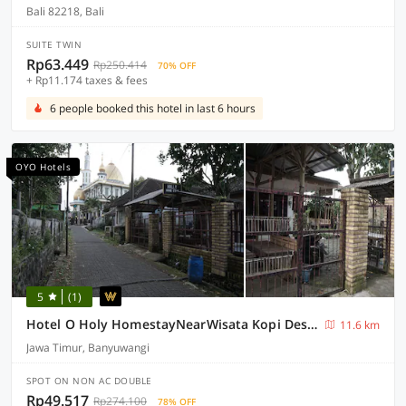
Bali 82218, Bali
SUITE TWIN
Rp63.449
Rp250.414
70% OFF
+ Rp11.174 taxes & fees
6 people booked this hotel in last 6 hours
OYO Hotels
5
(1)
Hotel O Holy HomestayNearWisata Kopi Desa Tamansari
11.6 km
Jawa Timur, Banyuwangi
SPOT ON NON AC DOUBLE
Rp49.517
Rp274.100
78% OFF