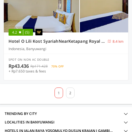
4.2
(5)
Hotel O Lili Kost SyariahNearKetapang Royal City
8.4 km
Indonesia, Banyuwangi
SPOT ON NON AC DOUBLE
Rp43.436
Rp171.428
70% OFF
+ Rp7.650 taxes & fees
1
2
TRENDING BY CITY
LOCALITIES IN BANYUWANGI
HOTELS IN JALAN RAYA YOSOMULYO DUSUN KRAJAN I GAMBIRAN KABUPATEN BANYUWANGI JAWA TIMUR, BANYUWANGI WITH AMENITIES