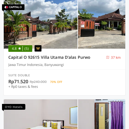
4.8
(5)
Capital O 92615 Villa Utama D'alas Purwo
37 km
Jawa Timur Indonesia, Banyuwangi
SUITE DOUBLE
Rp71.520
Rp240.000
70% OFF
+ Rp0 taxes & fees
OYO Hotels