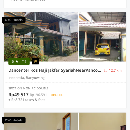
OYO Hotels
5
(1)
Dancenter Kos Haji Jakfar SyariahNearPancoran mas
12.7 km
Indonesia, Banyuwangi
SPOT ON NON AC DOUBLE
Rp49.517
Rp196.591
70% OFF
+ Rp8.721 taxes & fees
OYO Hotels