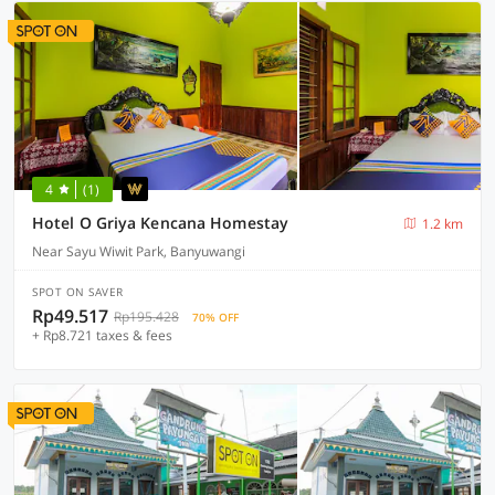
4
(1)
Hotel O Griya Kencana Homestay
1.2 km
Near Sayu Wiwit Park, Banyuwangi
SPOT ON SAVER
Rp49.517
Rp195.428
70% OFF
+ Rp8.721 taxes & fees