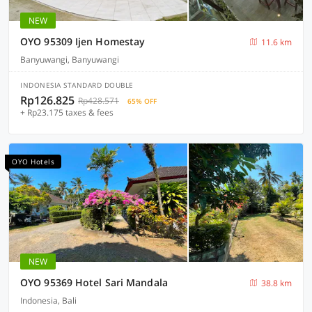
NEW
OYO 95309 Ijen Homestay
11.6 km
Banyuwangi, Banyuwangi
INDONESIA STANDARD DOUBLE
Rp126.825
Rp428.571
65% OFF
+ Rp23.175 taxes & fees
OYO Hotels
NEW
OYO 95369 Hotel Sari Mandala
38.8 km
Indonesia, Bali