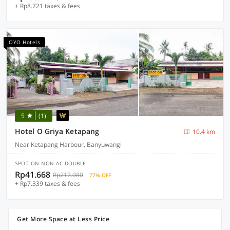
+ Rp8.721 taxes & fees
OYO Hotels
5
(1)
Hotel O Griya Ketapang
10.4 km
Near Ketapang Harbour, Banyuwangi
SPOT ON NON AC DOUBLE
Rp41.668
Rp217.080
77% OFF
+ Rp7.339 taxes & fees
Get More Space at Less Price