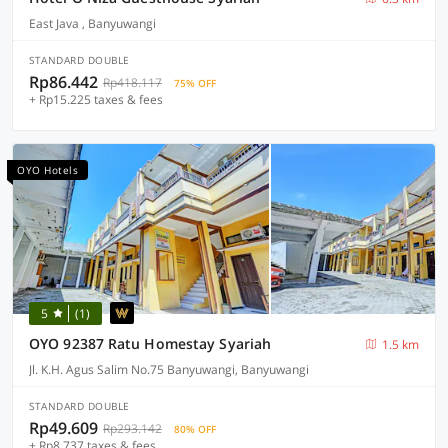
East Java , Banyuwangi
STANDARD DOUBLE
Rp86.442
Rp418.117
75% OFF
+ Rp15.225 taxes & fees
OYO Hotels
5
(1)
OYO 92387 Ratu Homestay Syariah
1.5 km
Jl. K.H. Agus Salim No.75 Banyuwangi, Banyuwangi
STANDARD DOUBLE
Rp49.609
Rp293.142
80% OFF
+ Rp8.737 taxes & fees