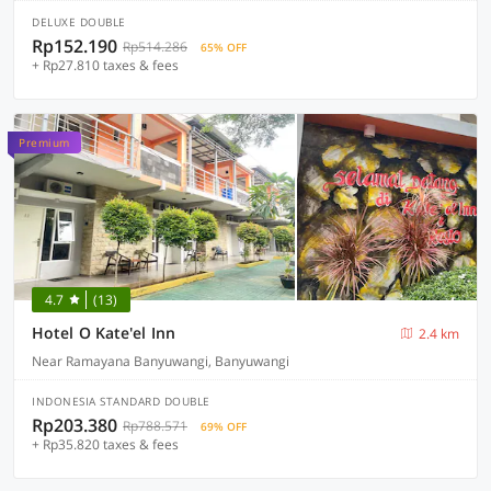
DELUXE DOUBLE
Rp152.190
Rp514.286
65% OFF
+ Rp27.810 taxes & fees
Premium
4.7
(13)
Hotel O Kate'el Inn
2.4 km
Near Ramayana Banyuwangi, Banyuwangi
INDONESIA STANDARD DOUBLE
Rp203.380
Rp788.571
69% OFF
+ Rp35.820 taxes & fees