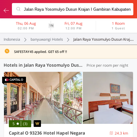
Thu, 06 Aug
Fri, 07 Aug
1 Room
1N
02:00 PM
12:00 PM
1 Guest
Indonesia
banyuwangi Hotels
Jalan Raya Yosomulyo Dusun Krajan I Gambiran Kabupaten Banyuwangi Jawa Timur
SAFESTAY45 applied. GET 65 off !!
Hotels in Jalan Raya Yosomulyo Dusun Krajan I Gambiran Kabupaten Banyuwangi Jawa Timur, Banyuwangi (36 OYOs)
Price per room per night
5
(3)
Capital O 93236 Hotel Hapel Negara
24.3 km