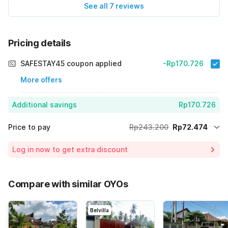
See all 7 reviews
Pricing details
SAFESTAY45 coupon applied
-Rp170.726
More offers
Additional savings
Rp170.726
Price to pay
Rp243.200
Rp72.474
Room price for 1 Night X 1 Guest
Rp243.200
Log in now to get extra discount
70% Coupon Discount
-Rp170.726
Total Payable (Discounts + all taxes)
Rp72.474
Compare with similar OYOs
Belvilla