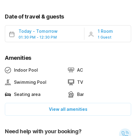
Date of travel & guests
Today
-
Tomorrow
1 Room
01:30 PM - 12:30 PM
1 Guest
Amenities
Indoor Pool
AC
Swimming Pool
TV
Seating area
Bar
View all amenities
Need help with your booking?