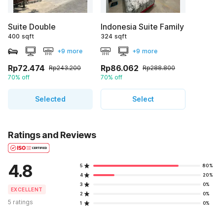
Suite Double
Indonesia Suite Family
400 sqft
324 sqft
+9 more
+9 more
Rp72.474
Rp86.062
Rp243.200
Rp288.800
70% off
70% off
Selected
Select
Ratings and Reviews
4.8
5
80%
4
20%
3
0%
EXCELLENT
2
0%
5 ratings
1
0%