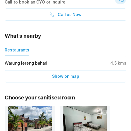
Call to book an OYO or inquire
Call us Now
What's nearby
Restaurants
Warung lereng bahari
4.5
kms
Show on map
Choose your sanitised room