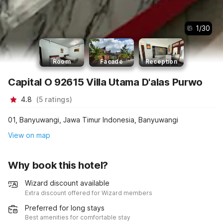
1
/
30
Room
Facade
Reception
Capital O 92615 Villa Utama D'alas Purwo
4.8
(
5
ratings
)
01, Banyuwangi, Jawa Timur Indonesia, Banyuwangi
View on map
Why book this hotel?
Wizard discount available
Extra discount offered for Wizard members
Preferred for long stays
Best amenities for comfortable stay