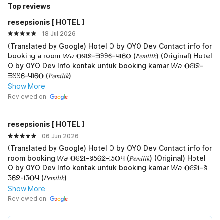
Top reviews
resepsionis [ HOTEL ]
18 Jul 2026
(Translated by Google) Hotel O by OYO Dev Contact info for
booking a room 𝘞𝘢 𝐎ꐪ𝐥ᘖ-ᗱ𖧁𖧁Ꮾ-Ч𝐥Ꮾ𝐎 (𝑃𝑒𝑚𝑖𝑙𝑖𝑘) (Original) Hotel
O by OYO Dev Info kontak untuk booking kamar 𝘞𝘢 𝐎ꐪ𝐥ᘖ-
ᗱ𖧁𖧁Ꮾ-Ч𝐥Ꮾ𝐎 (𝑃𝑒𝑚𝑖𝑙𝑖𝑘)
Show More
Reviewed on
resepsionis [ HOTEL ]
06 Jun 2026
(Translated by Google) Hotel O by OYO Dev Contact info for
room booking 𝘞𝘢 𝐎ꐪᘖ𝐥-ꐪƼᏮᘖ-𝐥Ƽ𝐎Ч (𝑃𝑒𝑚𝑖𝑙𝑖𝑘) (Original) Hotel
O by OYO Dev Info kontak untuk booking kamar 𝘞𝘢 𝐎ꐪᘖ𝐥-ꐪ
ƼᏮᘖ-𝐥Ƽ𝐎Ч (𝑃𝑒𝑚𝑖𝑙𝑖𝑘)
Show More
Reviewed on