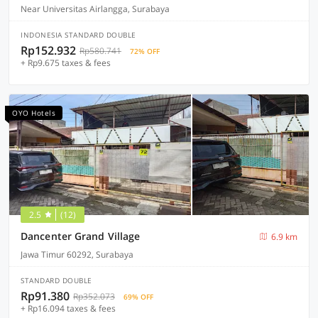
Near Universitas Airlangga, Surabaya
INDONESIA STANDARD DOUBLE
Rp152.932
Rp580.741
72% OFF
+ Rp9.675 taxes & fees
OYO Hotels
2.5
(12)
Dancenter Grand Village
6.9 km
Jawa Timur 60292, Surabaya
STANDARD DOUBLE
Rp91.380
Rp352.073
69% OFF
+ Rp16.094 taxes & fees