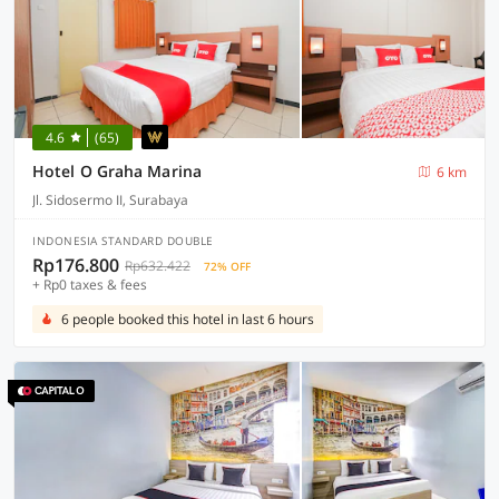
4.6
(65)
Hotel O Graha Marina
6 km
Jl. Sidosermo II, Surabaya
INDONESIA STANDARD DOUBLE
Rp176.800
Rp632.422
72% OFF
+ Rp0 taxes & fees
6 people booked this hotel in last 6 hours