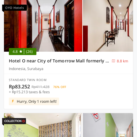
OYO Hotels
4.8
(26)
Hotel O near City of Tomorrow Mall formerly Vandhela Homestay
8.8 km
Indonesia, Surabaya
STANDARD TWIN ROOM
Rp83.252
Rp411.428
76% OFF
+ Rp15.213 taxes & fees
Hurry, Only 1 room left!