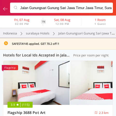
Fri, 07 Aug
Sat, 08 Aug
1 Room
1N
02:00 PM
12:00 PM
1 Guest
Indonesia
surabaya Hotels
Jalan Gunungsari Gunung Sari Jawa Timur Jawa Timur
SAFESTAY45 applied. GET 70.2 off !!
Hotels for Local Ids Accepted in Jalan Gunungsari Gunung Sari Jawa Timur Jawa Timur, Surabaya (55 OYOs)
Price per room per night
Flagship
3.9
(115)
Flagship 3688 Pot Art
2.3 km