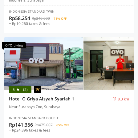
Indonesia, Surabaya
INDONESIA STANDARD TWIN
Rp58.254
Rp240.000
71% OFF
+ Rp10.260 taxes & fees
OYO Living
5
(2)
Hotel O Griya Aisyah Syariah 1
8.3 km
Near Surabaya Zoo, Surabaya
INDONESIA STANDARD DOUBLE
Rp141.356
Rp475.007
65% OFF
+ Rp24.896 taxes & fees