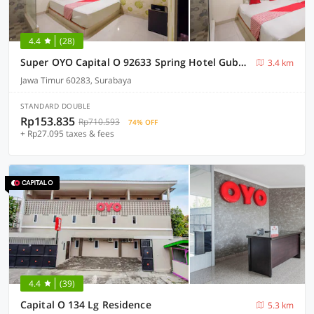
4.4
(28)
Super OYO Capital O 92633 Spring Hotel Gubeng
3.4 km
Jawa Timur 60283, Surabaya
STANDARD DOUBLE
Rp153.835
Rp710.593
74% OFF
+ Rp27.095 taxes & fees
4.4
(39)
Capital O 134 Lg Residence
5.3 km