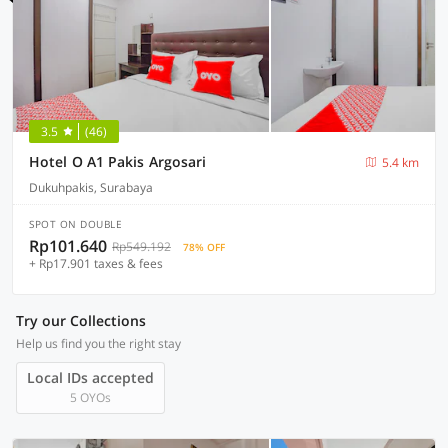
3.5
(46)
Hotel O A1 Pakis Argosari
5.4 km
Dukuhpakis, Surabaya
SPOT ON DOUBLE
Rp101.640
Rp549.192
78% OFF
+ Rp17.901 taxes & fees
Try our Collections
Help us find you the right stay
Local IDs accepted
5 OYOs