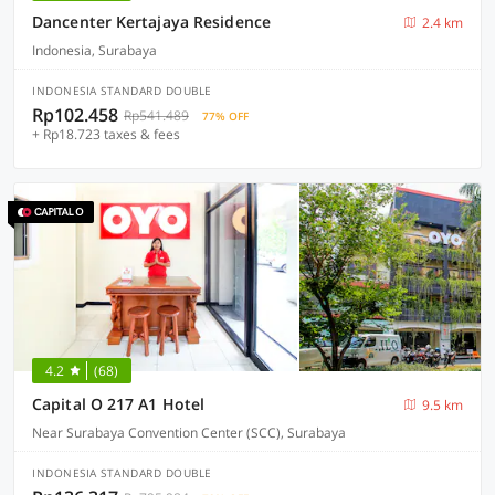
Dancenter Kertajaya Residence
2.4 km
Indonesia, Surabaya
INDONESIA STANDARD DOUBLE
Rp102.458
Rp541.489
77% OFF
+ Rp18.723 taxes & fees
4.2
(68)
Capital O 217 A1 Hotel
9.5 km
Near Surabaya Convention Center (SCC), Surabaya
INDONESIA STANDARD DOUBLE