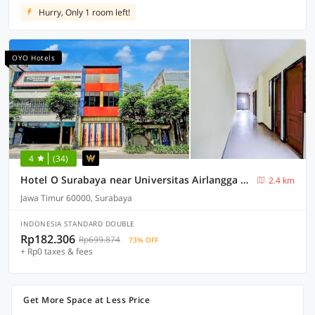
Hurry, Only 1 room left!
OYO Hotels
4
(34)
Hotel O Surabaya near Universitas Airlangga formerly Kertajaya Residence Surabaya
2.4 km
Jawa Timur 60000, Surabaya
INDONESIA STANDARD DOUBLE
Rp182.306
Rp699.874
73% OFF
+ Rp0 taxes & fees
Get More Space at Less Price