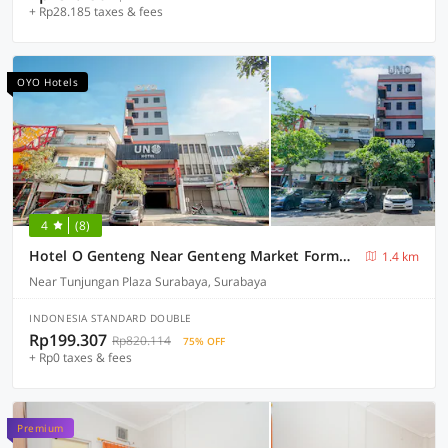
+ Rp28.185 taxes & fees
OYO Hotels
4
(8)
Hotel O Genteng Near Genteng Market Formerly Uno Hotel
1.4 km
Near Tunjungan Plaza Surabaya, Surabaya
INDONESIA STANDARD DOUBLE
Rp199.307
Rp820.114
75% OFF
+ Rp0 taxes & fees
Premium