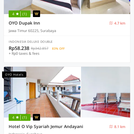
4
(1)
OYO Dupak Inn
4.7 km
Jawa Timur 60225, Surabaya
INDONESIA DELUXE DOUBLE
Rp58.238
Rp342.857
83% OFF
+ Rp0 taxes & fees
OYO Hotels
4
(1)
Hotel O Vip Syariah Jemur Andayani
8.1 km