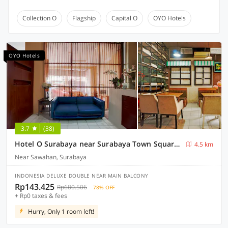
Collection O
Flagship
Capital O
OYO Hotels
OYO Hotels
3.7
(38)
Hotel O Surabaya near Surabaya Town Square formerly Kupang Gunung Residence
4.5 km
Near Sawahan, Surabaya
INDONESIA DELUXE DOUBLE NEAR MAIN BALCONY
Rp143.425
Rp680.506
78% OFF
+ Rp0 taxes & fees
Hurry, Only 1 room left!