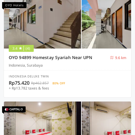
OYO Hotels
3.4
(4)
OYO 94899 Homestay Syariah Near UPN
9.6 km
Indonesia, Surabaya
INDONESIA DELUXE TWIN
Rp75.420
Rp462.857
80% OFF
+ Rp13.782 taxes & fees