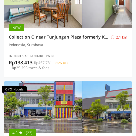
NEW
Collection O near Tunjungan Plaza formerly K15
2.1 km
Indonesia, Surabaya
INDONESIA STANDARD TWIN
Rp138.413
Rp467.731
65% OFF
+ Rp25.293 taxes & fees
OYO Hotels
4.3
(23)