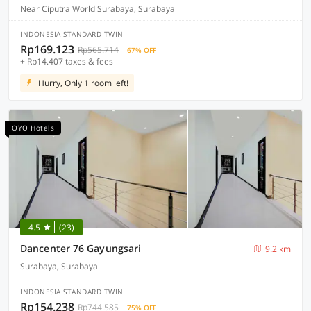
Near Ciputra World Surabaya, Surabaya
INDONESIA STANDARD TWIN
Rp169.123
Rp565.714
67% OFF
+ Rp14.407 taxes & fees
Hurry, Only 1 room left!
OYO Hotels
4.5
(23)
Dancenter 76 Gayungsari
9.2 km
Surabaya, Surabaya
INDONESIA STANDARD TWIN
Rp154.238
Rp744.585
75% OFF