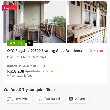
Flagship
4
(1)
OYO Flagship 90890 Bratang Gede Residence
4.3 km
Jawa Timur 60245, Surabaya
INDONESIA STANDARD DOUBLE
Rp58.238
Rp257.691
77% OFF
+ Rp0 taxes & fees
Confused? Try our quick filters.
Low Price
Top Rated
Wizard