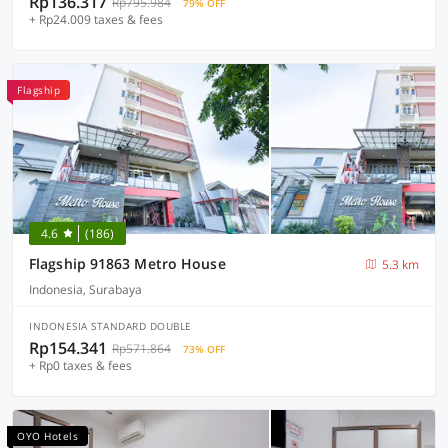
Rp136.317
Rp795.984
79% OFF
+ Rp24.009 taxes & fees
Flagship
4.6
(186)
Flagship 91863 Metro House
5.3 km
Indonesia, Surabaya
INDONESIA STANDARD DOUBLE
Rp154.341
Rp571.864
73% OFF
+ Rp0 taxes & fees
OYO Hotels