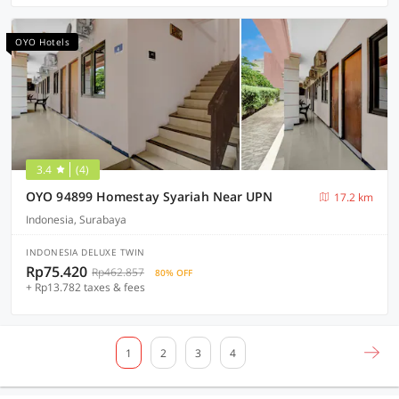
OYO Hotels
3.4
(4)
OYO 94899 Homestay Syariah Near UPN
17.2 km
Indonesia, Surabaya
INDONESIA DELUXE TWIN
Rp75.420
Rp462.857
80% OFF
+ Rp13.782 taxes & fees
1
2
3
4