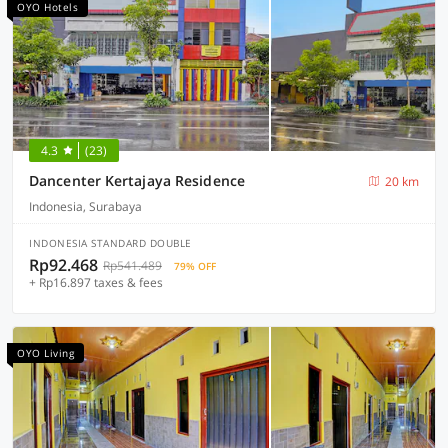
OYO Hotels
4.3
(23)
Dancenter Kertajaya Residence
20 km
Indonesia, Surabaya
INDONESIA STANDARD DOUBLE
Rp92.468
Rp541.489
79% OFF
+ Rp16.897 taxes & fees
OYO Living