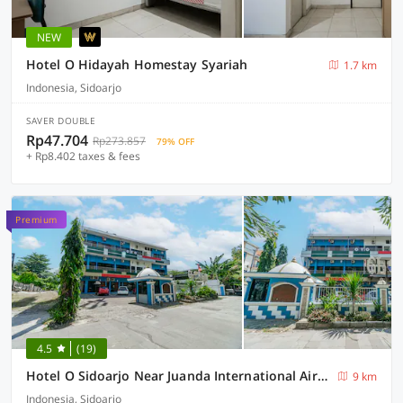
NEW
Hotel O Hidayah Homestay Syariah
1.7 km
Indonesia, Sidoarjo
SAVER DOUBLE
Rp47.704
Rp273.857
79% OFF
+ Rp8.402 taxes & fees
Premium
4.5
(19)
Hotel O Sidoarjo Near Juanda International Airport
9 km
Indonesia, Sidoarjo