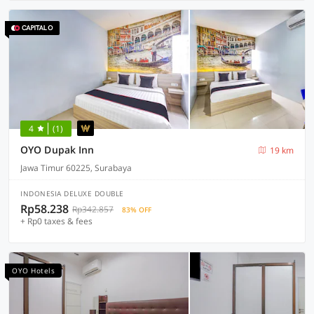
4
(1)
OYO Dupak Inn
19 km
Jawa Timur 60225, Surabaya
INDONESIA DELUXE DOUBLE
Rp58.238
Rp342.857
83% OFF
+ Rp0 taxes & fees
OYO Hotels