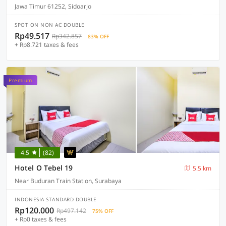
Jawa Timur 61252, Sidoarjo
SPOT ON NON AC DOUBLE
Rp49.517
Rp342.857
83% OFF
+ Rp8.721 taxes & fees
Premium
4.5
(82)
Hotel O Tebel 19
5.5 km
Near Buduran Train Station, Surabaya
INDONESIA STANDARD DOUBLE
Rp120.000
Rp497.142
75% OFF
+ Rp0 taxes & fees