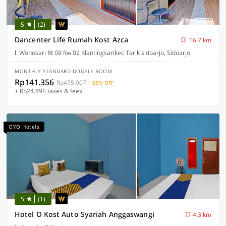
5
(2)
Dancenter Life Rumah Kost Azca
16.7 km
l. Wonosari Rt 08 Rw 02 Klantingsarikec Tarik sidoarjo, Sidoarjo
MONTHLY STANDARD DOUBLE ROOM
Rp141.356
Rp475.007
65% OFF
+ Rp24.896 taxes & fees
OYO Hotels
5
(1)
Hotel O Kost Auto Syariah Anggaswangi
4.3 km