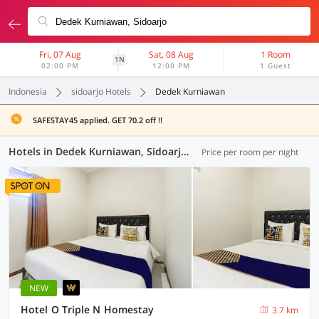
Fri, 07 Aug
Sat, 08 Aug
1 Room
1N
02:00 PM
12:00 PM
1 Guest
Indonesia
sidoarjo Hotels
Dedek Kurniawan
SAFESTAY45 applied. GET 70.2 off !!
Hotels in Dedek Kurniawan, Sidoarjo (79 OYOs)
Price per room per night
NEW
Hotel O Triple N Homestay
3.7 km