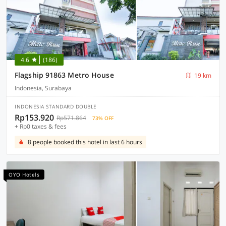
4.6
(186)
Flagship 91863 Metro House
19 km
Indonesia, Surabaya
INDONESIA STANDARD DOUBLE
Rp153.920
Rp571.864
73% OFF
+ Rp0 taxes & fees
8 people booked this hotel in last 6 hours
OYO Hotels