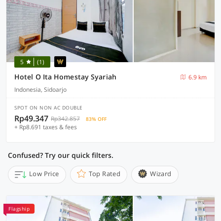
5
(1)
Hotel O Ita Homestay Syariah
6.9 km
Indonesia, Sidoarjo
SPOT ON NON AC DOUBLE
Rp49.347
Rp342.857
83% OFF
+ Rp8.691 taxes & fees
Confused? Try our quick filters.
Low Price
Top Rated
Wizard
Flagship