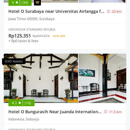
4
(34)
Hotel O Surabaya near Universitas Airlangga formerly Kertajaya Residence Surabaya
20 km
Jawa Timur 60000, Surabaya
INDONESIA STANDARD DOUBLE
Rp125.351
Rp699.874
82% OFF
+ Rp0 taxes & fees
OYO Hotels
4.3
(16)
Hotel O Bungurasih Near Juanda International Airport Formerly Griya Waru Hotel
11.5 km
Indonesia, Sidoarjo
INDONESIA STANDARD DOUBLE