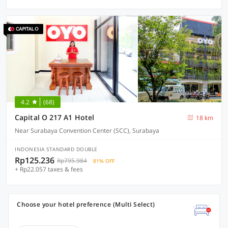
4.2
(68)
Capital O 217 A1 Hotel
18 km
Near Surabaya Convention Center (SCC), Surabaya
INDONESIA STANDARD DOUBLE
Rp125.236
Rp795.984
81% OFF
+ Rp22.057 taxes & fees
Choose your hotel preference (Multi Select)