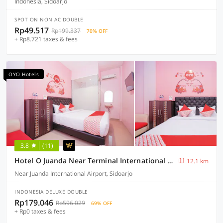
Indonesia, Sidoarjo
SPOT ON NON AC DOUBLE
Rp49.517
Rp199.337
70% OFF
+ Rp8.721 taxes & fees
OYO Hotels
3.8
(11)
Hotel O Juanda Near Terminal International Juanda
12.1 km
Near Juanda International Airport, Sidoarjo
INDONESIA DELUXE DOUBLE
Rp179.046
Rp596.029
69% OFF
+ Rp0 taxes & fees