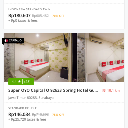
INDONESIA STANDARD TWIN
Rp180.607
Rp605.482
70% OFF
+ Rp0 taxes & fees
4.4
(28)
Super OYO Capital O 92633 Spring Hotel Gubeng
19.1 km
Jawa Timur 60283, Surabaya
STANDARD DOUBLE
Rp146.034
Rp710.593
75% OFF
+ Rp25.720 taxes & fees