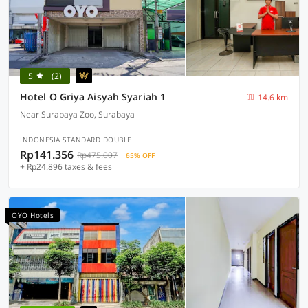
5
(2)
Hotel O Griya Aisyah Syariah 1
14.6 km
Near Surabaya Zoo, Surabaya
INDONESIA STANDARD DOUBLE
Rp141.356
Rp475.007
65% OFF
+ Rp24.896 taxes & fees
OYO Hotels