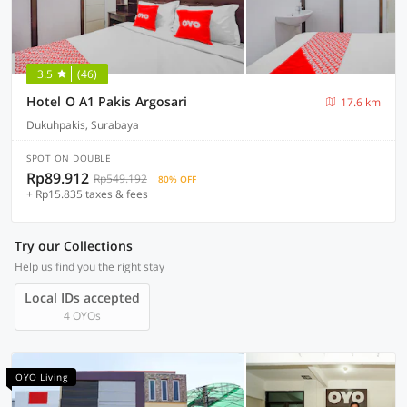
3.5
(46)
Hotel O A1 Pakis Argosari
17.6 km
Dukuhpakis, Surabaya
SPOT ON DOUBLE
Rp89.912
Rp549.192
80% OFF
+ Rp15.835 taxes & fees
Try our Collections
Help us find you the right stay
Local IDs accepted
4 OYOs
OYO Living