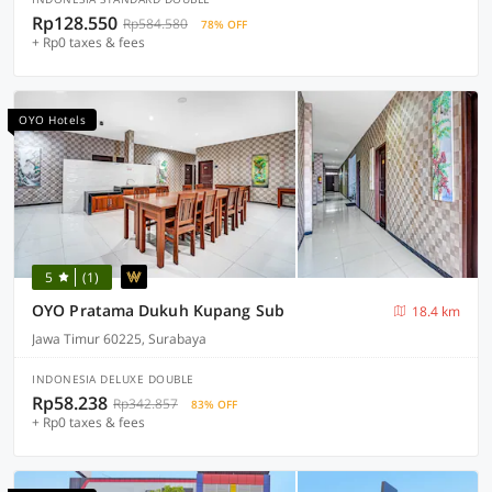
Rp128.550
Rp584.580
78% OFF
+ Rp0 taxes & fees
OYO Hotels
5
(1)
OYO Pratama Dukuh Kupang Sub
18.4 km
Jawa Timur 60225, Surabaya
INDONESIA DELUXE DOUBLE
Rp58.238
Rp342.857
83% OFF
+ Rp0 taxes & fees