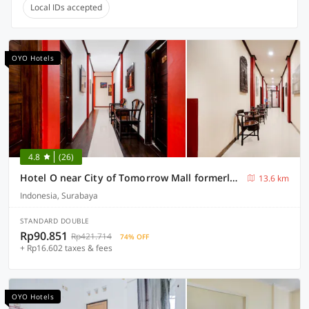
Local IDs accepted
OYO Hotels
4.8
(26)
Hotel O near City of Tomorrow Mall formerly Vandhela Homestay
13.6 km
Indonesia, Surabaya
STANDARD DOUBLE
Rp90.851
Rp421.714
74% OFF
+ Rp16.602 taxes & fees
OYO Hotels