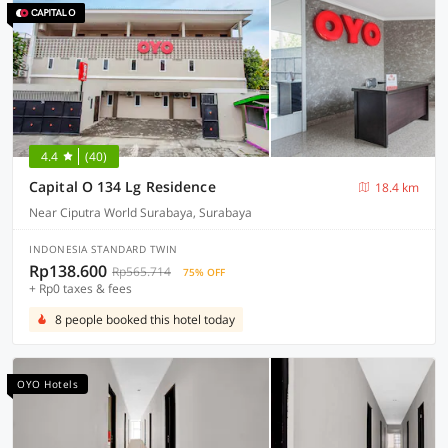
4.4
(40)
Capital O 134 Lg Residence
18.4 km
Near Ciputra World Surabaya, Surabaya
INDONESIA STANDARD TWIN
Rp138.600
Rp565.714
75% OFF
+ Rp0 taxes & fees
8 people booked this hotel today
OYO Hotels