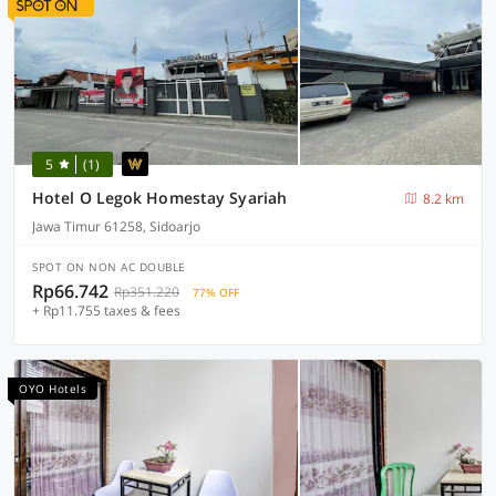
5
(1)
Hotel O Legok Homestay Syariah
8.2 km
Jawa Timur 61258, Sidoarjo
SPOT ON NON AC DOUBLE
Rp66.742
Rp351.220
77% OFF
+ Rp11.755 taxes & fees
OYO Hotels