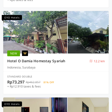
OYO Hotels
NEW
Hotel O Damia Homestay Syariah
12.2 km
Indonesia, Surabaya
STANDARD DOUBLE
Rp73.297
Rp462.857
81% OFF
+ Rp12.910 taxes & fees
OYO Hotels