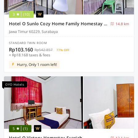
3
(10)
Hotel O Sunlo Cozy Home Family Homestay Syariah
14.8 km
Jawa Timur 60229, Surabaya
STANDARD TWIN ROOM
Rp103.160
Rp542.857
77% OFF
+ Rp18.168 taxes & fees
Hurry, Only 1 room left!
OYO Hotels
5
(1)
Hotel O Victory Homestay Syariah