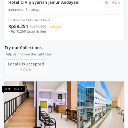
Hotel O Vip Syariah Jemur Andayani
14 km
Indonesia, Surabaya
INDONESIA STANDARD TWIN
Rp58.254
Rp240.000
71% OFF
+ Rp10.260 taxes & fees
Try our Collections
Help us find you the right stay
Local IDs accepted
4 OYOs
OYO Hotels