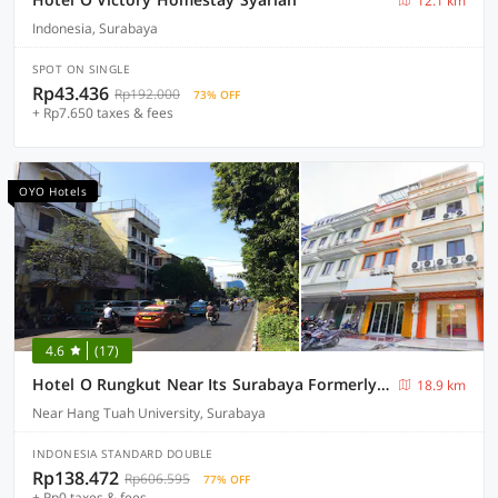
12.1 km
Indonesia, Surabaya
SPOT ON SINGLE
Rp43.436
Rp192.000
73% OFF
+ Rp7.650 taxes & fees
OYO Hotels
4.6
(17)
Hotel O Rungkut Near Its Surabaya Formerly Ace Business Hotel
18.9 km
Near Hang Tuah University, Surabaya
INDONESIA STANDARD DOUBLE
Rp138.472
Rp606.595
77% OFF
+ Rp0 taxes & fees