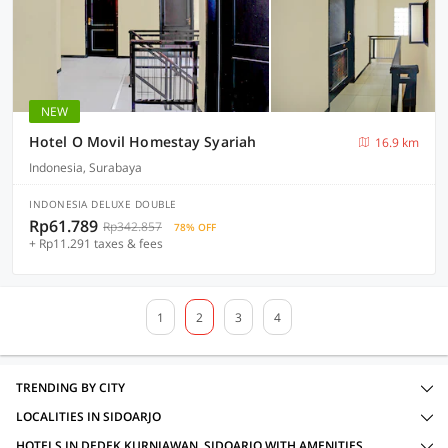
NEW
Hotel O Movil Homestay Syariah
16.9 km
Indonesia, Surabaya
INDONESIA DELUXE DOUBLE
Rp61.789
Rp342.857
78% OFF
+ Rp11.291 taxes & fees
1
2
3
4
TRENDING BY CITY
LOCALITIES IN SIDOARJO
HOTELS IN DEDEK KURNIAWAN, SIDOARJO WITH AMENITIES