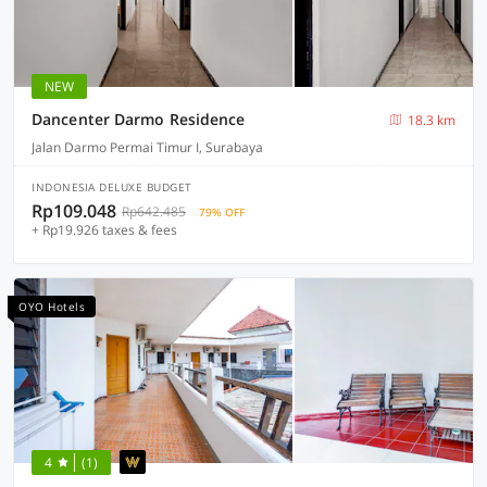
NEW
Dancenter Darmo Residence
18.3 km
Jalan Darmo Permai Timur I, Surabaya
INDONESIA DELUXE BUDGET
Rp109.048
Rp642.485
79% OFF
+ Rp19.926 taxes & fees
OYO Hotels
4
(1)