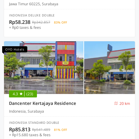
Jawa Timur 60225, Surabaya
INDONESIA DELUXE DOUBLE
Rp58.238
Rp342.857
83% OFF
+ Rp0 taxes & fees
OYO Hotels
4.3
(23)
Dancenter Kertajaya Residence
20 km
Indonesia, Surabaya
INDONESIA STANDARD DOUBLE
Rp85.813
Rp541.489
81% OFF
+ Rp15.680 taxes & fees