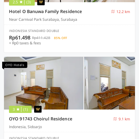
2.5
(3)
Hotel O Banuwa Family Residence
12.2 km
Near Carnival Park Surabaya, Surabaya
INDONESIA STANDARD DOUBLE
Rp61.498
Rp411.428
85% OFF
+ Rp0 taxes & fees
OYO Hotels
3
(1)
OYO 91743 Choirul Residence
9.1 km
Indonesia, Sidoarjo
INDONESIA STANDARD DOUBLE