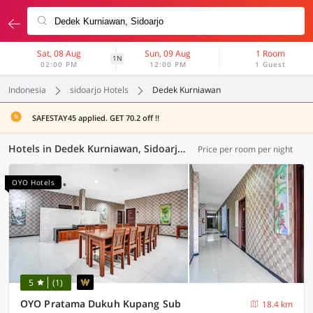
Sat, 08 Aug
Sun, 09 Aug
1 Room
1N
02:00 PM
12:00 PM
1 Guest
Indonesia
sidoarjo Hotels
Dedek Kurniawan
SAFESTAY45 applied. GET 70.2 off !!
Hotels in Dedek Kurniawan, Sidoarjo (79 OYOs)
Price per room per night
OYO Hotels
5
(1)
OYO Pratama Dukuh Kupang Sub
18.4 km