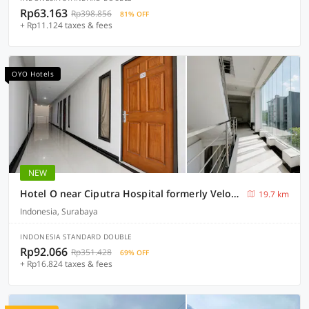
Rp63.163
Rp398.856
81% OFF
+ Rp11.124 taxes & fees
OYO Hotels
NEW
Hotel O near Ciputra Hospital formerly Veloura Living Citraland
19.7 km
Indonesia, Surabaya
INDONESIA STANDARD DOUBLE
Rp92.066
Rp351.428
69% OFF
+ Rp16.824 taxes & fees