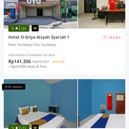
5
(2)
Hotel O Griya Aisyah Syariah 1
14.6 km
Near Surabaya Zoo, Surabaya
INDONESIA STANDARD DOUBLE
Rp141.356
Rp475.007
65% OFF
+ Rp24.896 taxes & fees
OYO Hotels
5
(1)