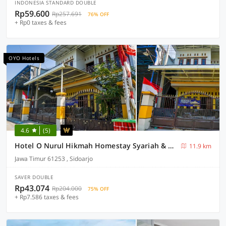
INDONESIA STANDARD DOUBLE
Rp59.600
Rp257.691
76% OFF
+ Rp0 taxes & fees
OYO Hotels
4.6
(5)
Hotel O Nurul Hikmah Homestay Syariah & Sport Center
11.9 km
Jawa Timur 61253 , Sidoarjo
SAVER DOUBLE
Rp43.074
Rp204.000
75% OFF
+ Rp7.586 taxes & fees