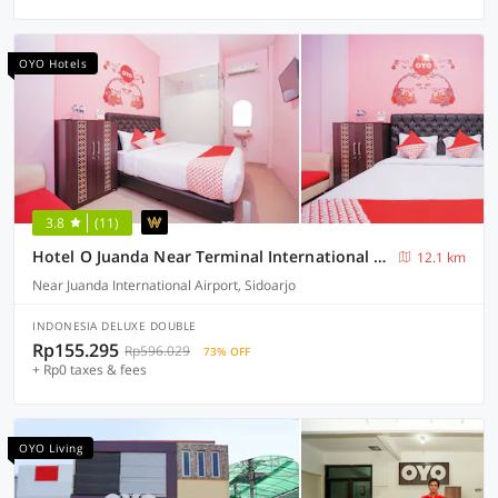
OYO Hotels
3.8
(11)
Hotel O Juanda Near Terminal International Juanda
12.1 km
Near Juanda International Airport, Sidoarjo
INDONESIA DELUXE DOUBLE
Rp155.295
Rp596.029
73% OFF
+ Rp0 taxes & fees
OYO Living