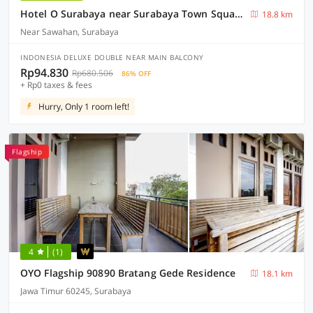
Hotel O Surabaya near Surabaya Town Square formerly Kupang Gunung Residence
18.8 km
Near Sawahan, Surabaya
INDONESIA DELUXE DOUBLE NEAR MAIN BALCONY
Rp94.830
Rp680.506
86% OFF
+ Rp0 taxes & fees
Hurry, Only 1 room left!
Flagship
4
(1)
OYO Flagship 90890 Bratang Gede Residence
18.1 km
Jawa Timur 60245, Surabaya