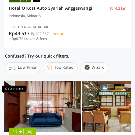
Hotel O Kost Auto Syariah Anggaswangi
4.3 km
Indonesia, Sidoarjo
SPOT ON NON AC DOUBLE
Rp49.517
Rp199.337
70% OFF
+ Rp8.721 taxes & fees
Confused? Try our quick filters.
Low Price
Top Rated
Wizard
OYO Hotels
3.7
(38)