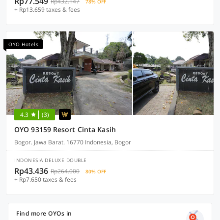
Rp77.549
Rp432.147
78% OFF
+ Rp13.659 taxes & fees
OYO Hotels
4.3
(3)
OYO 93159 Resort Cinta Kasih
Bogor. Jawa Barat. 16770 Indonesia, Bogor
INDONESIA DELUXE DOUBLE
Rp43.436
Rp264.000
80% OFF
+ Rp7.650 taxes & fees
Find more OYOs in