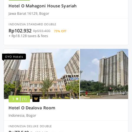
Hotel O Mahagoni House Syariah
Jawa Barat 16129, Bogor
INDONESIA STANDARD DOUBLE
Rp102.932
Rp593.400
79% OFF
+ Rp18.128 taxes & fees
OYO Hotels
3
(1)
Hotel O Dealova Room
Indonesia, Bogor
INDONESIA DELUXE DOUBLE