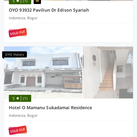
5
(1)
OYO 93932 Paviliun Dr Edison Syariah
Indonesia, Bogor
SOLD OUT
OYO Hotels
5
(1)
Hotel O Mamanu Sukadamai Residence
Indonesia, Bogor
SOLD OUT