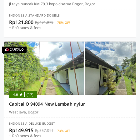
Jl raya puncak KM 79.3 kopo cisarua Bogor, Bogor
INDONESIA STANDARD DOUBLE
Rp121.800
Rp491.979
75% OFF
+ Rp0 taxes & fees
4.6
(17)
Capital O 94094 New Lembah nyiur
West Java, Bogor
INDONESIA DELUXE BUDGET
Rp149.915
Rp557.811
73% OFF
+ Rp0 taxes & fees