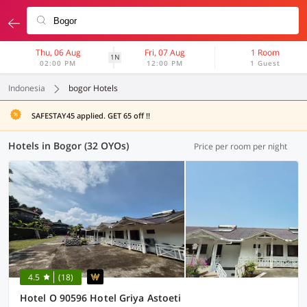
Thu, 06 Aug
Fri, 07 Aug
1 Room
1N
02:00 PM
12:00 PM
1 Guest
Indonesia
bogor Hotels
SAFESTAY45 applied. GET 65 off !!
Hotels in Bogor (32 OYOs)
Price per room per night
4.5
(18)
Hotel O 90596 Hotel Griya Astoeti