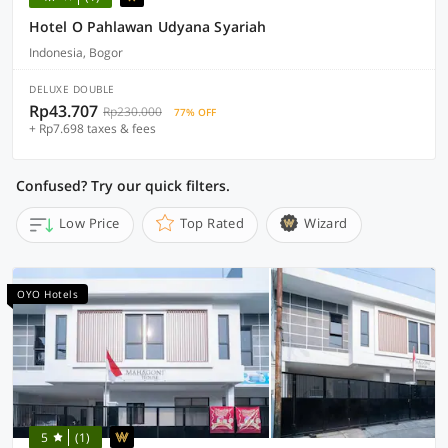
Hotel O Pahlawan Udyana Syariah
Indonesia, Bogor
DELUXE DOUBLE
Rp43.707
Rp230.000
77% OFF
+ Rp7.698 taxes & fees
Confused? Try our quick filters.
Low Price
Top Rated
Wizard
OYO Hotels
5
(1)