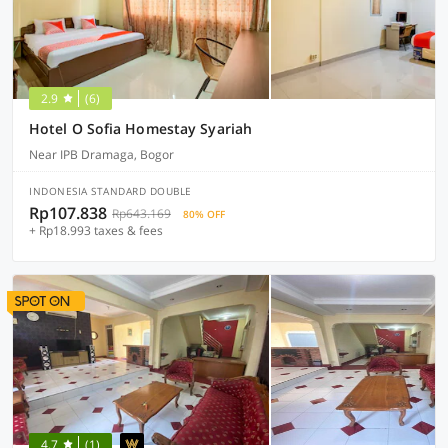
2.9
(6)
Hotel O Sofia Homestay Syariah
Near IPB Dramaga, Bogor
INDONESIA STANDARD DOUBLE
Rp107.838
Rp643.169
80% OFF
+ Rp18.993 taxes & fees
4.7
(1)