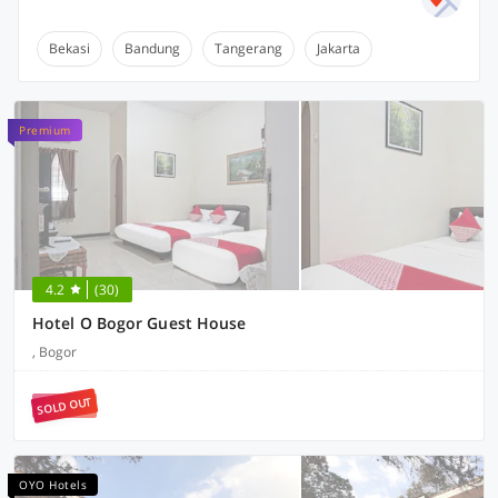
Bekasi
Bandung
Tangerang
Jakarta
Premium
4.2
(30)
Hotel O Bogor Guest House
, Bogor
SOLD OUT
OYO Hotels