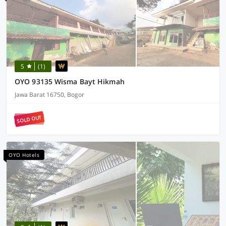
5
(1)
OYO 93135 Wisma Bayt Hikmah
Jawa Barat 16750, Bogor
SOLD OUT
OYO Hotels