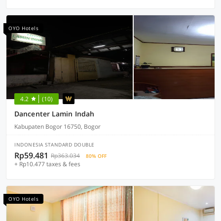
OYO Hotels
4.2
(10)
Dancenter Lamin Indah
Kabupaten Bogor 16750, Bogor
INDONESIA STANDARD DOUBLE
Rp59.481
Rp363.034
80% OFF
+ Rp10.477 taxes & fees
OYO Hotels