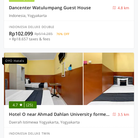
Dancenter Watulumpang Guest House
4.8 km
Indonesia, Yogyakarta
INDONESIA DELUXE DOUBLE
Rp102.099
Rp514.285
76% OFF
+ Rp18.657 taxes & fees
OYO Hotels
4.7
(25)
Hotel O near Ahmad Dahlan University formerly Endrayanti Inn
3.5 km
Daerah Istimewa Yogyakarta, Yogyakarta
INDONESIA DELUXE TWIN