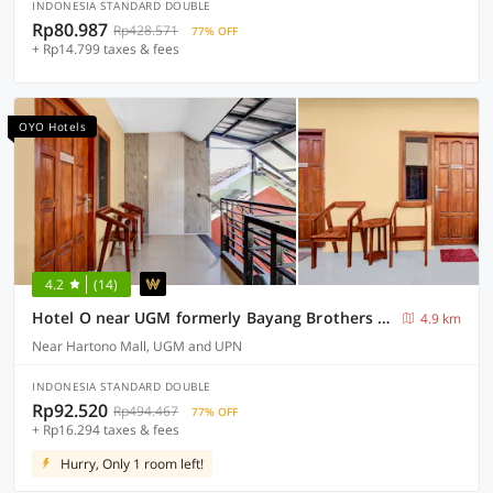
INDONESIA STANDARD DOUBLE
Rp80.987
Rp428.571
77% OFF
+ Rp14.799 taxes & fees
OYO Hotels
4.2
(14)
Hotel O near UGM formerly Bayang Brothers Guest House
4.9 km
Near Hartono Mall, UGM and UPN
INDONESIA STANDARD DOUBLE
Rp92.520
Rp494.467
77% OFF
+ Rp16.294 taxes & fees
Hurry, Only 1 room left!