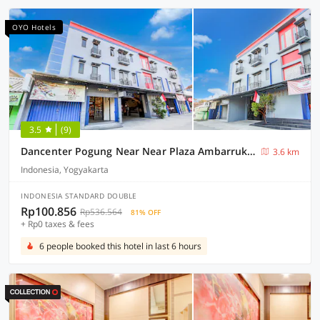
OYO Hotels
3.5
(9)
Dancenter Pogung Near Near Plaza Ambarrukmo
3.6 km
Indonesia, Yogyakarta
INDONESIA STANDARD DOUBLE
Rp100.856
Rp536.564
81% OFF
+ Rp0 taxes & fees
6 people booked this hotel in last 6 hours