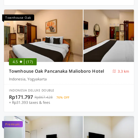
Townhouse Oak
4.5
(17)
Townhouse Oak Pancanaka Malioboro Hotel
3.3 km
Indonesia, Yogyakarta
INDONESIA DELUXE DOUBLE
Rp171.797
Rp867.428
76% OFF
+ Rp31.393 taxes & fees
Premium