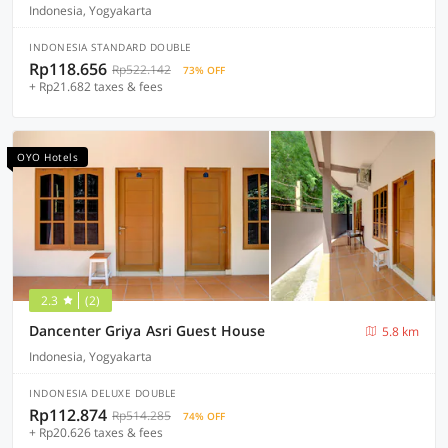
Indonesia, Yogyakarta
INDONESIA STANDARD DOUBLE
Rp118.656
Rp522.142
73% OFF
+ Rp21.682 taxes & fees
OYO Hotels
2.3
(2)
Dancenter Griya Asri Guest House
5.8 km
Indonesia, Yogyakarta
INDONESIA DELUXE DOUBLE
Rp112.874
Rp514.285
74% OFF
+ Rp20.626 taxes & fees