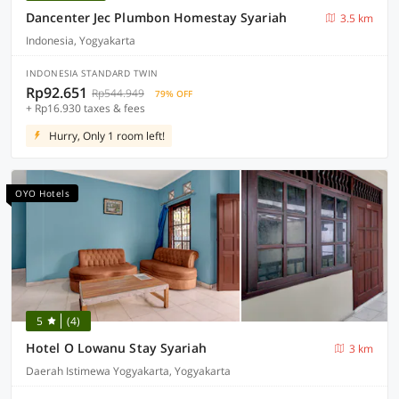
Dancenter Jec Plumbon Homestay Syariah
3.5 km
Indonesia, Yogyakarta
INDONESIA STANDARD TWIN
Rp92.651
Rp544.949
79% OFF
+ Rp16.930 taxes & fees
Hurry, Only 1 room left!
OYO Hotels
5
(4)
Hotel O Lowanu Stay Syariah
3 km
Daerah Istimewa Yogyakarta, Yogyakarta