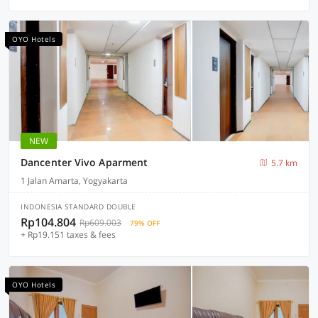
OYO Hotels
NEW
Dancenter Vivo Aparment
5.7 km
1 Jalan Amarta, Yogyakarta
INDONESIA STANDARD DOUBLE
Rp104.804
Rp609.003
79% OFF
+ Rp19.151 taxes & fees
OYO Hotels