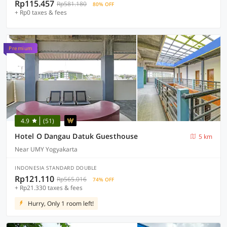
Rp115.457
Rp581.180
80% OFF
+ Rp0 taxes & fees
Premium
4.9
(51)
Hotel O Dangau Datuk Guesthouse
5 km
Near UMY Yogyakarta
INDONESIA STANDARD DOUBLE
Rp121.110
Rp565.016
74% OFF
+ Rp21.330 taxes & fees
Hurry, Only 1 room left!