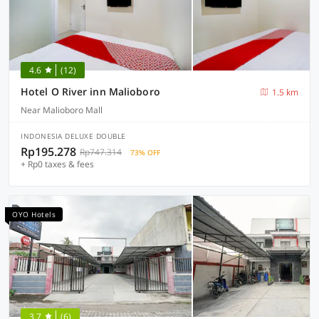
4.6
(12)
Hotel O River inn Malioboro
1.5 km
Near Malioboro Mall
INDONESIA DELUXE DOUBLE
Rp195.278
Rp747.314
73% OFF
+ Rp0 taxes & fees
OYO Hotels
3.7
(6)