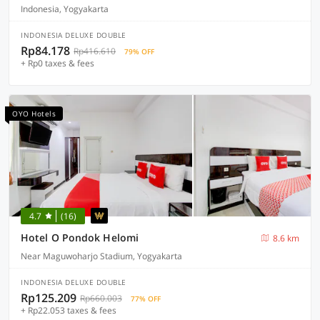
Indonesia, Yogyakarta
INDONESIA DELUXE DOUBLE
Rp84.178
Rp416.610
79% OFF
+ Rp0 taxes & fees
OYO Hotels
4.7
(16)
Hotel O Pondok Helomi
8.6 km
Near Maguwoharjo Stadium, Yogyakarta
INDONESIA DELUXE DOUBLE
Rp125.209
Rp660.003
77% OFF
+ Rp22.053 taxes & fees