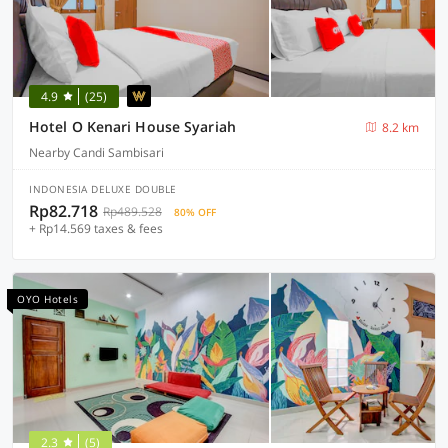
4.9
(25)
Hotel O Kenari House Syariah
8.2 km
Nearby Candi Sambisari
INDONESIA DELUXE DOUBLE
Rp82.718
Rp489.528
80% OFF
+ Rp14.569 taxes & fees
OYO Hotels
2.3
(5)