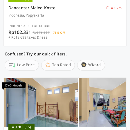
Dancenter Maleo Kostel
4.1 km
Indonesia, Yogyakarta
INDONESIA DELUXE DOUBLE
Rp102.331
Rp573.567
78% OFF
+ Rp18.699 taxes & fees
Confused? Try our quick filters.
Low Price
Top Rated
Wizard
OYO Hotels
4.9
(15)