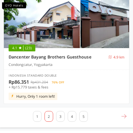
OYO Hotels
4.1
(23)
Dancenter Bayang Brothers Guesthouse
4.9 km
Condongcatur, Yogyakarta
INDONESIA STANDARD DOUBLE
Rp86.351
Rp431.204
76% OFF
+ Rp15.779 taxes & fees
Hurry, Only 1 room left!
1
2
3
4
5