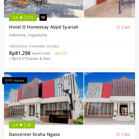
3.5
(11)
Hotel O Homestay Alqid Syariah
2 km
Indonesia, Yogyakarta
INDONESIA STANDARD DOUBLE
Rp81.298
Rp447.268
78% OFF
+ Rp14.319 taxes & fees
OYO Hotels
3.9
(9)
Dancenter Graha Ngaso
7 km