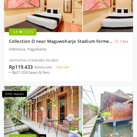
3.8
(31)
Collection O near Maguwoharjo Stadium formerly Graha Ngaso
7 km
Indonesia, Yogyakarta
INDONESIA STANDARD DOUBLE
Rp119.433
Rp562.285
74% OFF
+ Rp21.824 taxes & fees
OYO Hotels