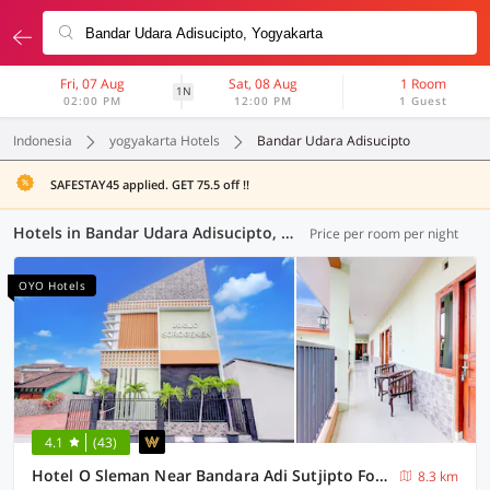
Fri, 07 Aug
Sat, 08 Aug
1 Room
1N
02:00 PM
12:00 PM
1 Guest
Indonesia
yogyakarta Hotels
Bandar Udara Adisucipto
SAFESTAY45 applied. GET 75.5 off !!
Hotels in Bandar Udara Adisucipto, Yogyakarta (117 OYOs)
Price per room per night
OYO Hotels
4.1
(43)
Hotel O Sleman Near Bandara Adi Sutjipto Formerly Joglo Sorogenen
8.3 km