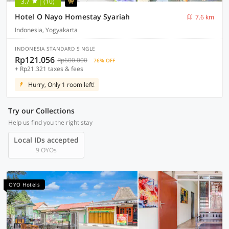
3.7
(10)
Hotel O Nayo Homestay Syariah
7.6 km
Indonesia, Yogyakarta
INDONESIA STANDARD SINGLE
Rp121.056
Rp600.000
76% OFF
+ Rp21.321 taxes & fees
Hurry, Only 1 room left!
Try our Collections
Help us find you the right stay
Local IDs accepted
9 OYOs
OYO Hotels