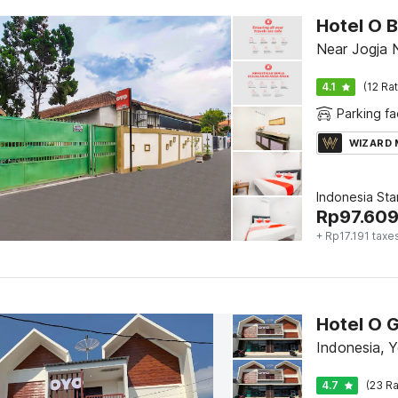
Hotel O B
Near Jogja 
4.1
(12 Ra
Parking fac
WIZARD
Indonesia St
Rp
97.60
+ Rp17.191 taxe
Hotel O G
Indonesia, 
4.7
(23 Ra