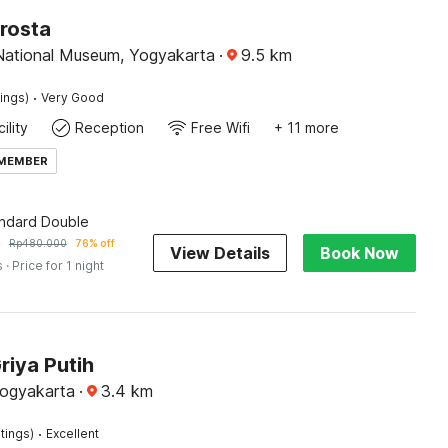
rosta
National Museum, Yogyakarta
·
9.5
km
·
tings)
Very Good
ility
Reception
Free Wifi
+ 11 more
 MEMBER
andard Double
9
Rp
480.000
76% off
View Details
Book Now
s
· Price for 1 night
riya Putih
Yogyakarta
·
3.4
km
·
tings)
Excellent