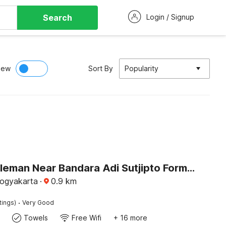
Search
Login / Signup
iew
Sort By
Popularity
Hotel O Sleman Near Bandara Adi Sutjipto Formerly Joglo Sorogenen
Yogyakarta
·
0.9
km
·
tings)
Very Good
Towels
Free Wifi
+ 16 more