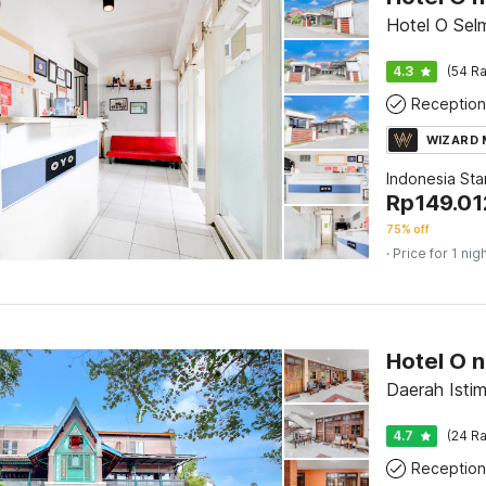
Hotel O Sel
4.3
(54 Ra
Reception
WIZARD
Indonesia St
Rp
149.01
75% off
· Price for 1 nig
Daerah Isti
4.7
(24 Ra
Reception