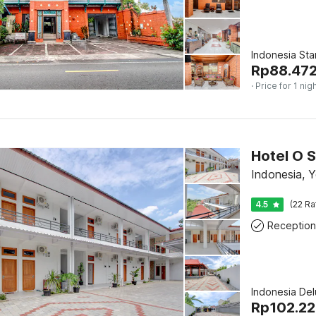
Indonesia St
Rp
88.47
· Price for 1 nig
Indonesia, 
4.5
(22 Ra
Reception
Indonesia De
Rp
102.2