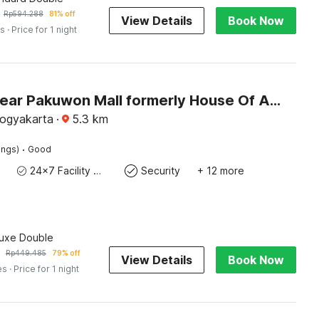
Rp
594.288
81% off
View Details
Book Now
es
· Price for 1 night
Hotel O near Pakuwon Mall formerly House Of Alfita
Yogyakarta
·
5.3
km
·
ings)
Good
24x7 Facility Manager
Security
+ 12 more
luxe Double
Rp
449.485
79% off
View Details
Book Now
es
· Price for 1 night