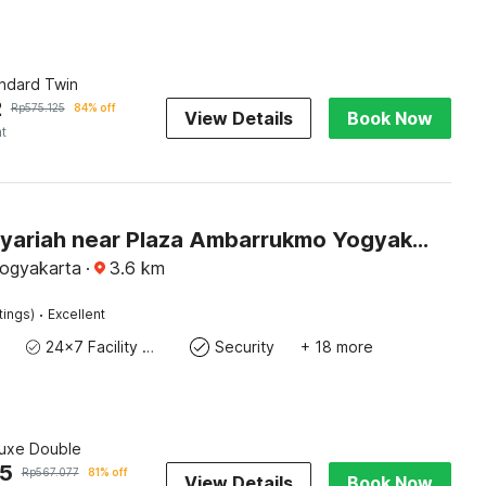
andard Twin
2
Rp
575.125
84% off
View Details
Book Now
ht
Hotel O Syariah near Plaza Ambarrukmo Yogyakarta formerly Teratai Inn
Yogyakarta
·
3.6
km
·
tings)
Excellent
24x7 Facility Manager
Security
+ 18 more
luxe Double
25
Rp
567.077
81% off
View Details
Book Now