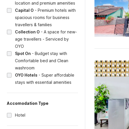
location and premium amenities
Capital O
-
Premium hotels with
spacious rooms for business
travellers & families
Collection O
-
A space for new-
age travellers - Serviced by
OYO
Spot On
-
Budget stay with
Comfortable bed and Clean
washroom
OYO Hotels
-
Super affordable
stays with essential amenities
Accomodation Type
Hotel