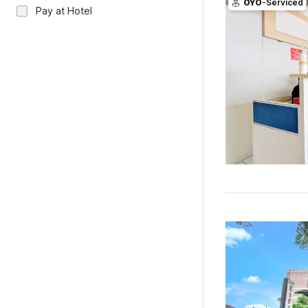
OYO
-Serviced
Pay at Hotel