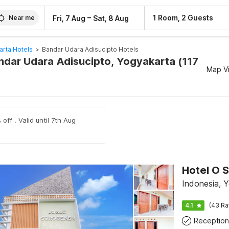
–
1 Room, 2 Guests
Fri, 7 Aug
Sat, 8 Aug
Near me
arta Hotels
>
Bandar Udara Adisucipto Hotels
andar Udara Adisucipto, Yogyakarta (117
Map V
off . Valid until 7th Aug
Indonesia, 
4.1
(43 Ra
Reception