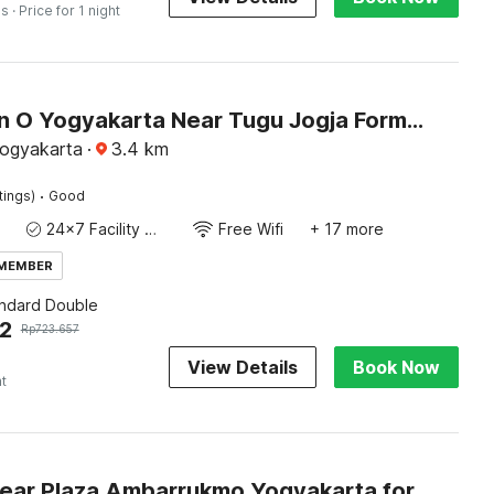
es
· Price for 1 night
Collection O Yogyakarta Near Tugu Jogja Formerly Vivo Aparment
Yogyakarta
·
3.4
km
·
tings)
Good
24x7 Facility Manager
Free Wifi
+ 17 more
 MEMBER
andard Double
2
Rp
723.657
View Details
Book Now
ht
Hotel O near Plaza Ambarrukmo Yogyakarta formerly Wisma Arya 2