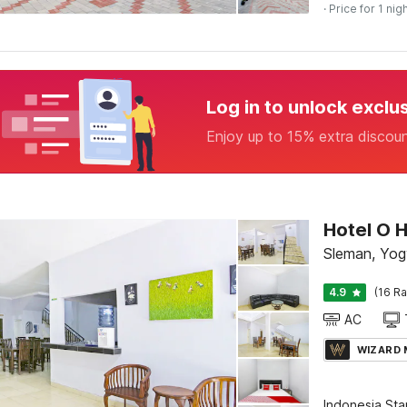
· Price for 1 nig
Log in to unlock exclu
Enjoy up to 15% extra discou
Hotel O 
Sleman, Yog
4.9
(16 Ra
AC
WIZARD
Indonesia St