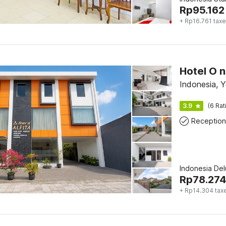
Rp
95.162
+ Rp16.761 tax
Indonesia, 
3.9
(6 Rat
Reception
Indonesia De
Rp
78.274
+ Rp14.304 tax