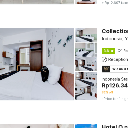
+ Rp12.697 tax
Indonesia, 
3.6
(21 Ra
Reception
WIZARD
Indonesia St
Rp
126.34
82% off
· Price for 1 nig