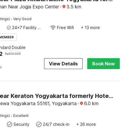
man Near Jogja Expo Center
·
3.5
km
·
tings)
Very Good
24x7 Facility Manager
Free Wifi
+ 13 more
 MEMBER
andard Double
2
Rp
613.008
View Details
Book Now
ht
Hotel O near Keraton Yogyakarta formerly Hotel Bifa
mewa Yogyakarta 55161, Yogyakarta
·
6.0
km
·
tings)
Excellent
Security
24/7 check-in
+ 26 more