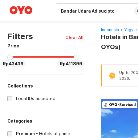
WIZARD MEMBER
Indonesia
>
Yogyak
Filters
Hotels in B
Clear All
Price
OYOs)
Rp43436
Rp411899
Up to 70% 
%
2026.
Collections
Local IDs accepted
OYO
-Serviced
Categories
Premium
-
Hotels at prime