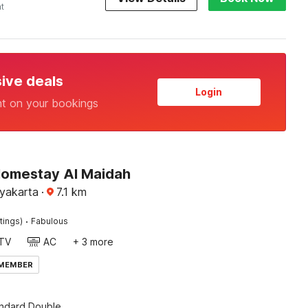
ht
sive deals
Login
nt on your bookings
Homestay Al Maidah
yakarta
·
7.1
km
·
tings)
Fabulous
TV
AC
+ 3 more
 MEMBER
andard Double