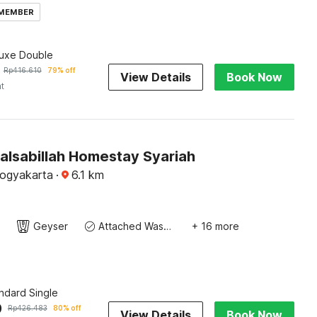
 MEMBER
luxe Double
Rp
416.610
79% off
View Details
Book Now
ht
alsabillah Homestay Syariah
Yogyakarta
·
6.1
km
Geyser
Attached Washroom
+ 16 more
ndard Single
9
Rp
426.483
80% off
View Details
Book Now