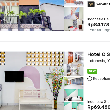
WIZARD
Indonesia De
Rp
84.178
· Price for 1 nig
Hotel O S
Indonesia, 
NEW
Reception
Indonesia Sta
Rp
69.48