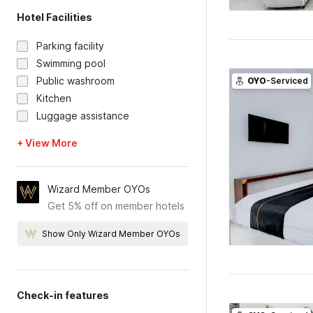
Hotel Facilities
Parking facility
Swimming pool
Public washroom
OYO
-Serviced
Kitchen
Luggage assistance
+ View More
Wizard Member OYOs
Get 5% off on member hotels
Show Only Wizard Member OYOs
Check-in features