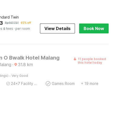
andard Twin
3
Rp
467.731
65% off
View Details
Book Now
es & fees
· per room
on O Bwalk Hotel Malang
11 people booked
this hotel today
Malang
·
31.8
km
·
tings)
Very Good
24x7 Facility Manager
Games Room
+ 19 more