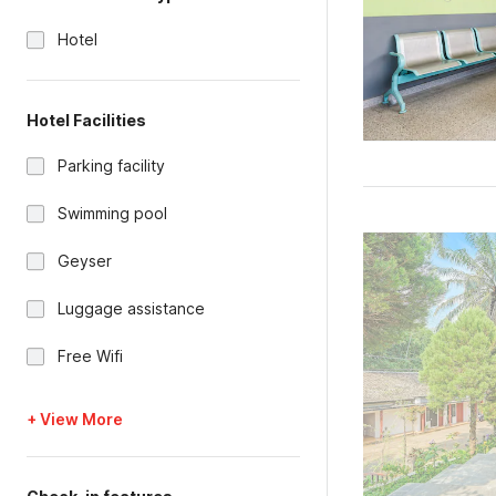
Hotel
Hotel Facilities
Parking facility
Swimming pool
Geyser
Luggage assistance
Free Wifi
+ View More