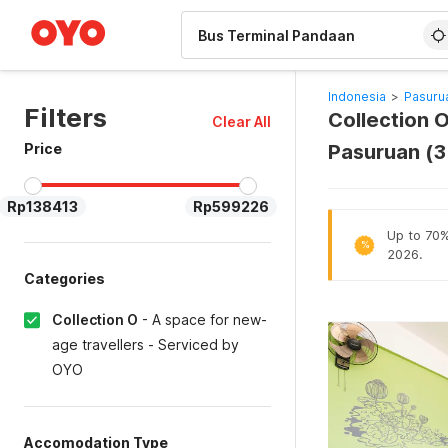
WIZARD MEMBER
Indonesia
>
Pasuru
Filters
Collection O
Clear All
Price
Pasuruan (
Rp138413
Rp599226
Up to 70% 
%
2026.
Categories
Collection O
-
A space for new-
age travellers - Serviced by
OYO
Accomodation Type