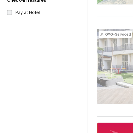
Check-in features
Pay at Hotel
OYO
-Serviced