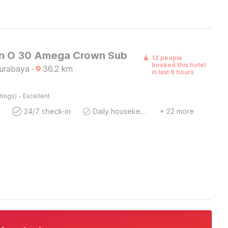
on O 30 Amega Crown Sub
12 people
booked this hotel
Surabaya
·
36.2
km
in last 6 hours
·
tings)
Excellent
24/7 check-in
Daily housekeeping
+ 22 more