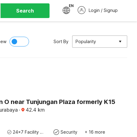
EN
Search
Login / Signup
iew
Sort By
Popularity
n O near Tunjungan Plaza formerly K15
Surabaya
·
42.4
km
24x7 Facility Manager
Security
+ 16 more