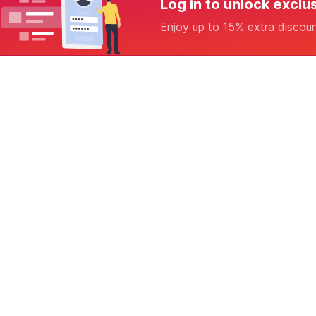
Log in to unlock exclu
Enjoy up to 15% extra discou