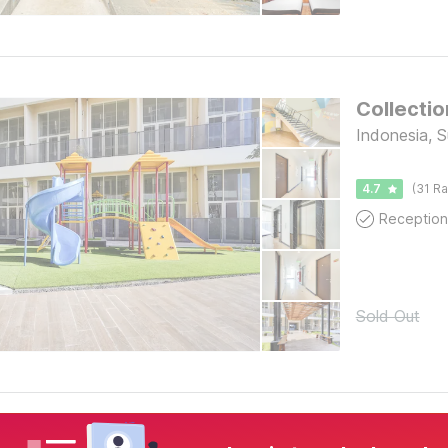
Collecti
Indonesia, 
4.7
(31 Ra
Reception
Sold Out