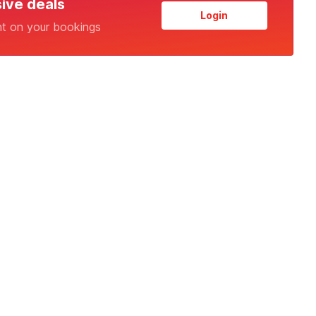
sive deals
Login
nt on your bookings