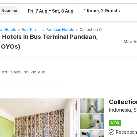
–
1 Room, 2 Guests
Fri, 7 Aug
Sat, 8 Aug
Near me
an Hotels
>
Bus Terminal Pandaan Hotels
>
Collection O
 Hotels in Bus Terminal Pandaan,
Map V
3 OYOs)
off . Valid until 7th Aug
Collectio
Indonesia, 
NEW
Reception