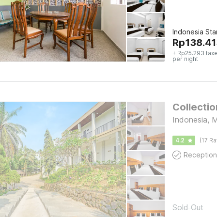
Indonesia St
Rp
138.41
+ Rp25.293 tax
per night
Collecti
Indonesia, 
4.2
(17 Ra
Reception
Sold Out